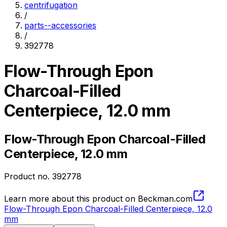
centrifugation
/
parts--accessories
/
392778
Flow-Through Epon
Charcoal-Filled
Centerpiece, 12.0 mm
Flow-Through Epon Charcoal-Filled
Centerpiece, 12.0 mm
Product no.
392778
Learn more about this product on Beckman.com
Flow-Through Epon Charcoal-Filled Centerpiece, 12.0
mm