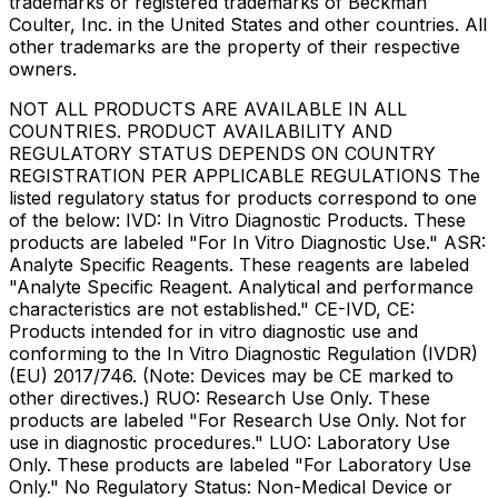
trademarks or registered trademarks of Beckman
Coulter, Inc. in the United States and other countries. All
other trademarks are the property of their respective
owners.
NOT ALL PRODUCTS ARE AVAILABLE IN ALL
COUNTRIES. PRODUCT AVAILABILITY AND
REGULATORY STATUS DEPENDS ON COUNTRY
REGISTRATION PER APPLICABLE REGULATIONS The
listed regulatory status for products correspond to one
of the below: IVD: In Vitro Diagnostic Products. These
products are labeled "For In Vitro Diagnostic Use." ASR:
Analyte Specific Reagents. These reagents are labeled
"Analyte Specific Reagent. Analytical and performance
characteristics are not established." CE-IVD, CE:
Products intended for in vitro diagnostic use and
conforming to the In Vitro Diagnostic Regulation (IVDR)
(EU) 2017/746. (Note: Devices may be CE marked to
other directives.) RUO: Research Use Only. These
products are labeled "For Research Use Only. Not for
use in diagnostic procedures." LUO: Laboratory Use
Only. These products are labeled "For Laboratory Use
Only." No Regulatory Status: Non-Medical Device or