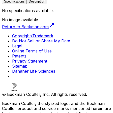
Specifications
Description
No specifications available.
No image available
Return to Beckman.com
Copyright/Trademark
Do Not Sell or Share My Data
Legal
Online Terms of Use
Patents
Privacy Statement
Sitemap
Danaher Life Sciences
© Beckman Coulter, Inc. All rights reserved.
Beckman Coulter, the stylized logo, and the Beckman
Coulter product and service marks mentioned herein are