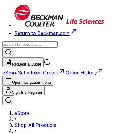
Return to Beckman.com
Request a Quote
eStore
Scheduled Orders
Order History
Open navigation menu
Sign In / Register
eStore
/
Shop All Products
/