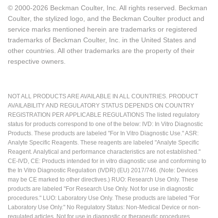
© 2000-2026 Beckman Coulter, Inc. All rights reserved. Beckman
Coulter, the stylized logo, and the Beckman Coulter product and
service marks mentioned herein are trademarks or registered
trademarks of Beckman Coulter, Inc. in the United States and
other countries. All other trademarks are the property of their
respective owners.
NOT ALL PRODUCTS ARE AVAILABLE IN ALL COUNTRIES. PRODUCT
AVAILABILITY AND REGULATORY STATUS DEPENDS ON COUNTRY
REGISTRATION PER APPLICABLE REGULATIONS The listed regulatory
status for products correspond to one of the below: IVD: In Vitro Diagnostic
Products. These products are labeled "For In Vitro Diagnostic Use." ASR:
Analyte Specific Reagents. These reagents are labeled "Analyte Specific
Reagent. Analytical and performance characteristics are not established."
CE-IVD, CE: Products intended for in vitro diagnostic use and conforming to
the In Vitro Diagnostic Regulation (IVDR) (EU) 2017/746. (Note: Devices
may be CE marked to other directives.) RUO: Research Use Only. These
products are labeled "For Research Use Only. Not for use in diagnostic
procedures." LUO: Laboratory Use Only. These products are labeled "For
Laboratory Use Only." No Regulatory Status: Non-Medical Device or non-
regulated articles. Not for use in diagnostic or therapeutic procedures.