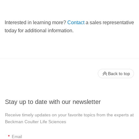
Interested in learning more?
Contact
a sales representative
today for additional information.
Back to top
Stay up to date with our newsletter
Receive timely updates on your favorite topics from the experts at
Beckman Coulter Life Sciences
*
Email