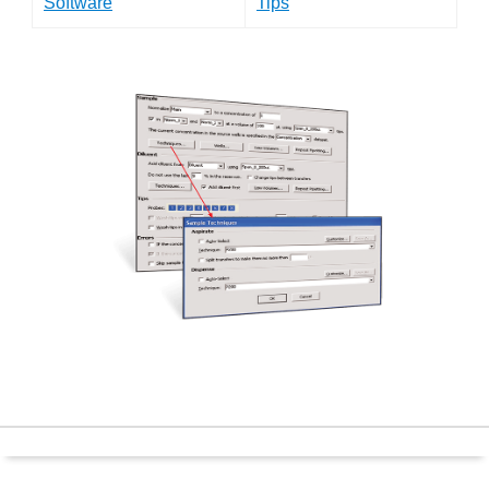
Software
Tips