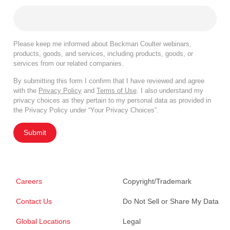
Please keep me informed about Beckman Coulter webinars,
products, goods, and services, including products, goods, or
services from our related companies.
By submitting this form I confirm that I have reviewed and agree
with the
Privacy Policy
and
Terms of Use
. I also understand my
privacy choices as they pertain to my personal data as provided in
the Privacy Policy under “Your Privacy Choices”.
Submit
Careers
Copyright/Trademark
Contact Us
Do Not Sell or Share My Data
Global Locations
Legal