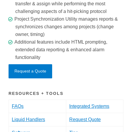
transfer & assign while performing the most
challenging aspects of a hit-picking protocol
Project Synchronization Utility manages reports &
synchronizes changes among projects (change
owner, timing)
Additional features include HTML prompting,
extended data reporting & enhanced alarm
functionality
Request a Quote
RESOURCES + TOOLS
FAQs
Integrated Systems
Liquid Handlers
Request Quote