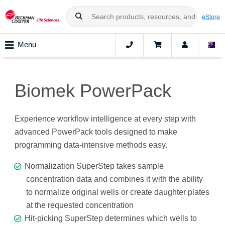
eStore
Menu
Biomek PowerPack
Experience workflow intelligence at every step with
advanced PowerPack tools designed to make
programming data-intensive methods easy.
Normalization SuperStep takes sample
concentration data and combines it with the ability
to normalize original wells or create daughter plates
at the requested concentration
Hit-picking SuperStep determines which wells to