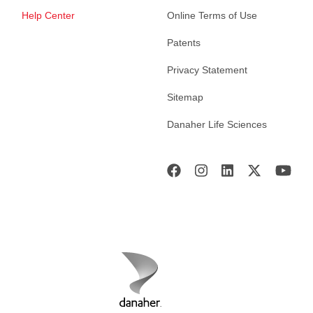
Help Center
Online Terms of Use
Patents
Privacy Statement
Sitemap
Danaher Life Sciences