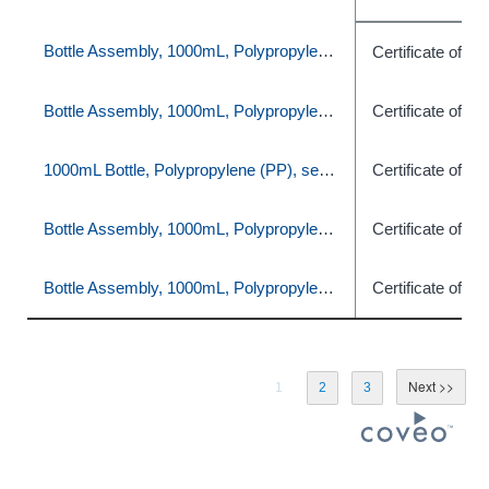
Bottle Assembly, 1000mL, Polypropylene (PP), set of 16
Certificate of C
Bottle Assembly, 1000mL, Polypropylene (PP), set of 16
Certificate of C
1000mL Bottle, Polypropylene (PP), set of 12
Certificate of C
Bottle Assembly, 1000mL, Polypropylene (PP), set of 16
Certificate of C
Bottle Assembly, 1000mL, Polypropylene (PP), set of 16
Certificate of C
1
2
3