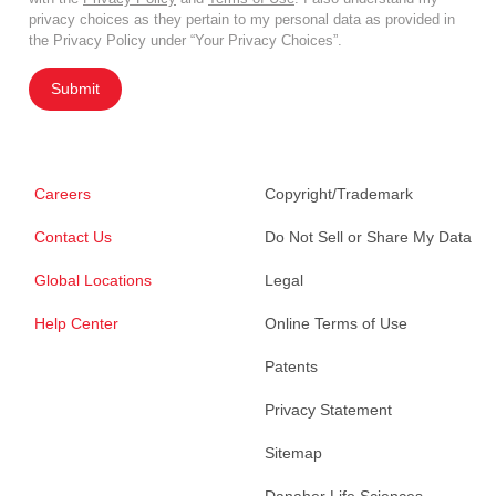
privacy choices as they pertain to my personal data as provided in
the Privacy Policy under “Your Privacy Choices”.
Submit
Careers
Copyright/Trademark
Contact Us
Do Not Sell or Share My Data
Global Locations
Legal
Help Center
Online Terms of Use
Patents
Privacy Statement
Sitemap
Danaher Life Sciences