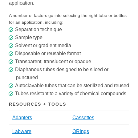
application.
A number of factors go into selecting the right tube or bottles
for an application, including:
Separation technique
Sample type
Solvent or gradient media
Disposable or reusable format
Transparent, translucent or opaque
Diaphanous tubes designed to be sliced or
punctured
Autoclavable tubes that can be sterilized and reused
Tubes resistant to a variety of chemical compounds
RESOURCES + TOOLS
Adapters
Cassettes
Labware
ORings