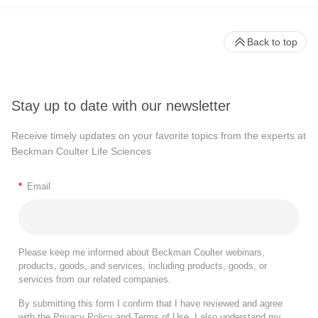
Back to top
Stay up to date with our newsletter
Receive timely updates on your favorite topics from the experts at
Beckman Coulter Life Sciences
*
Email
Please keep me informed about Beckman Coulter webinars,
products, goods, and services, including products, goods, or
services from our related companies.
By submitting this form I confirm that I have reviewed and agree
with the
Privacy Policy
and
Terms of Use
. I also understand my