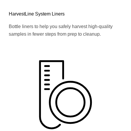
HarvestLine System Liners
Bottle liners to help you safely harvest high-quality
samples in fewer steps from prep to cleanup.