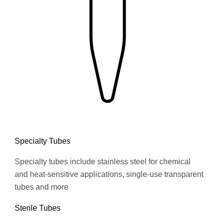
Specialty Tubes
Specialty tubes include stainless steel for chemical
and heat-sensitive applications, single-use transparent
tubes and more
Sterile Tubes