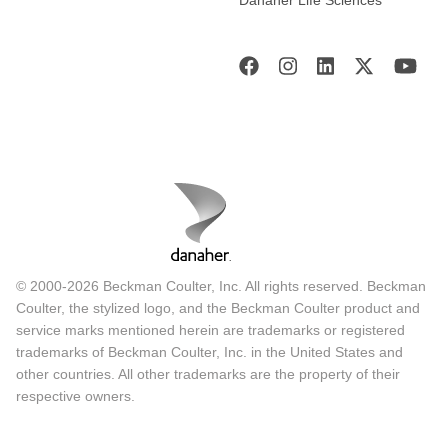
© 2000-2026 Beckman Coulter, Inc. All rights reserved. Beckman
Coulter, the stylized logo, and the Beckman Coulter product and
service marks mentioned herein are trademarks or registered
trademarks of Beckman Coulter, Inc. in the United States and
other countries. All other trademarks are the property of their
respective owners.