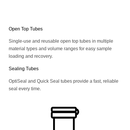
Open Top Tubes
Single-use and reusable open top tubes in multiple
material types and volume ranges for easy sample
loading and recovery.
Sealing Tubes
OptiSeal and Quick Seal tubes provide a fast, reliable
seal every time.