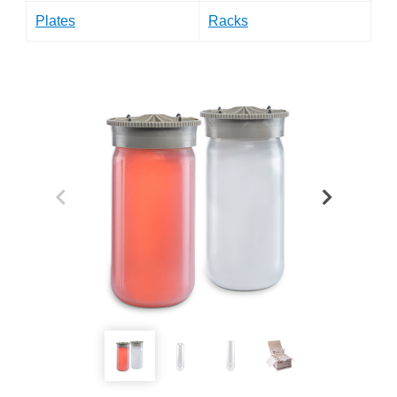
Plates
Racks