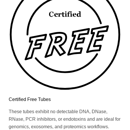
Certified Free Tubes
These tubes exhibit no detectable DNA, DNase,
RNase, PCR inhibitors, or endotoxins and are ideal for
genomics, exosomes, and proteomics workflows.