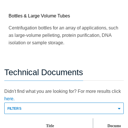
Bottles & Large Volume Tubes
Centrifugation bottles for an array of applications, such
as large-volume pelleting, protein purification, DNA
isolation or sample storage.
Technical Documents
Didn't find what you are looking for? For more results click
here.
FILTERS
Title
Document 