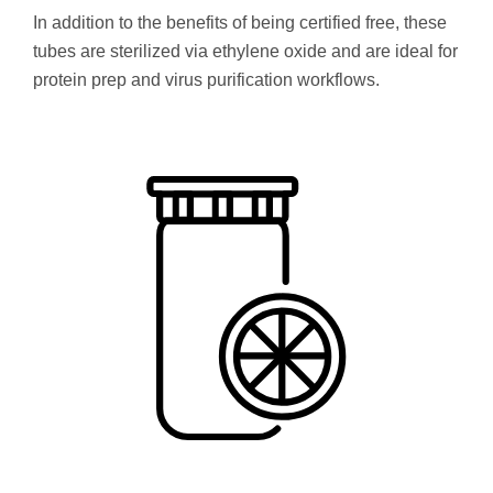
In addition to the benefits of being certified free, these
tubes are sterilized via ethylene oxide and are ideal for
protein prep and virus purification workflows.