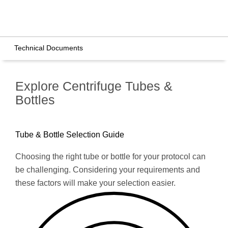
Technical Documents
Explore Centrifuge Tubes &
Bottles
Tube & Bottle Selection Guide
Choosing the right tube or bottle for your protocol can
be challenging. Considering your requirements and
these factors will make your selection easier.