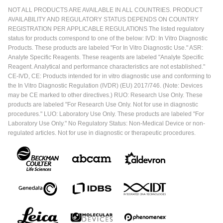
NOT ALL PRODUCTS ARE AVAILABLE IN ALL COUNTRIES. PRODUCT
AVAILABILITY AND REGULATORY STATUS DEPENDS ON COUNTRY
REGISTRATION PER APPLICABLE REGULATIONS The listed regulatory
status for products correspond to one of the below: IVD: In Vitro Diagnostic
Products. These products are labeled "For In Vitro Diagnostic Use." ASR:
Analyte Specific Reagents. These reagents are labeled "Analyte Specific
Reagent. Analytical and performance characteristics are not established."
CE-IVD, CE: Products intended for in vitro diagnostic use and conforming to
the In Vitro Diagnostic Regulation (IVDR) (EU) 2017/746. (Note: Devices
may be CE marked to other directives.) RUO: Research Use Only. These
products are labeled "For Research Use Only. Not for use in diagnostic
procedures." LUO: Laboratory Use Only. These products are labeled "For
Laboratory Use Only." No Regulatory Status: Non-Medical Device or non-
regulated articles. Not for use in diagnostic or therapeutic procedures.