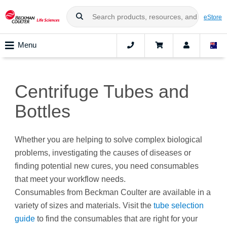
eStore
Menu
Centrifuge Tubes and
Bottles
Whether you are helping to solve complex biological
problems, investigating the causes of diseases or
finding potential new cures, you need consumables
that meet your workflow needs.
Consumables from Beckman Coulter are available in a
variety of sizes and materials. Visit the
tube selection
guide
to find the consumables that are right for your