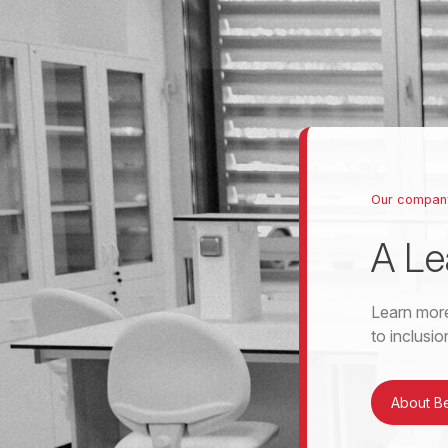
Our compan
A Le
Learn more
to inclusi
About B