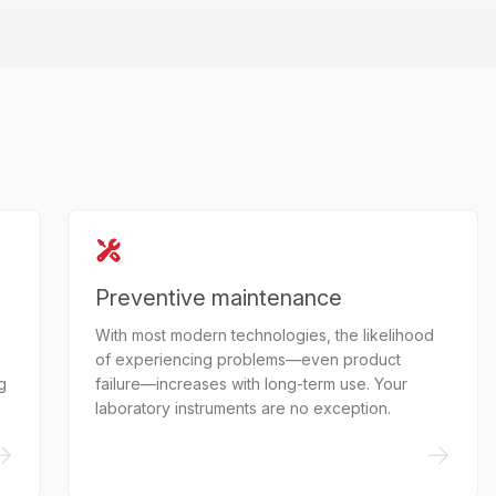
Preventive maintenance
With most modern technologies, the likelihood
of experiencing problems—even product
g
failure—increases with long-term use. Your
laboratory instruments are no exception.
->
->