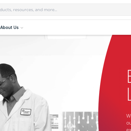
About Us
Wi
ou
ex