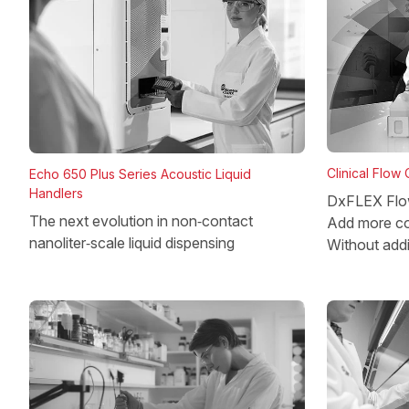
Clinical Flow
Echo 650 Plus Series Acoustic Liquid
Handlers
DxFLEX Flo
The next evolution in non‑contact
Add more co
nanoliter‑scale liquid dispensing
Without add