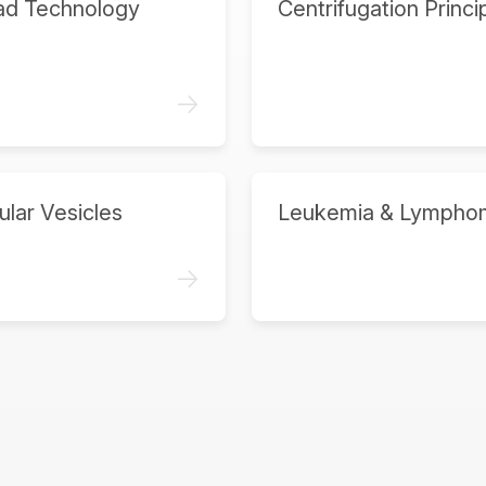
ad Technology
Centrifugation Princi
->
ular Vesicles
Leukemia & Lympho
->