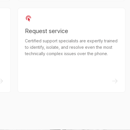
Request service
Certified support specialists are expertly trained
to identify, isolate, and resolve even the most
technically complex issues over the phone.
->
->