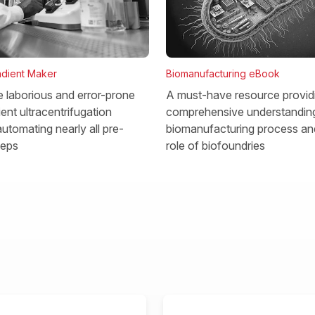
dient Maker
Biomanufacturing eBook
he laborious and error-prone
A must-have resource provid
ent ultracentrifugation
comprehensive understanding
utomating nearly all pre-
biomanufacturing process and
teps
role of biofoundries