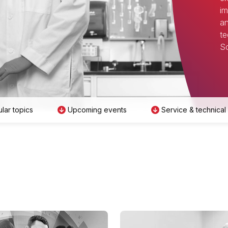
im
an
te
Sc
lar topics
Upcoming events
Service & technical