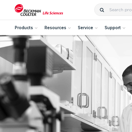
Products
Resources
Service
Support