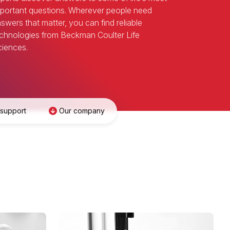
portant questions. Wherever people need
swers that matter, you can find reliable
chnologies from Beckman Coulter Life
iences.
 support
Our company