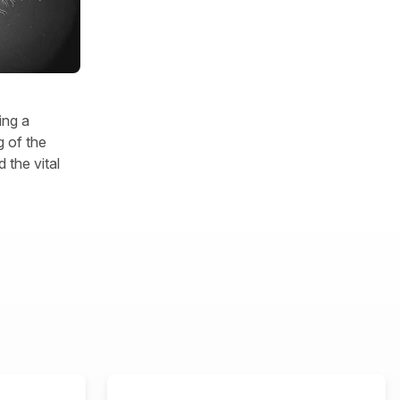
ing a
 of the
 the vital