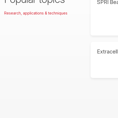
SPRI Be
Research, applications & techniques
Extracell