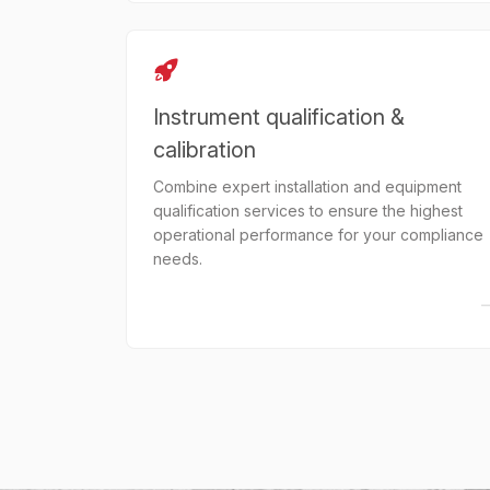
Instrument qualification &
calibration
Combine expert installation and equipment
qualification services to ensure the highest
operational performance for your compliance
needs.