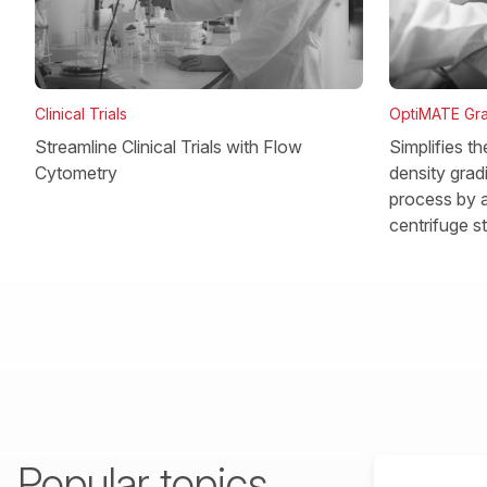
OptiMATE Gra
Clinical Trials
Simplifies t
Streamline Clinical Trials with Flow
density gradi
Cytometry
process by a
centrifuge s
Popular topics