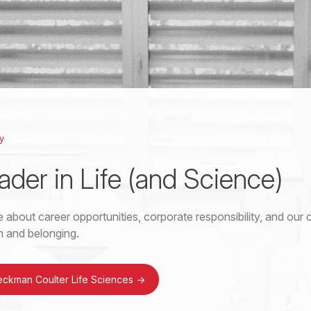
y
ader in Life (and Science)
 about career opportunities, corporate responsibility, and ou
on and belonging.
eckman Coulter Life Sciences
->