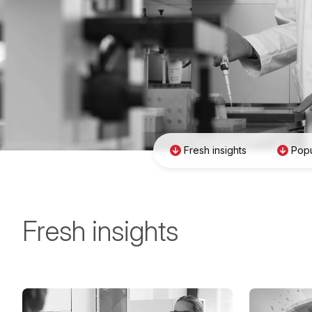
Fresh insights
Popu
Fresh insights