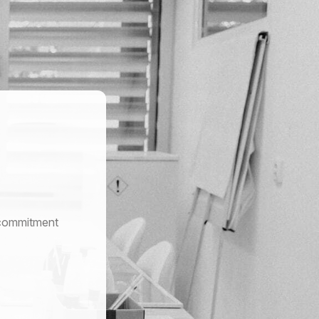
r commitment