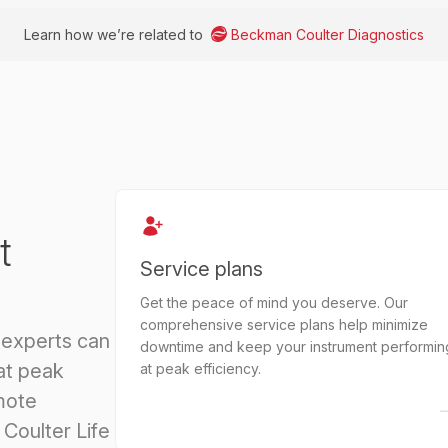
Learn how we’re related to
Beckman Coulter Diagnostics
t
Service plans
Get the peace of mind you deserve. Our
comprehensive service plans help minimize
 experts can
downtime and keep your instrument performin
at peak
at peak efficiency.
mote
Coulter Life