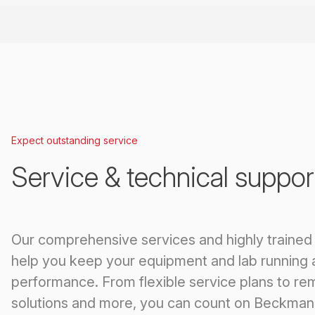
Expect outstanding service
Service & technical suppor
Our comprehensive services and highly trained
help you keep your equipment and lab running 
performance. From flexible service plans to re
solutions and more, you can count on Beckman 