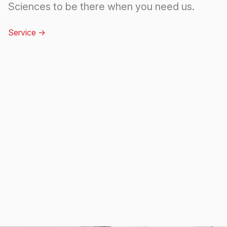
Sciences to be there when you need us.
Service
->