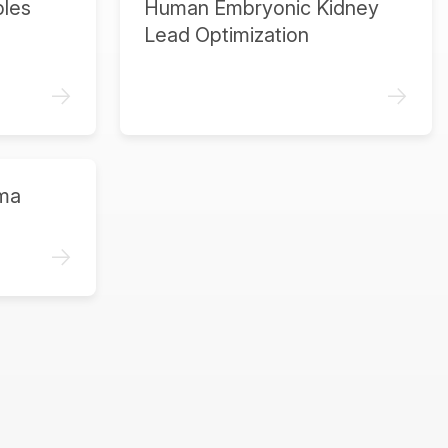
ples
Human Embryonic Kidney
Lead Optimization
->
->
ma
->