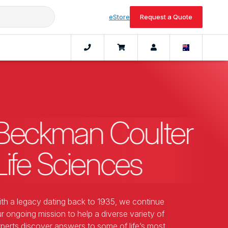
eStore
Request a Quote
Beckman Coulter
Life Sciences
th a legacy dating back to 1935, we continue
r ongoing mission to help a diverse variety of
perts discover answers to some of life’s most