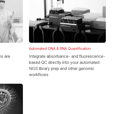
Automated DNA & RNA Quantification
Integrate absorbance- and fluorescence-
ns are
based QC directly into your automated
NGS library prep and other genomic
workflows