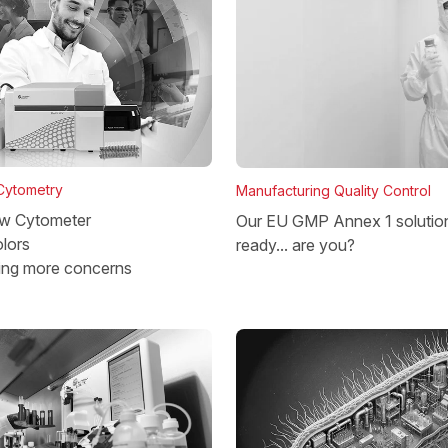
 Cytometry
Manufacturing Quality Control
w Cytometer
Our EU GMP Annex 1 solutio
lors
ready... are you?
ing more concerns