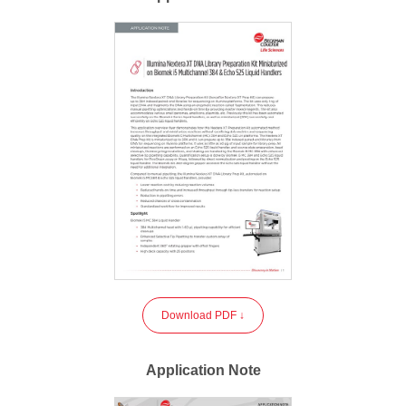
Download PDF ↓
Application Note