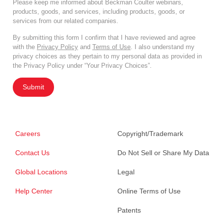
Please keep me informed about Beckman Coulter webinars,
products, goods, and services, including products, goods, or
services from our related companies.
By submitting this form I confirm that I have reviewed and agree
with the
Privacy Policy
and
Terms of Use
. I also understand my
privacy choices as they pertain to my personal data as provided in
the Privacy Policy under “Your Privacy Choices”.
Submit
Careers
Copyright/Trademark
Contact Us
Do Not Sell or Share My Data
Global Locations
Legal
Help Center
Online Terms of Use
Patents