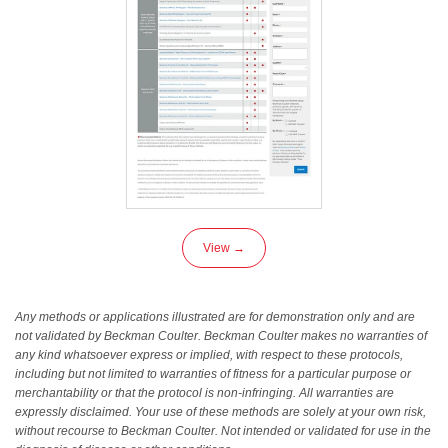
View →
Any methods or applications illustrated are for demonstration only and are
not validated by Beckman Coulter. Beckman Coulter makes no warranties of
any kind whatsoever express or implied, with respect to these protocols,
including but not limited to warranties of fitness for a particular purpose or
merchantability or that the protocol is non-infringing. All warranties are
expressly disclaimed. Your use of these methods are solely at your own risk,
without recourse to Beckman Coulter. Not intended or validated for use in the