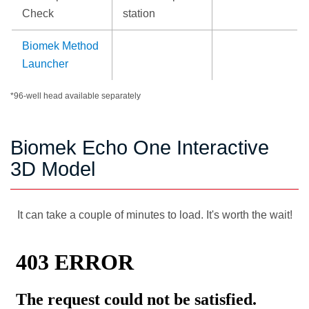
Check
station
Biomek Method
Launcher
*96-well head available separately
Biomek Echo One Interactive
3D Model
It can take a couple of minutes to load. It's worth the wait!