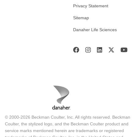
Privacy Statement
Sitemap
Danaher Life Sciences
© 2000-2026 Beckman Coulter, Inc. All rights reserved. Beckman
Coulter, the stylized logo, and the Beckman Coulter product and
service marks mentioned herein are trademarks or registered