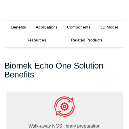
Benefits
Applications
Components
3D Model
Resources
Related Products
Biomek Echo One Solution
Benefits
Walk-away NGS library preparation