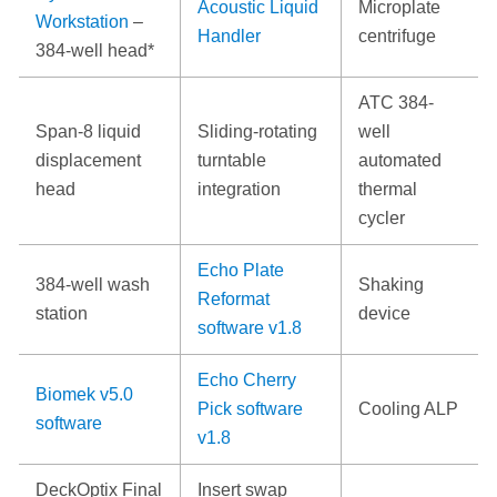
Acoustic Liquid
Microplate
Workstation
–
Handler
centrifuge
384-well head*
ATC 384-
Span-8 liquid
Sliding-rotating
well
displacement
turntable
automated
head
integration
thermal
cycler
Echo Plate
384-well wash
Shaking
Reformat
station
device
software v1.8
Echo Cherry
Biomek v5.0
Pick software
Cooling ALP
software
v1.8
DeckOptix Final
Insert swap