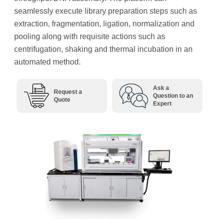
seamlessly execute library preparation steps such as
extraction, fragmentation, ligation, normalization and
pooling along with requisite actions such as
centrifugation, shaking and thermal incubation in an
automated method.
Ask a
Request a
Question to an
Quote
Expert