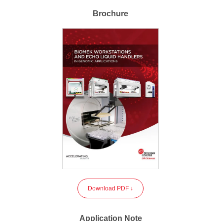
Brochure
Download PDF ↓
Application Note