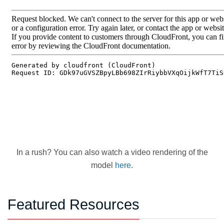
In a rush? You can also watch a video rendering of the
model
here
.
Featured Resources