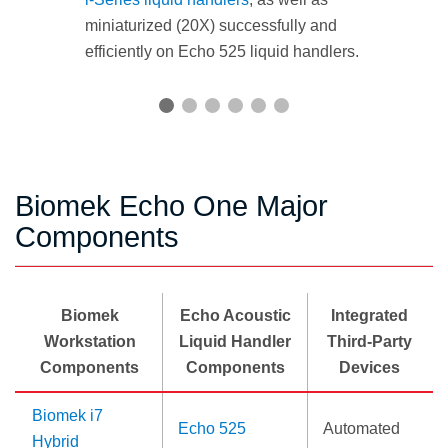
miniaturized (20X) successfully and
efficiently on Echo 525 liquid handlers.
Biomek Echo One Major
Components
Biomek
Echo Acoustic
Integrated
Workstation
Liquid Handler
Third-Party
Components
Components
Devices
Biomek i7
Echo 525
Automated
Hybrid