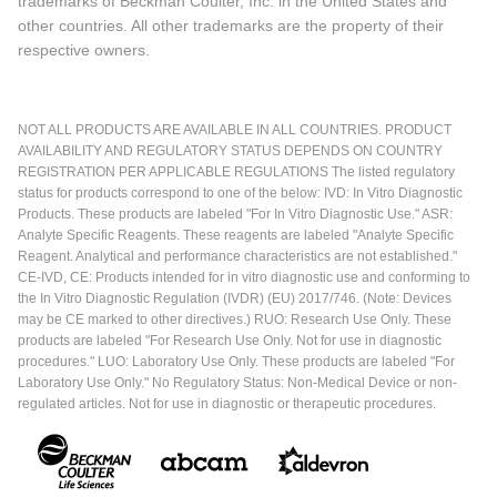
trademarks of Beckman Coulter, Inc. in the United States and
other countries. All other trademarks are the property of their
respective owners.
NOT ALL PRODUCTS ARE AVAILABLE IN ALL COUNTRIES. PRODUCT
AVAILABILITY AND REGULATORY STATUS DEPENDS ON COUNTRY
REGISTRATION PER APPLICABLE REGULATIONS The listed regulatory
status for products correspond to one of the below: IVD: In Vitro Diagnostic
Products. These products are labeled "For In Vitro Diagnostic Use." ASR:
Analyte Specific Reagents. These reagents are labeled "Analyte Specific
Reagent. Analytical and performance characteristics are not established."
CE-IVD, CE: Products intended for in vitro diagnostic use and conforming to
the In Vitro Diagnostic Regulation (IVDR) (EU) 2017/746. (Note: Devices
may be CE marked to other directives.) RUO: Research Use Only. These
products are labeled "For Research Use Only. Not for use in diagnostic
procedures." LUO: Laboratory Use Only. These products are labeled "For
Laboratory Use Only." No Regulatory Status: Non-Medical Device or non-
regulated articles. Not for use in diagnostic or therapeutic procedures.