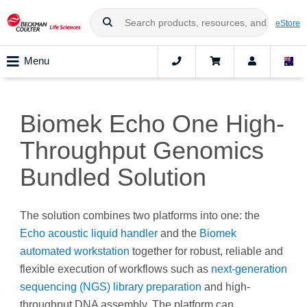
eStore
Menu
Biomek Echo One High-
Throughput Genomics
Bundled Solution
The solution combines two platforms into one: the
Echo acoustic liquid handler
and the
Biomek
automated workstation
together for robust, reliable and
flexible execution of workflows such as
next-generation
sequencing (NGS) library preparation
and high-
throughput DNA assembly. The platform can