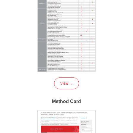
View →
Method Card