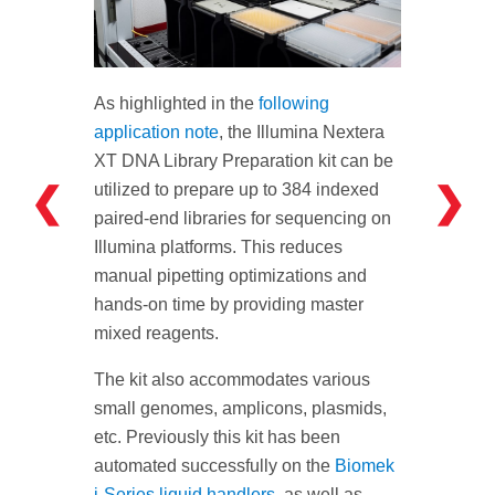
As highlighted in the
following
application note
, the Illumina Nextera
XT DNA Library Preparation kit can be
❮
❯
utilized to prepare up to 384 indexed
paired-end libraries for sequencing on
Illumina platforms. This reduces
manual pipetting optimizations and
hands-on time by providing master
mixed reagents.
The kit also accommodates various
small genomes, amplicons, plasmids,
etc. Previously this kit has been
automated successfully on the
Biomek
i-Series liquid handlers
, as well as