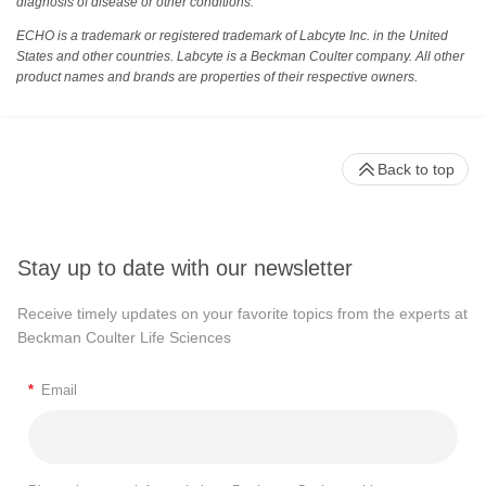
diagnosis of disease or other conditions.
ECHO is a trademark or registered trademark of Labcyte Inc. in the United
States and other countries. Labcyte is a Beckman Coulter company. All other
product names and brands are properties of their respective owners.
Back to top
Stay up to date with our newsletter
Receive timely updates on your favorite topics from the experts at
Beckman Coulter Life Sciences
*
Email