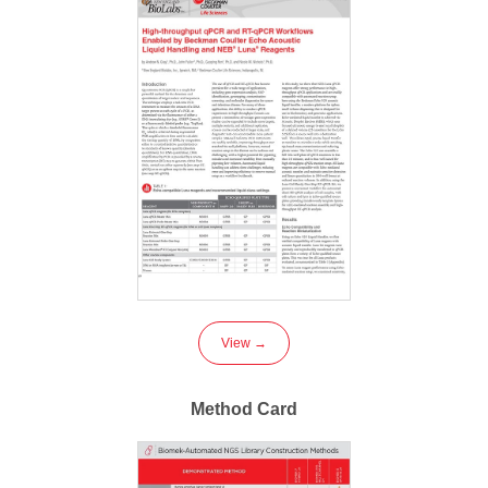
View →
Method Card