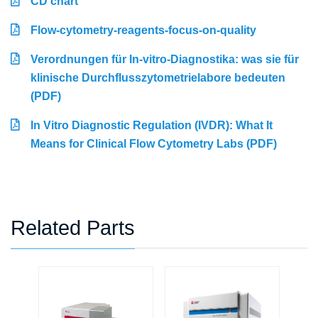
CD chart
Flow-cytometry-reagents-focus-on-quality
Verordnungen für In-vitro-Diagnostika: was sie für
klinische Durchflusszytometrielabore bedeuten
(PDF)
In Vitro Diagnostic Regulation (IVDR): What It
Means for Clinical Flow Cytometry Labs (PDF)
Related Parts