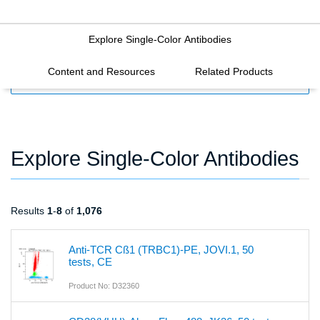
Explore Single-Color Antibodies
Content and Resources
Related Products
FILTERS
Explore Single-Color Antibodies
Results
1
-
8
of
1,076
Anti-TCR Cß1 (TRBC1)-PE, JOVI.1, 50
tests, CE
Product No: D32360