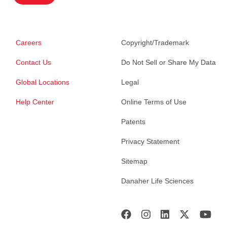
Careers
Copyright/Trademark
Contact Us
Do Not Sell or Share My Data
Global Locations
Legal
Help Center
Online Terms of Use
Patents
Privacy Statement
Sitemap
Danaher Life Sciences