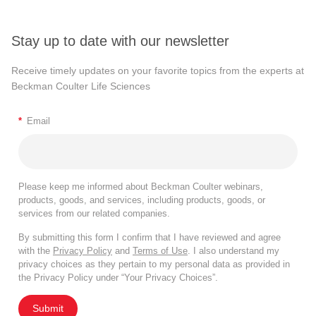
Stay up to date with our newsletter
Receive timely updates on your favorite topics from the experts at
Beckman Coulter Life Sciences
*
Email
Please keep me informed about Beckman Coulter webinars,
products, goods, and services, including products, goods, or
services from our related companies.
By submitting this form I confirm that I have reviewed and agree
with the
Privacy Policy
and
Terms of Use
. I also understand my
privacy choices as they pertain to my personal data as provided in
the Privacy Policy under “Your Privacy Choices”.
Submit