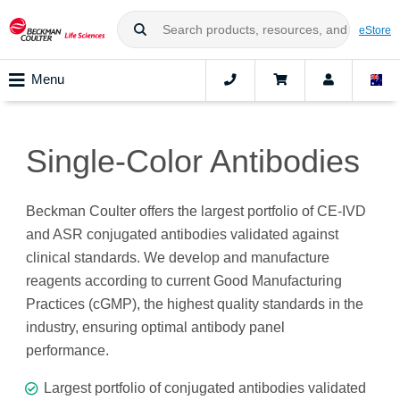
eStore
Menu
Single-Color Antibodies
Beckman Coulter offers the largest portfolio of CE-IVD
and ASR conjugated antibodies validated against
clinical standards. We develop and manufacture
reagents according to current Good Manufacturing
Practices (cGMP), the highest quality standards in the
industry, ensuring optimal antibody panel
performance.
Largest portfolio of conjugated antibodies validated