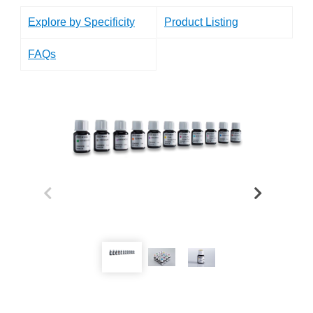
Explore by Specificity
Product Listing
FAQs