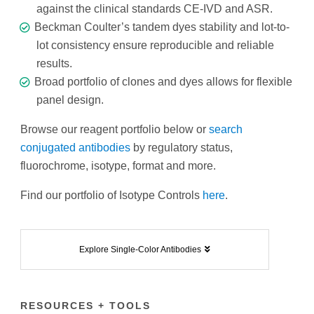
against the clinical standards CE-IVD and ASR.
Beckman Coulter’s tandem dyes stability and lot-to-
lot consistency ensure reproducible and reliable
results.
Broad portfolio of clones and dyes allows for flexible
panel design.
Browse our reagent portfolio below or
search
conjugated antibodies
by regulatory status,
fluorochrome, isotype, format and more.
Find our portfolio of Isotype Controls
here
.
Explore Single-Color Antibodies
RESOURCES + TOOLS