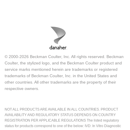
© 2000-2026 Beckman Coulter, Inc. All rights reserved. Beckman
Coulter, the stylized logo, and the Beckman Coulter product and
service marks mentioned herein are trademarks or registered
trademarks of Beckman Coulter, Inc. in the United States and
other countries. All other trademarks are the property of their
respective owners.
NOT ALL PRODUCTS ARE AVAILABLE IN ALL COUNTRIES. PRODUCT
AVAILABILITY AND REGULATORY STATUS DEPENDS ON COUNTRY
REGISTRATION PER APPLICABLE REGULATIONS The listed regulatory
status for products correspond to one of the below: IVD: In Vitro Diagnostic