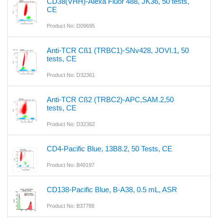
CD38(VHH)-Alexa Fluor 488, JK36, 50 tests,
CE
Product No: D09695
Anti-TCR Cß1 (TRBC1)-SNv428, JOVI.1, 50
tests, CE
Product No: D32361
Anti-TCR Cß2 (TRBC2)-APC,SAM.2,50
tests, CE
Product No: D32362
CD4-Pacific Blue, 13B8.2, 50 Tests, CE
Product No: B49197
CD138-Pacific Blue, B-A38, 0.5 mL, ASR
Product No: B37788