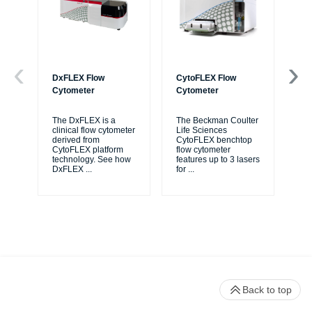
DxFLEX Flow
CytoFLEX Flow
Ce
Cytometer
Cytometer
Th
sy
The DxFLEX is a
The Beckman Coulter
unl
clinical flow cytometer
Life Sciences
le
derived from
CytoFLEX benchtop
ma
CytoFLEX platform
flow cytometer
...
technology. See how
features up to 3 lasers
DxFLEX
...
for
...
Back to top