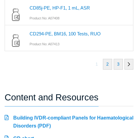
CD85j-PE, HP-F1, 1 mL, ASR
Product No: A07408
CD294-PE, BM16, 100 Tests, RUO
Product No: A07413
1
2
3
Content and Resources
Building IVDR-compliant Panels for Haematological
Disorders (PDF)