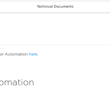
Technical Documents
 for Automation
here.
tomation