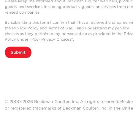
Please keep me informed about Beckman Coulter webinars, product
goods, and services, including products, goods, or services from ou
related companies.
By submitting this form I confirm that I have reviewed and agree w
the
Privacy Policy
and
Terms of Use
. I also understand my privacy
choices as they pertain to my personal data as provided in the Priv
Policy under “Your Privacy Choices”.
Submit
© 2000-2026 Beckman Coulter, Inc. All rights reserved. Beck
or registered trademarks of Beckman Coulter, Inc. in the Unite