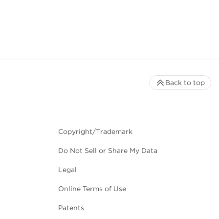
Back to top
Copyright/Trademark
Do Not Sell or Share My Data
Legal
Online Terms of Use
Patents