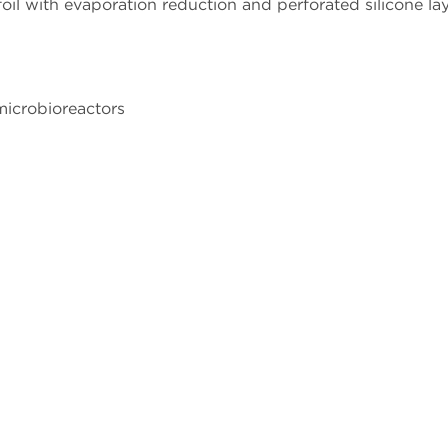
l with evaporation reduction and perforated silicone laye
microbioreactors