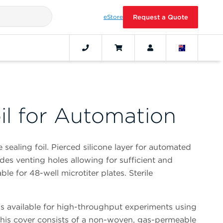
eStore
Request a Quote
il for Automation
ealing foil. Pierced silicone layer for automated
es venting holes allowing for sufficient and
ble for 48-well microtiter plates. Sterile
is available for high-throughput experiments using
This cover consists of a non-woven, gas-permeable