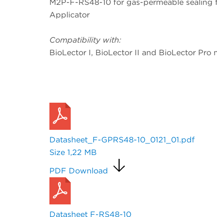
M2P-F-RS48-10 for gas-permeable sealing foi
Applicator
Compatibility with:
BioLector I, BioLector II and BioLector Pro 
Request a Quote
Datasheet_F-GPRS48-10_0121_01.pdf
Size
1,22 MB
PDF Download
Datasheet F-RS48-10