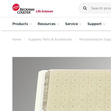
Products
Resources
Service
Support
Home
Supplies, Parts & Accessories
Microbioreactor Supp