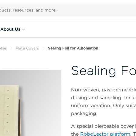
About Us
lies
Plate Covers
Sealing Foil for Automation
Sealing Fo
Non-woven, gas-permeable s
dosing and sampling. Includ
uniform aeration. Only suita
packaging.
A special pierceable cover 
the
RoboLector platform
. 