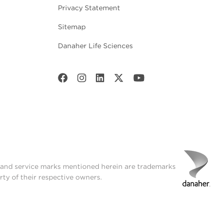
Privacy Statement
Sitemap
Danaher Life Sciences
t and service marks mentioned herein are trademarks
rty of their respective owners.