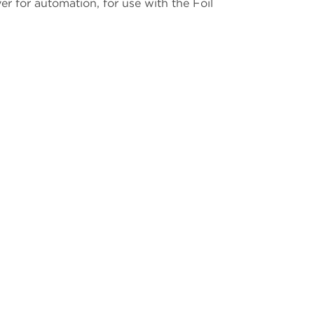
r for automation, for use with the Foil