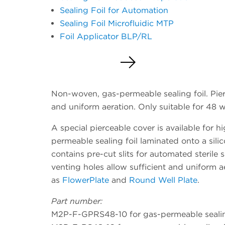
Sealing Foil for Automation
Sealing Foil Microfluidic MTP
Foil Applicator BLP/RL
Request a Quote
Non-woven, gas-permeable sealing foil. Pier
and uniform aeration. Only suitable for 48 we
A special pierceable cover is available for
permeable sealing foil laminated onto a silic
contains pre-cut slits for automated sterile 
venting holes allow sufficient and uniform ae
as
FlowerPlate
and
Round Well Plate
.
Part number:
M2P-F-GPRS48-10 for gas-permeable sealing 