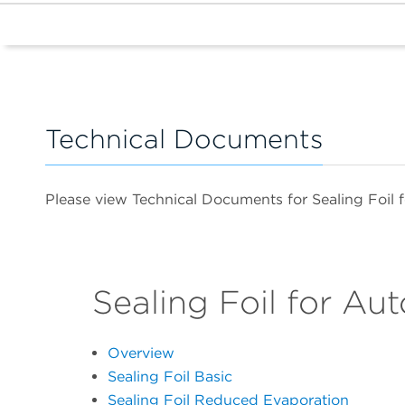
Technical Documents
Please view Technical Documents for Sealing Foil
Sealing Foil for Au
Overview
Sealing Foil Basic
Sealing Foil Reduced Evaporation