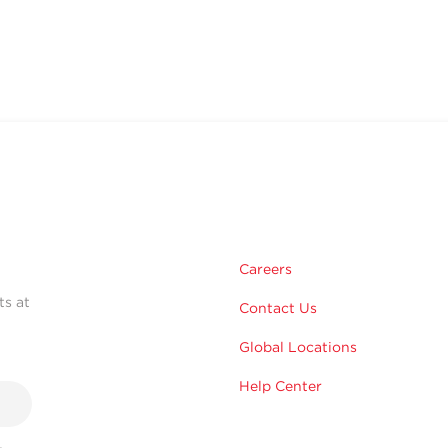
Careers
ts at
Contact Us
Global Locations
Help Center