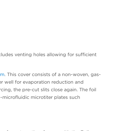
udes venting holes allowing for sufficient
rm
. This cover consists of a non-woven, gas-
per well for evaporation reduction and
ing, the pre-cut slits close again. The foil
n-microfluidic microtiter plates such