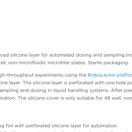
ced silicone layer for automated dosing and sampling.Incl
ll, non-microfluidic microtiter plates. Sterile packaging.
 high-throughput experiments using the
RoboLector platfo
one layer. The silicone layer is perforated with one hole 
sampling and dosing in liquid handling systems. After pierc
ration. The silicone cover is only suitable for 48 well, no
foil with perforated silicone layer for automation