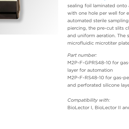
sealing foil laminated onto a
with one hole per well for 
automated sterile sampling
piercing, the pre-cut slits c
and uniform aeration. The si
microfluidic microtiter pla
Part number:
M2P-F-GPRS48-10 for gas-pe
layer for automation
M2P-F-RS48-10 for gas-perm
and perforated silicone lay
Compatibility with:
BioLector I, BioLector II a