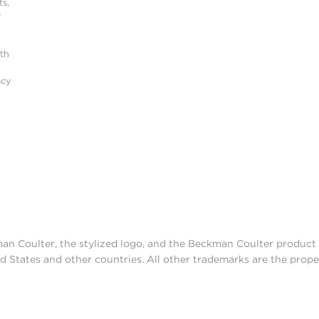
s,
r
ith
acy
man Coulter, the stylized logo, and the Beckman Coulter produc
d States and other countries. All other trademarks are the prope