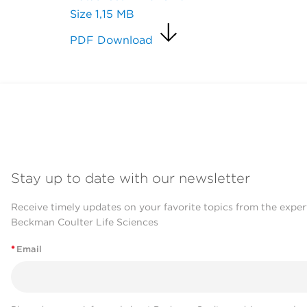
Size
1,15 MB
PDF Download
Stay up to date with our newsletter
Receive timely updates on your favorite topics from the exper
Beckman Coulter Life Sciences
*
Email