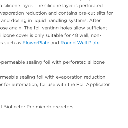
 silicone layer. The silicone layer is perforated
evaporation reduction and contains pre-cut slits for
 and dosing in liquid handling systems. After
lose again. The foil venting holes allow sufficient
licone cover is only suitable for 48 well, non-
tes such as
FlowerPlate
and
Round Well Plate
.
rmeable sealing foil with perforated silicone
eable sealing foil with evaporation reduction
er for automation, for use with the Foil Applicator
nd BioLector Pro microbioreactors