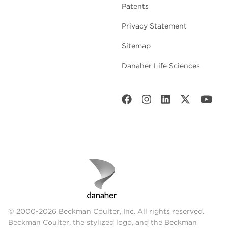
Patents
Privacy Statement
Sitemap
Danaher Life Sciences
© 2000-2026 Beckman Coulter, Inc. All rights reserved.
Beckman Coulter, the stylized logo, and the Beckman