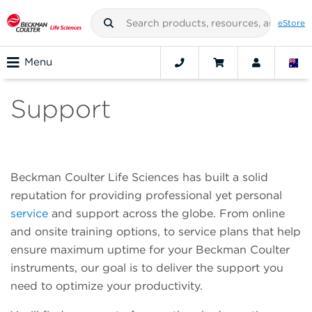
eStore
Menu
Support
Beckman Coulter Life Sciences has built a solid
reputation for providing professional yet personal
service
and support across the globe. From online
and onsite training options, to service plans that help
ensure maximum uptime for your Beckman Coulter
instruments, our goal is to deliver the support you
need to optimize your productivity.