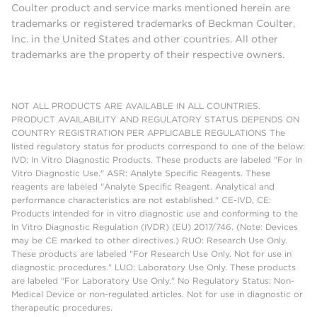
Coulter product and service marks mentioned herein are
trademarks or registered trademarks of Beckman Coulter,
Inc. in the United States and other countries. All other
trademarks are the property of their respective owners.
NOT ALL PRODUCTS ARE AVAILABLE IN ALL COUNTRIES.
PRODUCT AVAILABILITY AND REGULATORY STATUS DEPENDS ON
COUNTRY REGISTRATION PER APPLICABLE REGULATIONS The
listed regulatory status for products correspond to one of the below:
IVD: In Vitro Diagnostic Products. These products are labeled "For In
Vitro Diagnostic Use." ASR: Analyte Specific Reagents. These
reagents are labeled "Analyte Specific Reagent. Analytical and
performance characteristics are not established." CE-IVD, CE:
Products intended for in vitro diagnostic use and conforming to the
In Vitro Diagnostic Regulation (IVDR) (EU) 2017/746. (Note: Devices
may be CE marked to other directives.) RUO: Research Use Only.
These products are labeled "For Research Use Only. Not for use in
diagnostic procedures." LUO: Laboratory Use Only. These products
are labeled "For Laboratory Use Only." No Regulatory Status: Non-
Medical Device or non-regulated articles. Not for use in diagnostic or
therapeutic procedures.