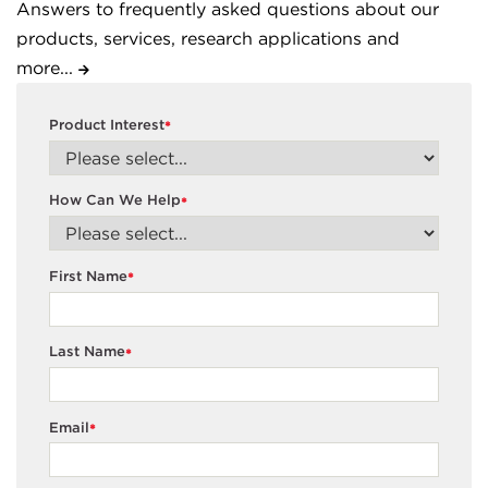
Answers to frequently asked questions about our
products, services, research applications and
more...
Product Interest
*
How Can We Help
*
First Name
*
Last Name
*
Email
*