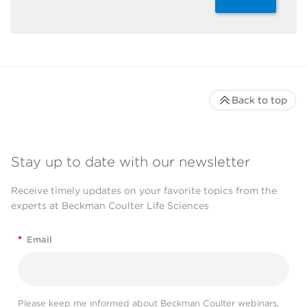
Back to top
Stay up to date with our newsletter
Receive timely updates on your favorite topics from the
experts at Beckman Coulter Life Sciences
*
Email
Please keep me informed about Beckman Coulter webinars,