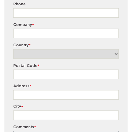
Phone
Company
*
Country
*
Postal Code
*
Address
*
City
*
Comments
*