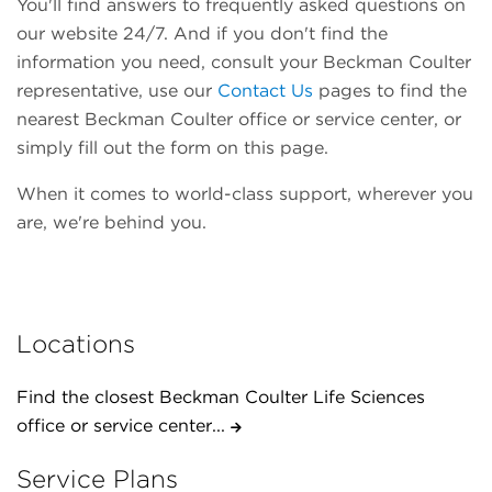
You'll find answers to frequently asked questions on
our website 24/7. And if you don't find the
information you need, consult your Beckman Coulter
representative, use our
Contact Us
pages to find the
nearest Beckman Coulter office or service center, or
simply fill out the form on this page.
When it comes to world-class support, wherever you
are, we're behind you.
Locations
Find the closest Beckman Coulter Life Sciences
office or service center...
Service Plans