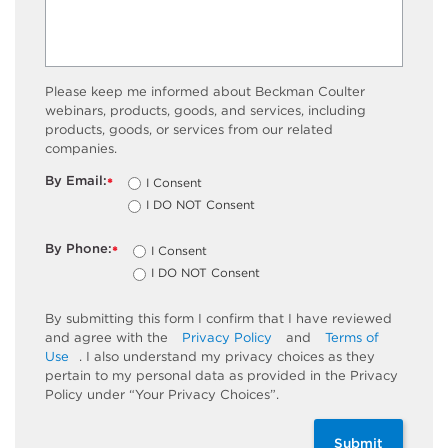
Please keep me informed about Beckman Coulter
webinars, products, goods, and services, including
products, goods, or services from our related
companies.
By Email:
I Consent
*
I DO NOT Consent
By Phone:
I Consent
*
I DO NOT Consent
By submitting this form I confirm that I have reviewed
and agree with the
Privacy Policy
and
Terms of
Use
. I also understand my privacy choices as they
pertain to my personal data as provided in the Privacy
Policy under “Your Privacy Choices”.
Submit