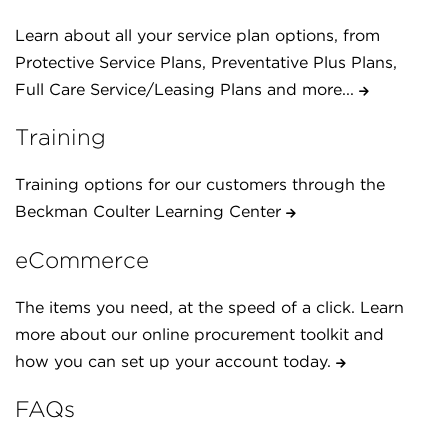
Learn about all your service plan options, from
Protective Service Plans, Preventative Plus Plans,
Full Care Service/Leasing Plans and more...
Training
Training options for our customers through the
Beckman Coulter Learning Center
eCommerce
The items you need, at the speed of a click. Learn
more about our online procurement toolkit and
how you can set up your account today.
FAQs