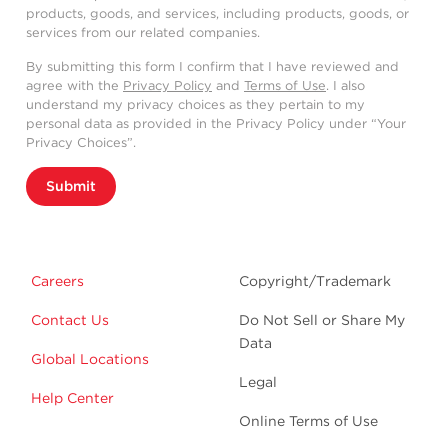
products, goods, and services, including products, goods, or
services from our related companies.
By submitting this form I confirm that I have reviewed and
agree with the
Privacy Policy
and
Terms of Use
. I also
understand my privacy choices as they pertain to my
personal data as provided in the Privacy Policy under “Your
Privacy Choices”.
Submit
Careers
Copyright/Trademark
Contact Us
Do Not Sell or Share My
Data
Global Locations
Legal
Help Center
Online Terms of Use