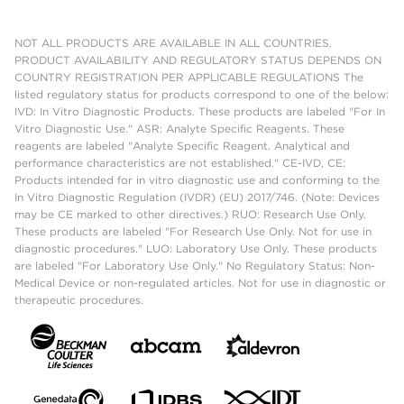
NOT ALL PRODUCTS ARE AVAILABLE IN ALL COUNTRIES.
PRODUCT AVAILABILITY AND REGULATORY STATUS DEPENDS ON
COUNTRY REGISTRATION PER APPLICABLE REGULATIONS The
listed regulatory status for products correspond to one of the below:
IVD: In Vitro Diagnostic Products. These products are labeled "For In
Vitro Diagnostic Use." ASR: Analyte Specific Reagents. These
reagents are labeled "Analyte Specific Reagent. Analytical and
performance characteristics are not established." CE-IVD, CE:
Products intended for in vitro diagnostic use and conforming to the
In Vitro Diagnostic Regulation (IVDR) (EU) 2017/746. (Note: Devices
may be CE marked to other directives.) RUO: Research Use Only.
These products are labeled "For Research Use Only. Not for use in
diagnostic procedures." LUO: Laboratory Use Only. These products
are labeled "For Laboratory Use Only." No Regulatory Status: Non-
Medical Device or non-regulated articles. Not for use in diagnostic or
therapeutic procedures.