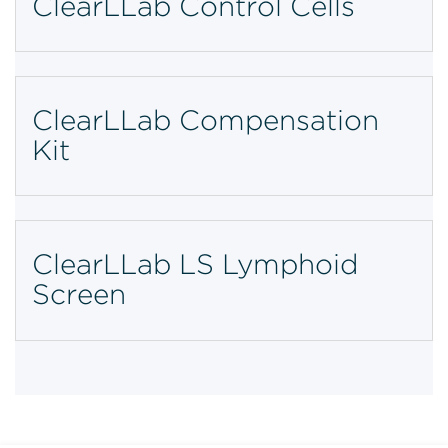
ClearLLab Control Cells
ClearLLab Compensation
Kit
ClearLLab LS Lymphoid
Screen