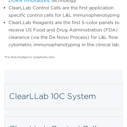
DURA Innovations
technology
ClearLLab Control Cells are the first application
specific control cells for L&L immunophenotyping
ClearLLab Reagents are the first 5-color panels to
receive US Food and Drug Administration (FDA)
clearance (via the De Novo Process) for L&L flow
cytometric immunophenotyping in the clinical lab.
*For Non-Hodgkin’s lymphoma only
ClearLLab 10C System