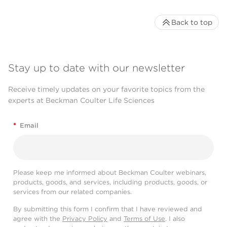
Back to top
Stay up to date with our newsletter
Receive timely updates on your favorite topics from the
experts at Beckman Coulter Life Sciences
*
Email
Please keep me informed about Beckman Coulter webinars,
products, goods, and services, including products, goods, or
services from our related companies.
By submitting this form I confirm that I have reviewed and
agree with the
Privacy Policy
and
Terms of Use
. I also