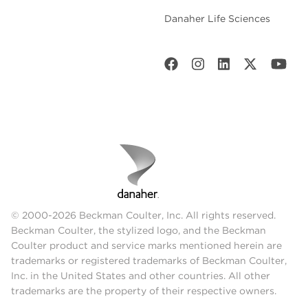
Danaher Life Sciences
© 2000-2026 Beckman Coulter, Inc. All rights reserved.
Beckman Coulter, the stylized logo, and the Beckman
Coulter product and service marks mentioned herein are
trademarks or registered trademarks of Beckman Coulter,
Inc. in the United States and other countries. All other
trademarks are the property of their respective owners.