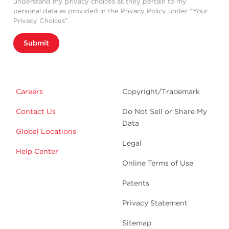
understand my privacy choices as they pertain to my
personal data as provided in the Privacy Policy under “Your
Privacy Choices”.
Submit
Careers
Copyright/Trademark
Contact Us
Do Not Sell or Share My
Data
Global Locations
Legal
Help Center
Online Terms of Use
Patents
Privacy Statement
Sitemap