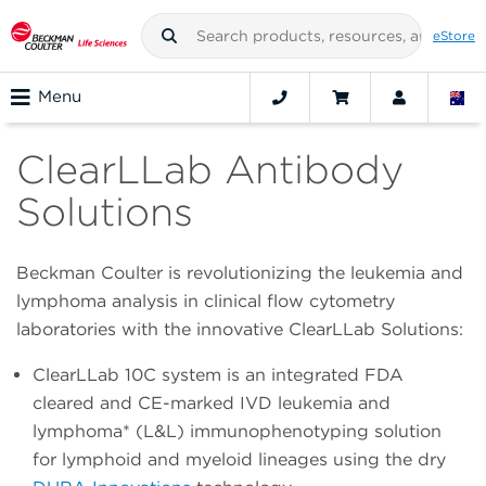
eStore
Menu
ClearLLab Antibody
Solutions
Beckman Coulter is revolutionizing the leukemia and
lymphoma analysis in clinical flow cytometry
laboratories with the innovative ClearLLab Solutions:
ClearLLab 10C system is an integrated FDA
cleared and CE-marked IVD leukemia and
lymphoma* (L&L) immunophenotyping solution
for lymphoid and myeloid lineages using the dry