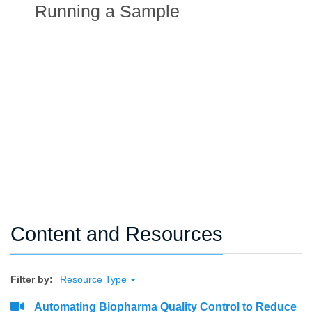
Running a Sample
Content and Resources
Filter by:
Resource Type
Automating Biopharma Quality Control to Reduce