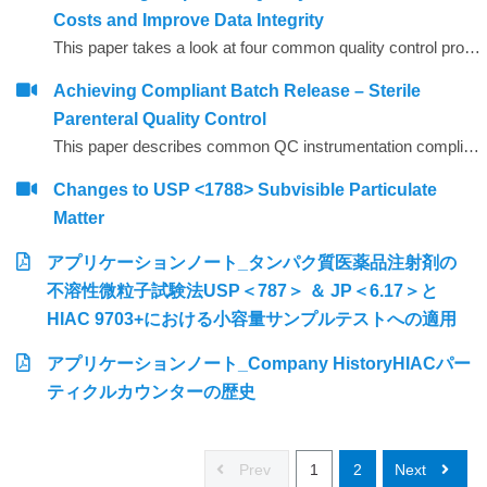
Costs and Improve Data Integrity
This paper takes a look at four common quality control procedures and how automation can help improve data integrity by reducing opportunities for human error, whilst also saving time and reducing operating costs.
Achieving Compliant Batch Release – Sterile
Parenteral Quality Control
This paper describes common QC instrumentation compliance elements and gives examples of best practice for instruments used for compliant QC batch release.
Changes to USP <1788> Subvisible Particulate
Matter
アプリケーションノート_タンパク質医薬品注射剤の
不溶性微粒子試験法USP＜787＞ ＆ JP＜6.17＞と
HIAC 9703+における小容量サンプルテストへの適用
アプリケーションノート_Company HistoryHIACパー
ティクルカウンターの歴史
Prev
1
2
Next