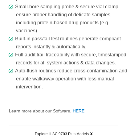
Small-bore sampling probe & secure vial clamp
ensure proper handling of delicate samples,
including protein-based drug products (e.g.,
vaccines).
Built-in pass/fail test routines generate compliant
reports instantly & automatically.
Full audit trail traceability with secure, timestamped
records for all system actions & data changes.
Auto-flush routines reduce cross-contamination and
enable walkaway operation with less manual
intervention.
Learn more about our Software,
HERE
Explore HIAC 9703 Plus Models