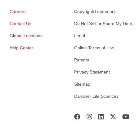
Careers
Copyright/Trademark
Contact Us
Do Not Sell or Share My Data
Global Locations
Legal
Help Center
Online Terms of Use
Patents
Privacy Statement
Sitemap
Danaher Life Sciences