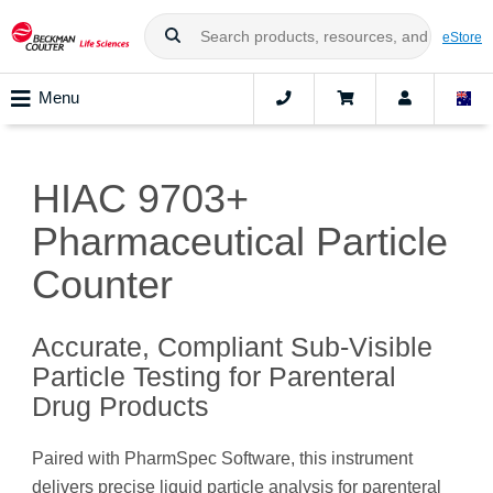
eStore
Menu
HIAC 9703+
Pharmaceutical Particle
Counter
Accurate, Compliant Sub-Visible
Particle Testing for Parenteral
Drug Products
Paired with PharmSpec Software, this instrument
delivers precise liquid particle analysis for parenteral