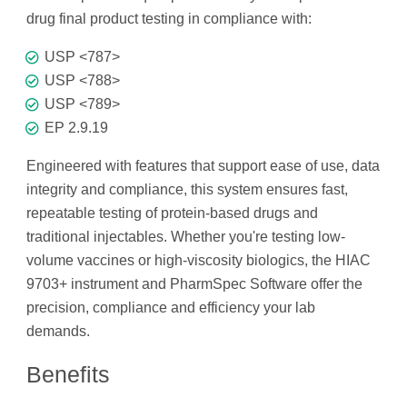
drug final product testing in compliance with:
USP <787>
USP <788>
USP <789>
EP 2.9.19
Engineered with features that support ease of use, data
integrity and compliance, this system ensures fast,
repeatable testing of protein-based drugs and
traditional injectables. Whether you're testing low-
volume vaccines or high-viscosity biologics, the HIAC
9703+ instrument and PharmSpec Software offer the
precision, compliance and efficiency your lab
demands.
Benefits