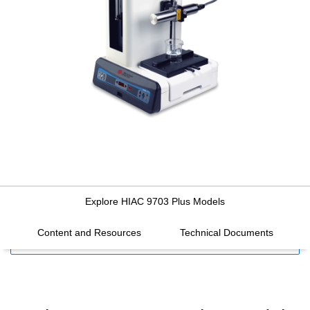
Explore HIAC 9703 Plus Models
Content and Resources
Technical Documents
FILTERS