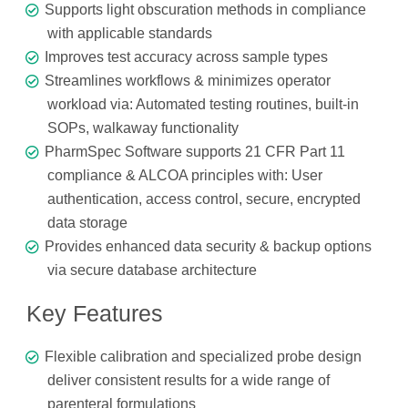
Supports light obscuration methods in compliance
with applicable standards
Improves test accuracy across sample types
Streamlines workflows & minimizes operator
workload via: Automated testing routines, built-in
SOPs, walkaway functionality
PharmSpec Software supports 21 CFR Part 11
compliance & ALCOA principles with: User
authentication, access control, secure, encrypted
data storage
Provides enhanced data security & backup options
via secure database architecture
Key Features
Flexible calibration and specialized probe design
deliver consistent results for a wide range of
parenteral formulations