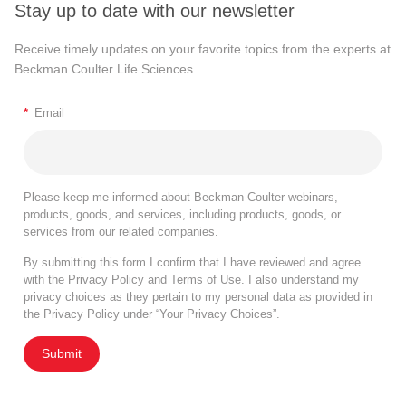
Stay up to date with our newsletter
Receive timely updates on your favorite topics from the experts at
Beckman Coulter Life Sciences
*
Email
Please keep me informed about Beckman Coulter webinars,
products, goods, and services, including products, goods, or
services from our related companies.
By submitting this form I confirm that I have reviewed and agree
with the
Privacy Policy
and
Terms of Use
. I also understand my
privacy choices as they pertain to my personal data as provided in
the Privacy Policy under “Your Privacy Choices”.
Submit