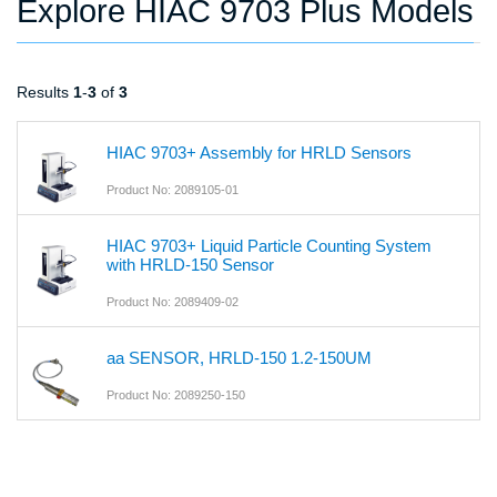
Explore HIAC 9703 Plus Models
Results
1
-
3
of
3
HIAC 9703+ Assembly for HRLD Sensors
Product No: 2089105-01
HIAC 9703+ Liquid Particle Counting System
with HRLD-150 Sensor
Product No: 2089409-02
aa SENSOR, HRLD-150 1.2-150UM
Product No: 2089250-150