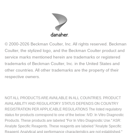
© 2000-2026 Beckman Coulter, Inc. All rights reserved. Beckman
Coulter, the stylized logo, and the Beckman Coulter product and
service marks mentioned herein are trademarks or registered
trademarks of Beckman Coulter, Inc. in the United States and
other countries. All other trademarks are the property of their
respective owners.
NOT ALL PRODUCTS ARE AVAILABLE IN ALL COUNTRIES. PRODUCT
AVAILABILITY AND REGULATORY STATUS DEPENDS ON COUNTRY
REGISTRATION PER APPLICABLE REGULATIONS The listed regulatory
status for products correspond to one of the below: IVD: In Vitro Diagnostic
Products. These products are labeled "For In Vitro Diagnostic Use." ASR:
Analyte Specific Reagents. These reagents are labeled "Analyte Specific
Reagent. Analytical and performance characteristics are not established."