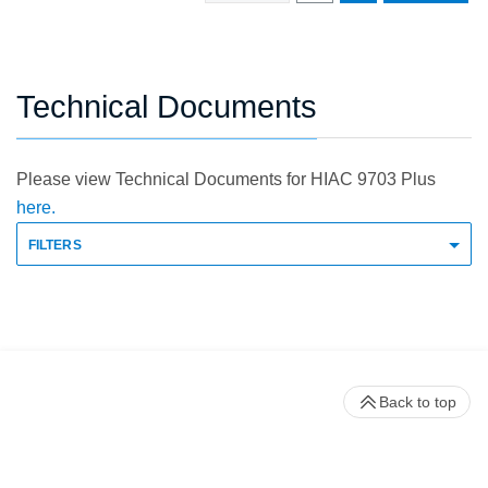
Technical Documents
Please view Technical Documents for HIAC 9703 Plus
here.
FILTERS
Back to top