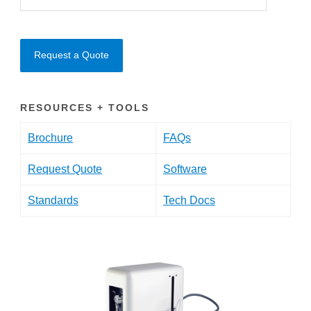
Request a Quote
RESOURCES + TOOLS
Brochure
FAQs
Request Quote
Software
Standards
Tech Docs