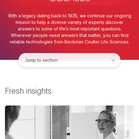
With a legacy dating back to 1935, we continue our ongoing
mission to help a diverse variety of experts discover
answers to some of life’s most important questions.
Wherever people need answers that matter, you can find
reliable technologies from Beckman Coulter Life Sciences.
Jump to:
Fresh insights