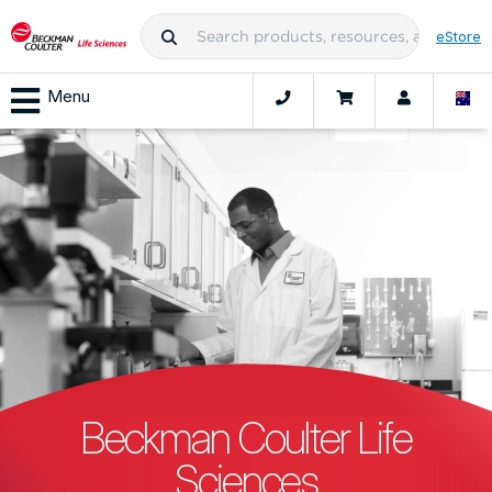
eStore
Menu
Beckman Coulter Life
Sciences