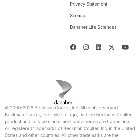
Privacy Statement
Sitemap
Danaher Life Sciences
© 2000-2026 Beckman Coulter, Inc. All rights reserved.
Beckman Coulter, the stylized logo, and the Beckman Coulter
product and service marks mentioned herein are trademarks
or registered trademarks of Beckman Coulter, Inc. in the United
States and other countries. All other trademarks are the