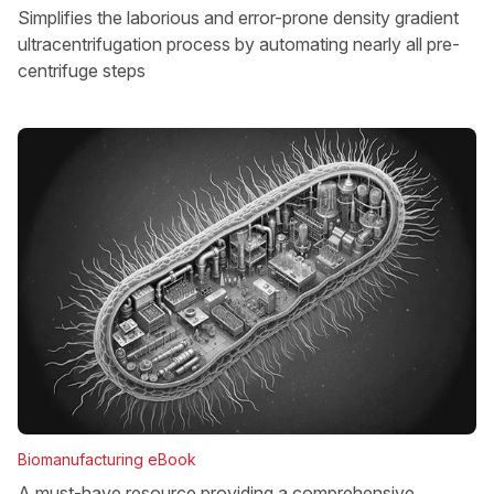
Simplifies the laborious and error-prone density gradient
ultracentrifugation process by automating nearly all pre-
centrifuge steps
Biomanufacturing eBook
A must-have resource providing a comprehensive