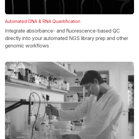
Automated DNA & RNA Quantification
Integrate absorbance- and fluorescence-based QC
directly into your automated NGS library prep and other
genomic workflows