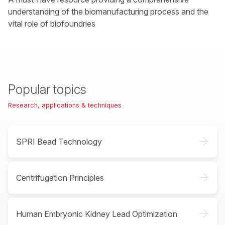
understanding of the biomanufacturing process and the
vital role of biofoundries
Popular topics
Research, applications & techniques
->
SPRI Bead Technology
->
Centrifugation Principles
->
Human Embryonic Kidney Lead Optimization