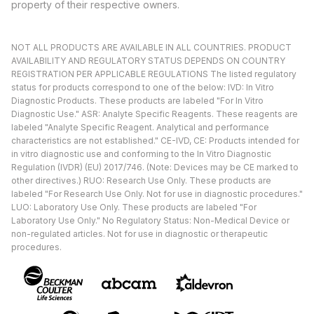
property of their respective owners.
NOT ALL PRODUCTS ARE AVAILABLE IN ALL COUNTRIES. PRODUCT
AVAILABILITY AND REGULATORY STATUS DEPENDS ON COUNTRY
REGISTRATION PER APPLICABLE REGULATIONS The listed regulatory
status for products correspond to one of the below: IVD: In Vitro
Diagnostic Products. These products are labeled "For In Vitro
Diagnostic Use." ASR: Analyte Specific Reagents. These reagents are
labeled "Analyte Specific Reagent. Analytical and performance
characteristics are not established." CE-IVD, CE: Products intended for
in vitro diagnostic use and conforming to the In Vitro Diagnostic
Regulation (IVDR) (EU) 2017/746. (Note: Devices may be CE marked to
other directives.) RUO: Research Use Only. These products are
labeled "For Research Use Only. Not for use in diagnostic procedures."
LUO: Laboratory Use Only. These products are labeled "For
Laboratory Use Only." No Regulatory Status: Non-Medical Device or
non-regulated articles. Not for use in diagnostic or therapeutic
procedures.