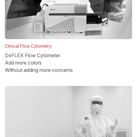
Clinical Flow Cytometry
DxFLEX Flow Cytometer
Add more colors
Without adding more concerns