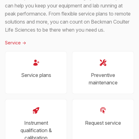
can help you keep your equipment and lab running at
peak performance. From flexible service plans to remote
solutions and more, you can count on Beckman Coulter
Life Sciences to be there when you need us.
Service
->
Service plans
Preventive
maintenance
Instrument
Request service
qualification &
calibration