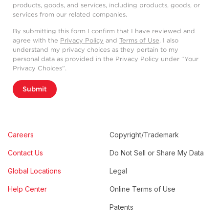
products, goods, and services, including products, goods, or
services from our related companies.
By submitting this form I confirm that I have reviewed and
agree with the
Privacy Policy
and
Terms of Use
. I also
understand my privacy choices as they pertain to my
personal data as provided in the Privacy Policy under “Your
Privacy Choices”.
Submit
Careers
Copyright/Trademark
Contact Us
Do Not Sell or Share My Data
Global Locations
Legal
Help Center
Online Terms of Use
Patents