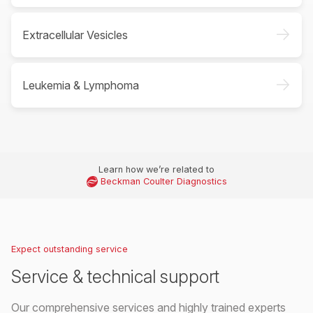
->
Extracellular Vesicles
->
Leukemia & Lymphoma
Learn how we’re related to
Beckman Coulter Diagnostics
Expect outstanding service
Service & technical support
Our comprehensive services and highly trained experts