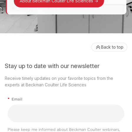
About Beckman Coulter Life Sciences
->
Back to top
Stay up to date with our newsletter
Receive timely updates on your favorite topics from the
experts at Beckman Coulter Life Sciences
*
Email
Please keep me informed about Beckman Coulter webinars,