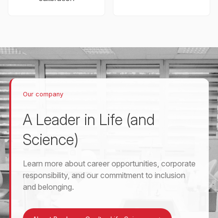
Our company
A Leader in Life (and
Science)
Learn more about career opportunities, corporate
responsibility, and our commitment to inclusion
and belonging.