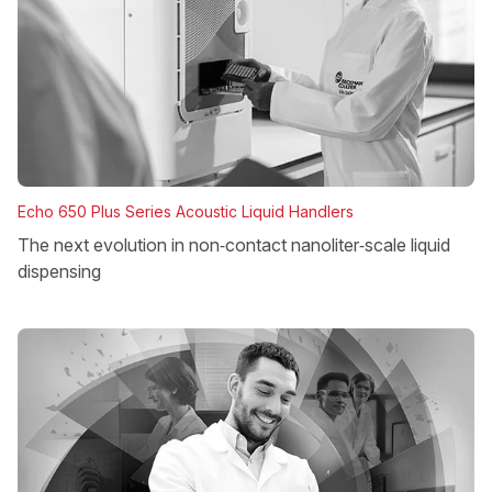
Echo 650 Plus Series Acoustic Liquid Handlers
The next evolution in non‑contact nanoliter‑scale liquid
dispensing