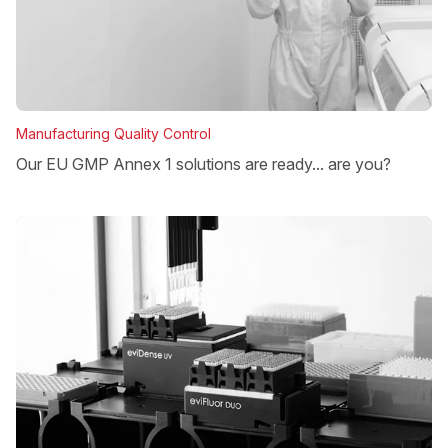
Manufacturing Quality Control
Our EU GMP Annex 1 solutions are ready... are you?