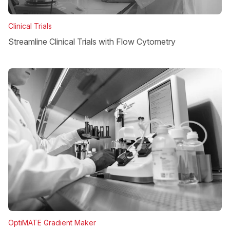
Clinical Trials
Streamline Clinical Trials with Flow Cytometry
OptiMATE Gradient Maker