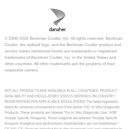
© 2000-2026 Beckman Coulter, Inc. All rights reserved. Beckman
Coulter, the stylized logo, and the Beckman Coulter product and
service marks mentioned herein are trademarks or registered
trademarks of Beckman Coulter, Inc. in the United States and
other countries. All other trademarks are the property of their
respective owners.
NOT ALL PRODUCTS ARE AVAILABLE IN ALL COUNTRIES. PRODUCT
AVAILABILITY AND REGULATORY STATUS DEPENDS ON COUNTRY
REGISTRATION PER APPLICABLE REGULATIONS The listed regulatory
status for products correspond to one of the below: IVD: In Vitro Diagnostic
Products. These products are labeled "For In Vitro Diagnostic Use." ASR:
Analyte Specific Reagents. These reagents are labeled "Analyte Specific
Reagent. Analytical and performance characteristics are not established."