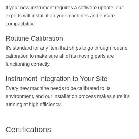
If your new instrument requires a software update, our
experts will install it on your machines and ensure
compatibility.
Routine Calibration
It's standard for any item that ships to go through routine
calibration to make sure all of its moving parts are
functioning correctly.
Instrument Integration to Your Site
Every new machine needs to be calibrated to its
environment, and our installation process makes sure it's
running at high efficiency.
Certifications