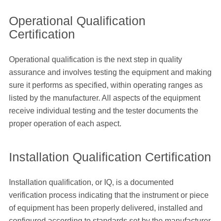
Operational Qualification
Certification
Operational qualification is the next step in quality
assurance and involves testing the equipment and making
sure it performs as specified, within operating ranges as
listed by the manufacturer. All aspects of the equipment
receive individual testing and the tester documents the
proper operation of each aspect.
Installation Qualification Certification
Installation qualification, or IQ, is a documented
verification process indicating that the instrument or piece
of equipment has been properly delivered, installed and
configured according to standards set by the manufacturer