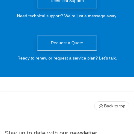
Technical Support
Need technical support? We're just a message away.
Request a Quote
Ready to renew or request a service plan? Let’s talk.
Back to top
Stay up to date with our newsletter