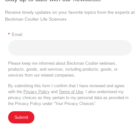
Receive timely updates on your favorite topics from the experts at
Beckman Coulter Life Sciences
*
Email
Please keep me informed about Beckman Coulter webinars,
products, goods, and services, including products, goods, or
services from our related companies.
By submitting this form I confirm that I have reviewed and agree
with the
Privacy Policy
and
Terms of Use
. I also understand my
privacy choices as they pertain to my personal data as provided in
the Privacy Policy under “Your Privacy Choices”.
Submit