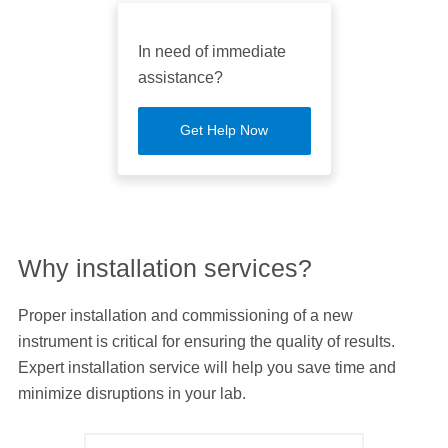
In need of immediate
assistance?
Get Help Now
Why installation services?
Proper installation and commissioning of a new
instrument is critical for ensuring the quality of results.
Expert installation service will help you save time and
minimize disruptions in your lab.