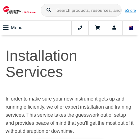
eStore
Menu
Installation
Services
In order to make sure your new instrument gets up and
running efficiently, we offer expert installation and training
services. This service takes the guesswork out of setup
and provides peace of mind that you'll get the most out of it
without disruption or downtime.