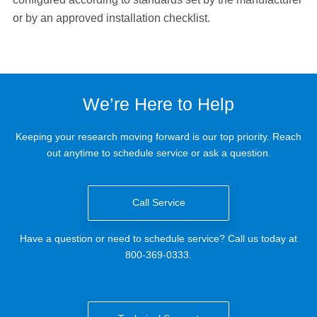
or by an approved installation checklist.
We’re Here to Help
Keeping your research moving forward is our top priority. Reach
out anytime to schedule service or ask a question.
Call Service
Have a question or need to schedule service? Call us today at
800-369-0333.