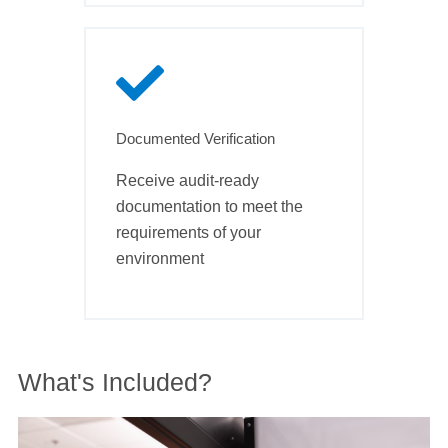
Documented Verification
Receive audit-ready
documentation to meet the
requirements of your
environment
What's Included?