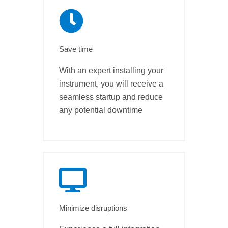
Save time
With an expert installing your
instrument, you will receive a
seamless startup and reduce
any potential downtime
Minimize disruptions