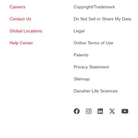
Careers
Copyright/Trademark
Contact Us
Do Not Sell or Share My Data
Global Locations
Legal
Help Center
Online Terms of Use
Patents
Privacy Statement
Sitemap
Danaher Life Sciences