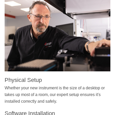
Physical Setup
Whether your new instrument is the size of a desktop or
takes up most of a room, our expert setup ensures it's
installed correctly and safely.
Software Installation