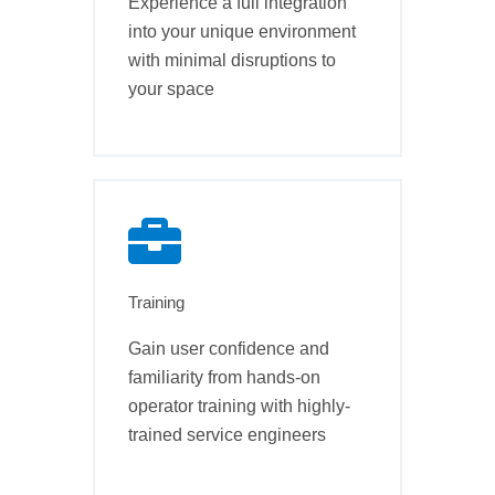
Experience a full integration
into your unique environment
with minimal disruptions to
your space
Training
Gain user confidence and
familiarity from hands-on
operator training with highly-
trained service engineers