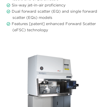
Six-way jet-in-air proficiency
Dual forward scatter (EQ) and single forward
scatter (EQs) models
Features [patent] enhanced Forward Scatter
(eFSC) technology