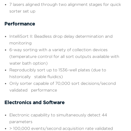
7 lasers aligned through two alignment stages for quick
sorter set up
Performance
IntelliSort II: Beadless drop delay determination and
monitoring
6-way sorting with a variety of collection devices
(temperature control for all sort outputs available with
water bath option)
Reproducibly sort up to 1536-well plates (due to
historically stable fluidics)
Only sorter capable of 70,000 sort decisions/second
validated performance
Electronics and Software
Electronic capability to simultaneously detect 44
parameters
> 100,000 events/second acquisition rate validated