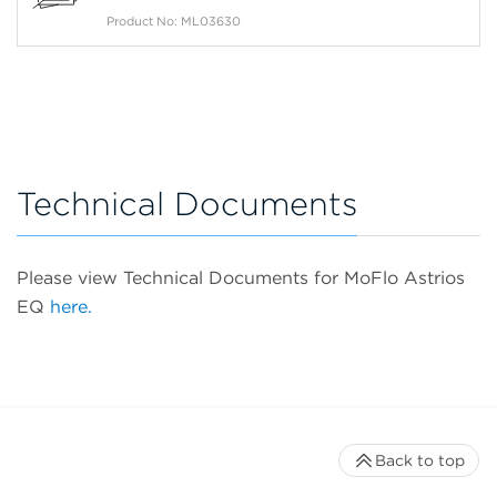
Product No: ML03630
Technical Documents
Please view Technical Documents for MoFlo Astrios
EQ
here.
Back to top