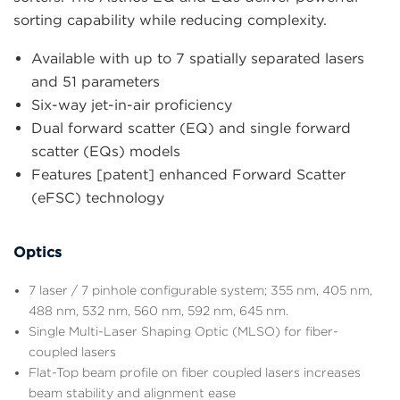
sorting capability while reducing complexity.
Available with up to 7 spatially separated lasers
and 51 parameters
Six-way jet-in-air proficiency
Dual forward scatter (EQ) and single forward
scatter (EQs) models
Features [patent] enhanced Forward Scatter
(eFSC) technology
Optics
7 laser / 7 pinhole configurable system; 355 nm, 405 nm,
488 nm, 532 nm, 560 nm, 592 nm, 645 nm.
Single Multi-Laser Shaping Optic (MLSO) for fiber-
coupled lasers
Flat-Top beam profile on fiber coupled lasers increases
beam stability and alignment ease