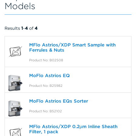
Models
Results
1
-
4
of
4
MFlo Astrios/XDP Smart Sample with
Ferrules & Nuts
Product No: B02508
MoFlo Astrios EQ
Product No: B25982
MoFlo Astrios EQs Sorter
Product No: B52102
MFlo Astrios/XDP 0.2µm Inline Sheath
Filter, 1 pack