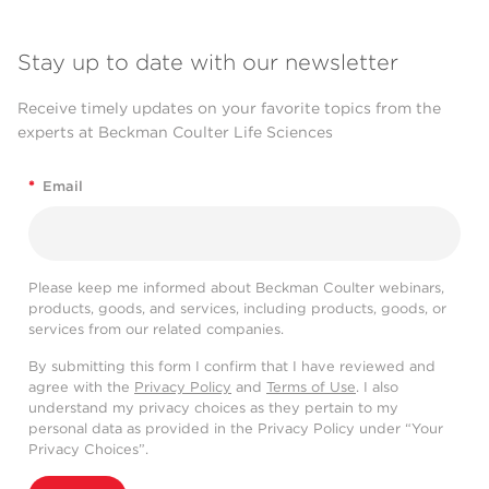
Stay up to date with our newsletter
Receive timely updates on your favorite topics from the
experts at Beckman Coulter Life Sciences
*
Email
Please keep me informed about Beckman Coulter webinars,
products, goods, and services, including products, goods, or
services from our related companies.
By submitting this form I confirm that I have reviewed and
agree with the
Privacy Policy
and
Terms of Use
. I also
understand my privacy choices as they pertain to my
personal data as provided in the Privacy Policy under “Your
Privacy Choices”.