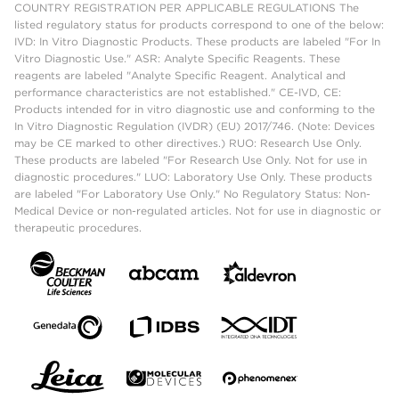
COUNTRY REGISTRATION PER APPLICABLE REGULATIONS The
listed regulatory status for products correspond to one of the below:
IVD: In Vitro Diagnostic Products. These products are labeled "For In
Vitro Diagnostic Use." ASR: Analyte Specific Reagents. These
reagents are labeled "Analyte Specific Reagent. Analytical and
performance characteristics are not established." CE-IVD, CE:
Products intended for in vitro diagnostic use and conforming to the
In Vitro Diagnostic Regulation (IVDR) (EU) 2017/746. (Note: Devices
may be CE marked to other directives.) RUO: Research Use Only.
These products are labeled "For Research Use Only. Not for use in
diagnostic procedures." LUO: Laboratory Use Only. These products
are labeled "For Laboratory Use Only." No Regulatory Status: Non-
Medical Device or non-regulated articles. Not for use in diagnostic or
therapeutic procedures.