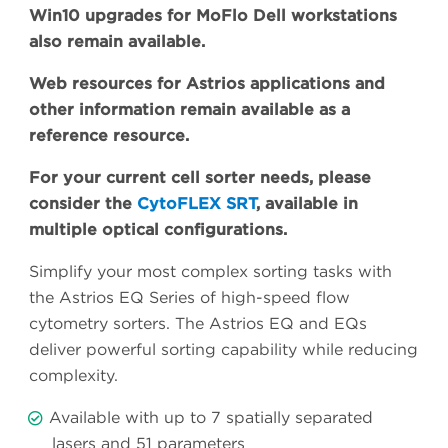
Win10 upgrades for MoFlo Dell workstations
also remain available.
Web resources for Astrios applications and
other information remain available as a
reference resource.
For your current cell sorter needs, please
consider the
CytoFLEX SRT
, available in
multiple optical configurations.
Simplify your most complex sorting tasks with
the Astrios EQ Series of high-speed flow
cytometry sorters. The Astrios EQ and EQs
deliver powerful sorting capability while reducing
complexity.
Available with up to 7 spatially separated
lasers and 51 parameters