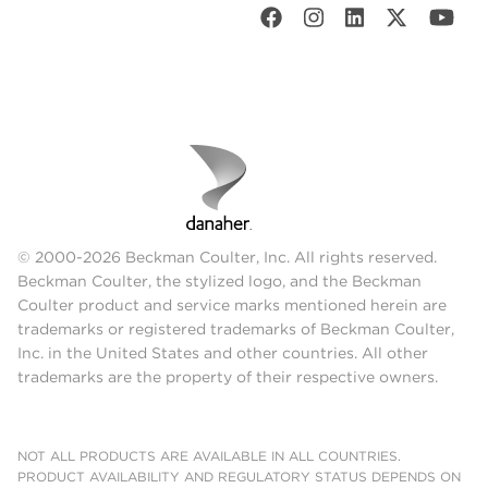
© 2000-2026 Beckman Coulter, Inc. All rights reserved.
Beckman Coulter, the stylized logo, and the Beckman
Coulter product and service marks mentioned herein are
trademarks or registered trademarks of Beckman Coulter,
Inc. in the United States and other countries. All other
trademarks are the property of their respective owners.
NOT ALL PRODUCTS ARE AVAILABLE IN ALL COUNTRIES.
PRODUCT AVAILABILITY AND REGULATORY STATUS DEPENDS ON