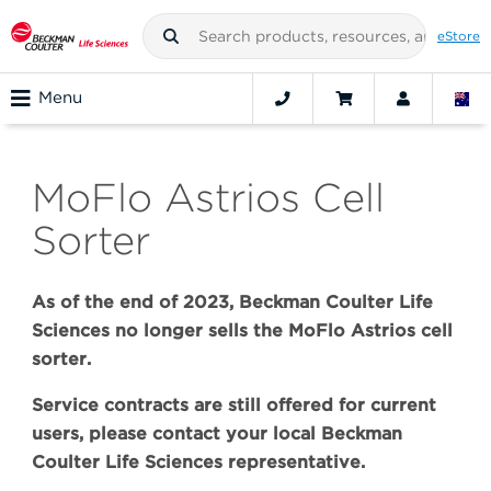
eStore
Menu
MoFlo Astrios Cell
Sorter
As of the end of 2023, Beckman Coulter Life
Sciences no longer sells the MoFlo Astrios cell
sorter.
Service contracts are still offered for current
users, please contact your local Beckman
Coulter Life Sciences representative.