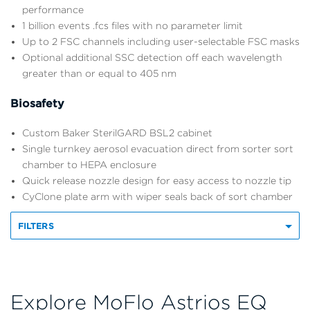
performance
1 billion events .fcs files with no parameter limit
Up to 2 FSC channels including user-selectable FSC masks
Optional additional SSC detection off each wavelength
greater than or equal to 405 nm
Biosafety
Custom Baker SterilGARD BSL2 cabinet
Single turnkey aerosol evacuation direct from sorter sort
chamber to HEPA enclosure
Quick release nozzle design for easy access to nozzle tip
CyClone plate arm with wiper seals back of sort chamber
FILTERS
Explore MoFlo Astrios EQ