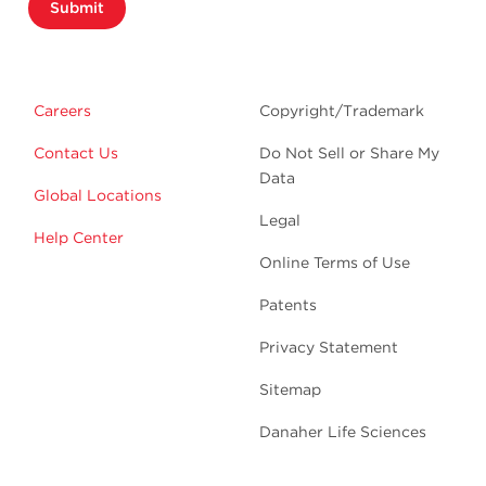
Submit
Careers
Copyright/Trademark
Contact Us
Do Not Sell or Share My
Data
Global Locations
Legal
Help Center
Online Terms of Use
Patents
Privacy Statement
Sitemap
Danaher Life Sciences