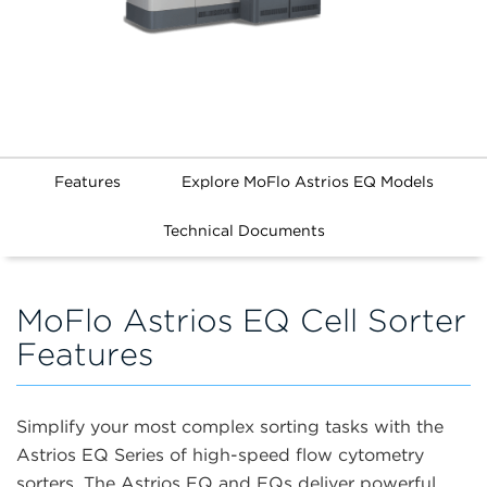
Features
Explore MoFlo Astrios EQ Models
Technical Documents
MoFlo Astrios EQ Cell Sorter
Features
Simplify your most complex sorting tasks with the
Astrios EQ Series of high-speed flow cytometry
sorters. The Astrios EQ and EQs deliver powerful