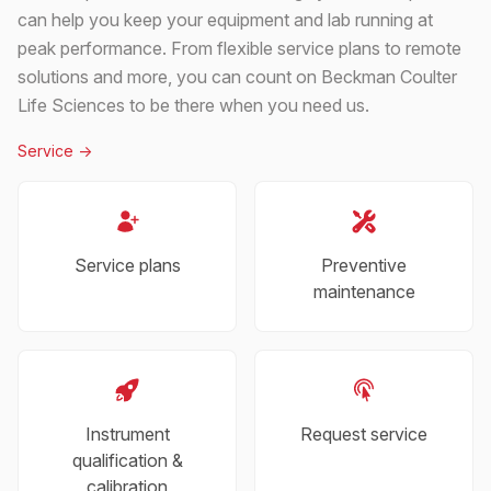
can help you keep your equipment and lab running at
peak performance. From flexible service plans to remote
solutions and more, you can count on Beckman Coulter
Life Sciences to be there when you need us.
Service
->
Service plans
Preventive
maintenance
Instrument
Request service
qualification &
calibration