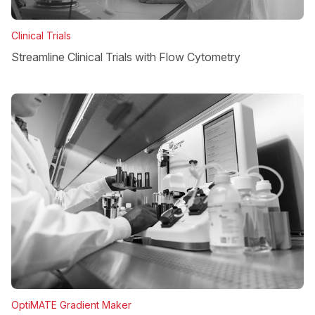
Clinical Trials
Streamline Clinical Trials with Flow Cytometry
OptiMATE Gradient Maker