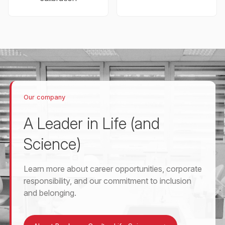
Our company
A Leader in Life (and
Science)
Learn more about career opportunities, corporate
responsibility, and our commitment to inclusion
and belonging.