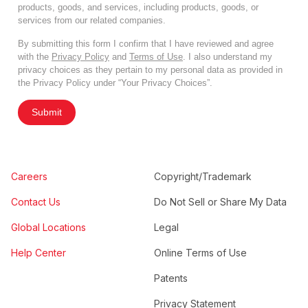
products, goods, and services, including products, goods, or
services from our related companies.
By submitting this form I confirm that I have reviewed and agree
with the
Privacy Policy
and
Terms of Use
. I also understand my
privacy choices as they pertain to my personal data as provided in
the Privacy Policy under “Your Privacy Choices”.
Submit
Careers
Copyright/Trademark
Contact Us
Do Not Sell or Share My Data
Global Locations
Legal
Help Center
Online Terms of Use
Patents
Privacy Statement