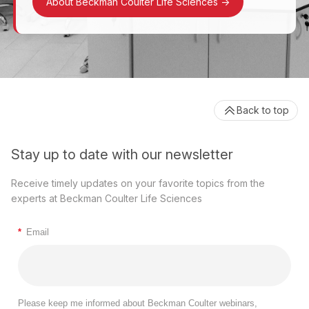
About Beckman Coulter Life Sciences
->
Back to top
Stay up to date with our newsletter
Receive timely updates on your favorite topics from the
experts at Beckman Coulter Life Sciences
*
Email
Please keep me informed about Beckman Coulter webinars,