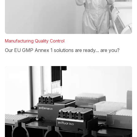
Manufacturing Quality Control
Our EU GMP Annex 1 solutions are ready... are you?