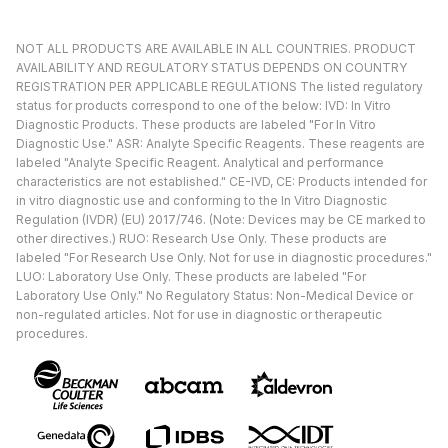
NOT ALL PRODUCTS ARE AVAILABLE IN ALL COUNTRIES. PRODUCT
AVAILABILITY AND REGULATORY STATUS DEPENDS ON COUNTRY
REGISTRATION PER APPLICABLE REGULATIONS The listed regulatory
status for products correspond to one of the below: IVD: In Vitro
Diagnostic Products. These products are labeled "For In Vitro
Diagnostic Use." ASR: Analyte Specific Reagents. These reagents are
labeled "Analyte Specific Reagent. Analytical and performance
characteristics are not established." CE-IVD, CE: Products intended for
in vitro diagnostic use and conforming to the In Vitro Diagnostic
Regulation (IVDR) (EU) 2017/746. (Note: Devices may be CE marked to
other directives.) RUO: Research Use Only. These products are
labeled "For Research Use Only. Not for use in diagnostic procedures."
LUO: Laboratory Use Only. These products are labeled "For
Laboratory Use Only." No Regulatory Status: Non-Medical Device or
non-regulated articles. Not for use in diagnostic or therapeutic
procedures.