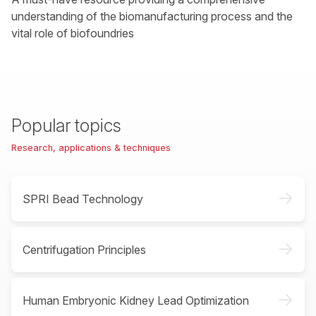
understanding of the biomanufacturing process and the
vital role of biofoundries
Popular topics
Research, applications & techniques
->
SPRI Bead Technology
->
Centrifugation Principles
->
Human Embryonic Kidney Lead Optimization