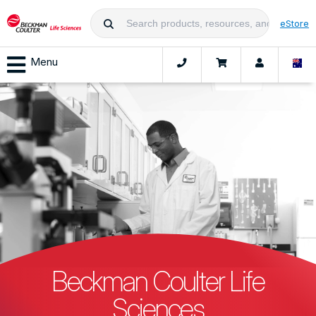
eStore
Menu
Beckman Coulter Life
Sciences