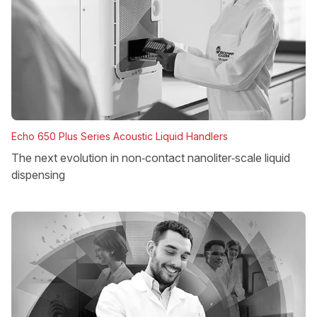
Echo 650 Plus Series Acoustic Liquid Handlers
The next evolution in non‑contact nanoliter‑scale liquid
dispensing