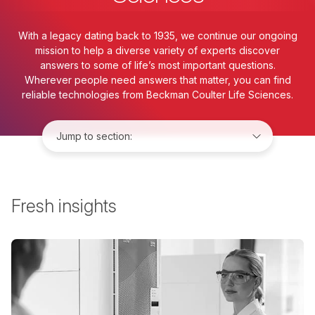
With a legacy dating back to 1935, we continue our ongoing
mission to help a diverse variety of experts discover
answers to some of life’s most important questions.
Wherever people need answers that matter, you can find
reliable technologies from Beckman Coulter Life Sciences.
Jump to:
Fresh insights