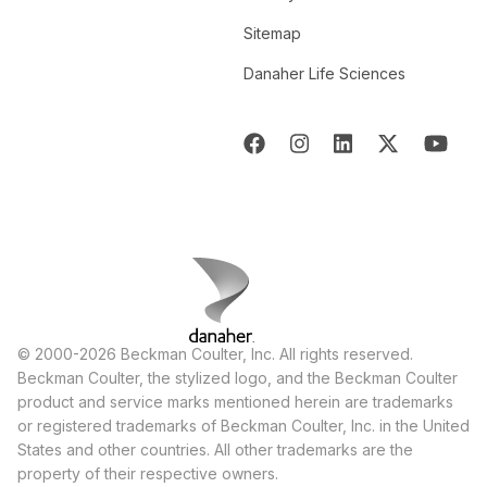
Sitemap
Danaher Life Sciences
© 2000-2026 Beckman Coulter, Inc. All rights reserved.
Beckman Coulter, the stylized logo, and the Beckman Coulter
product and service marks mentioned herein are trademarks
or registered trademarks of Beckman Coulter, Inc. in the United
States and other countries. All other trademarks are the
property of their respective owners.