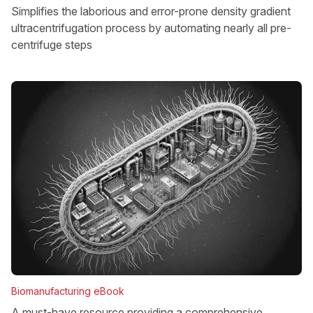
Simplifies the laborious and error-prone density gradient
ultracentrifugation process by automating nearly all pre-
centrifuge steps
Biomanufacturing eBook
A must-have resource providing a comprehensive