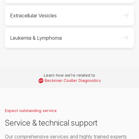
->
Extracellular Vesicles
->
Leukemia & Lymphoma
Learn how we’re related to
Beckman Coulter Diagnostics
Expect outstanding service
Service & technical support
Our comprehensive services and highly trained experts