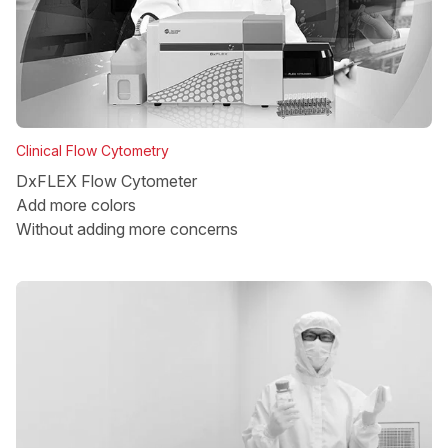
Clinical Flow Cytometry
DxFLEX Flow Cytometer
Add more colors
Without adding more concerns