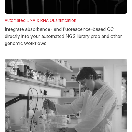
Automated DNA & RNA Quantification
Integrate absorbance- and fluorescence-based QC
directly into your automated NGS library prep and other
genomic workflows