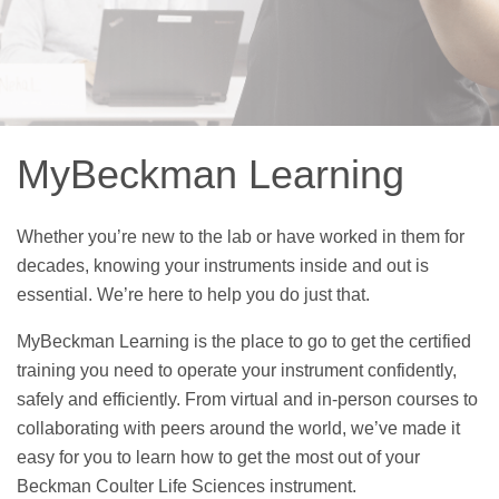
MyBeckman Learning
Whether you’re new to the lab or have worked in them for
decades, knowing your instruments inside and out is
essential. We’re here to help you do just that.
MyBeckman Learning is the place to go to get the certified
training you need to operate your instrument confidently,
safely and efficiently. From virtual and in-person courses to
collaborating with peers around the world, we’ve made it
easy for you to learn how to get the most out of your
Beckman Coulter Life Sciences instrument.