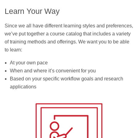
Learn Your Way
Since we all have different learning styles and preferences,
we’ve put together a course catalog that includes a variety
of training methods and offerings. We want you to be able
to learn:
At your own pace
When and where it’s convenient for you
Based on your specific workflow goals and research
applications