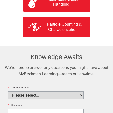
Handling
Particle Counting &
Characterization
Knowledge Awaits
We’re here to answer any questions you might have about
MyBeckman Learning—reach out anytime.
*
Product Interest
*
Company