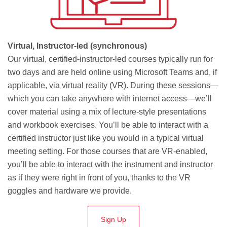
Virtual, Instructor-led (synchronous)
Our virtual, certified-instructor-led courses typically run for
two days and are held online using Microsoft Teams and, if
applicable, via virtual reality (VR). During these sessions—
which you can take anywhere with internet access—we’ll
cover material using a mix of lecture-style presentations
and workbook exercises. You’ll be able to interact with a
certified instructor just like you would in a typical virtual
meeting setting. For those courses that are VR-enabled,
you’ll be able to interact with the instrument and instructor
as if they were right in front of you, thanks to the VR
goggles and hardware we provide.
Sign Up