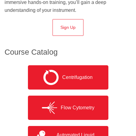
immersive hands-on training, you’ll gain a deep
understanding of your instrument.
Sign Up
Course Catalog
Centrifugation
Flow Cytometry
Automated Liquid