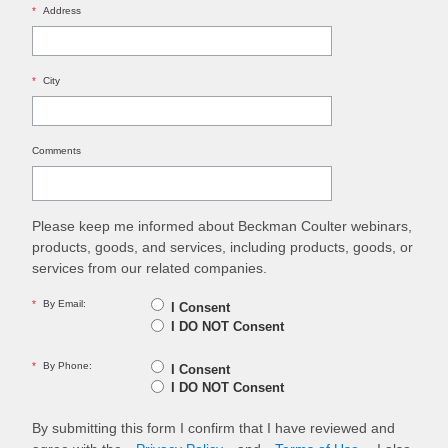
*
Address
*
City
Comments
Please keep me informed about Beckman Coulter webinars,
products, goods, and services, including products, goods, or
services from our related companies.
*
By Email:
I Consent
I DO NOT Consent
*
By Phone:
I Consent
I DO NOT Consent
By submitting this form I confirm that I have reviewed and