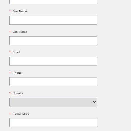
*
First Name
*
Last Name
*
Email
*
Phone
*
Country
*
Postal Code