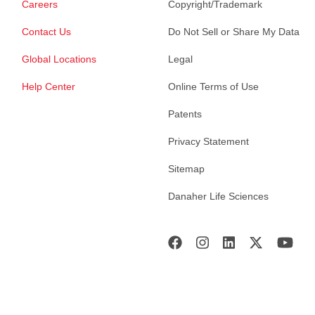
Careers
Copyright/Trademark
Contact Us
Do Not Sell or Share My Data
Global Locations
Legal
Help Center
Online Terms of Use
Patents
Privacy Statement
Sitemap
Danaher Life Sciences