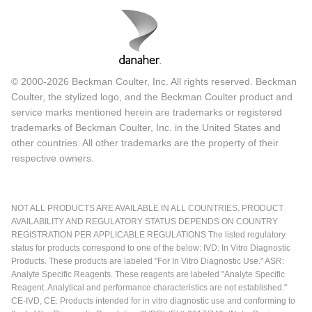
© 2000-2026 Beckman Coulter, Inc. All rights reserved. Beckman
Coulter, the stylized logo, and the Beckman Coulter product and
service marks mentioned herein are trademarks or registered
trademarks of Beckman Coulter, Inc. in the United States and
other countries. All other trademarks are the property of their
respective owners.
NOT ALL PRODUCTS ARE AVAILABLE IN ALL COUNTRIES. PRODUCT
AVAILABILITY AND REGULATORY STATUS DEPENDS ON COUNTRY
REGISTRATION PER APPLICABLE REGULATIONS The listed regulatory
status for products correspond to one of the below: IVD: In Vitro Diagnostic
Products. These products are labeled "For In Vitro Diagnostic Use." ASR:
Analyte Specific Reagents. These reagents are labeled "Analyte Specific
Reagent. Analytical and performance characteristics are not established."
CE-IVD, CE: Products intended for in vitro diagnostic use and conforming to