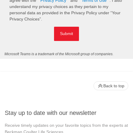
agree with the
Privacy Policy
and
Terms of Use
. I also
understand my privacy choices as they pertain to my
personal data as provided in the Privacy Policy under “Your
Privacy Choices”.
Submit
Microsoft Teams is a trademark of the Microsoft group of companies.
Back to top
Stay up to date with our newsletter
Receive timely updates on your favorite topics from the experts at
Beckman Coulter Life Sciences