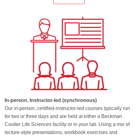
In-person, Instructor-led (synchronous)
Our in-person, certified-instructor-led courses typically run
for two or three days and are held at either a Beckman
Coulter Life Sciences facility or in your lab. Using a mix of
lecture-style presentations, workbook exercises and