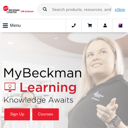
eStore
Menu
Sign Up
Courses