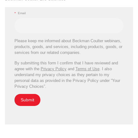
*
Email
Please keep me informed about Beckman Coulter webinars,
products, goods, and services, including products, goods, or
services from our related companies.
By submitting this form I confirm that I have reviewed and
agree with the
Privacy Policy
and
Terms of Use
. I also
understand my privacy choices as they pertain to my
personal data as provided in the Privacy Policy under “Your
Privacy Choices”.
Submit