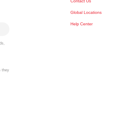
Contact Us
Global Locations
Help Center
ds,
s they