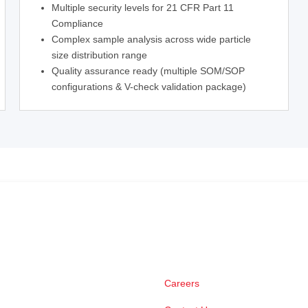
Multiple security levels for 21 CFR Part 11
Compliance
Complex sample analysis across wide particle
size distribution range
Quality assurance ready (multiple SOM/SOP
configurations & V-check validation package)
Careers