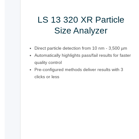
LS 13 320 XR Particle
Size Analyzer
Direct particle detection from 10 nm - 3,500 µm
Automatically highlights pass/fail results for faster
quality control
Pre-configured methods deliver results with 3
clicks or less