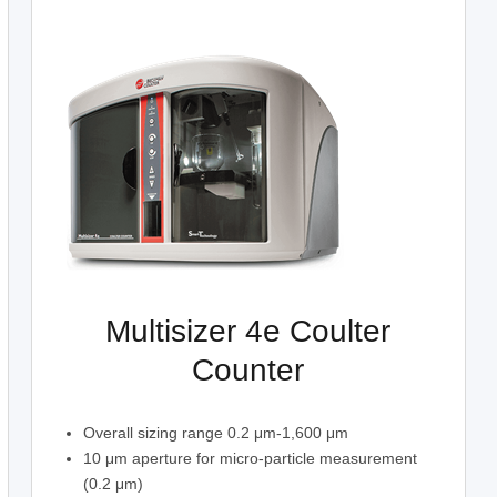
Multisizer 4e Coulter
Counter
Overall sizing range 0.2 μm-1,600 μm
10 μm aperture for micro-particle measurement
(0.2 μm)