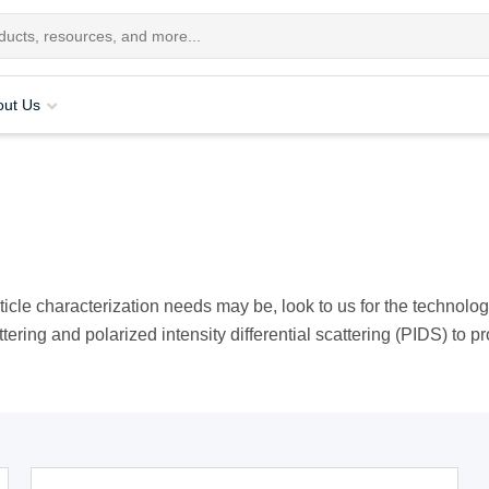
out Us
rticle characterization needs may be, look to us for the technol
attering and polarized intensity differential scattering (PIDS) to p