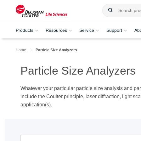
Products
Resources
Service
Support
Ab
Home
Particle Size Analyzers
Particle Size Analyzers
Whatever your particular particle size analysis and pa
include the Coulter principle, laser diffraction, light sc
application(s).