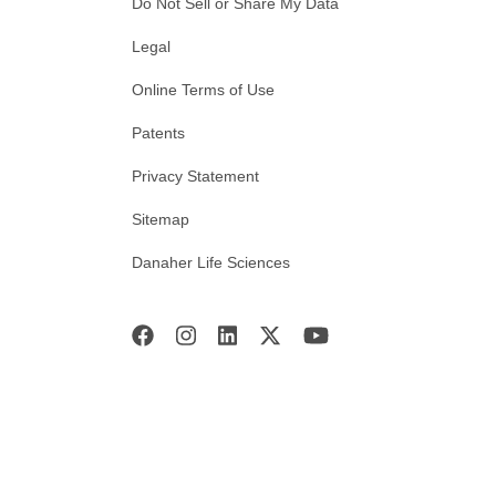
Do Not Sell or Share My Data
Legal
Online Terms of Use
Patents
Privacy Statement
Sitemap
Danaher Life Sciences