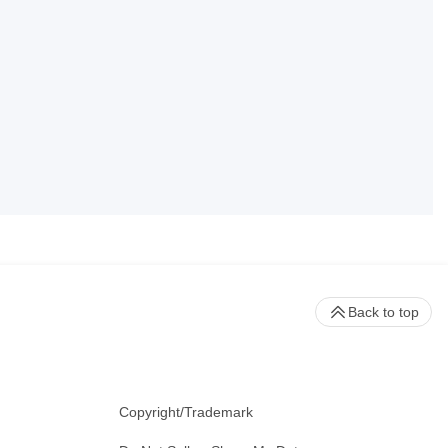
Back to top
Copyright/Trademark