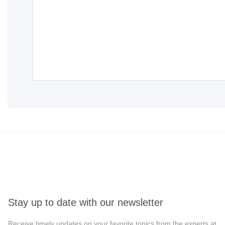
Stay up to date with our newsletter
Receive timely updates on your favorite topics from the experts at