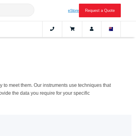
Request a Quote
eStore
ogy to meet them. Our instruments use techniques that
rovide the data you require for your specific