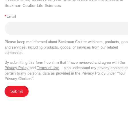
Beckman Coulter Life Sciences
*
Email
Please keep me informed about Beckman Coulter webinars, products, goo
and services, including products, goods, or services from our related
companies.
By submitting this form I confirm that I have reviewed and agree with the
Privacy Policy
and
Terms of Use
. I also understand my privacy choices a
pertain to my personal data as provided in the Privacy Policy under “Your
Privacy Choices”.
Submit