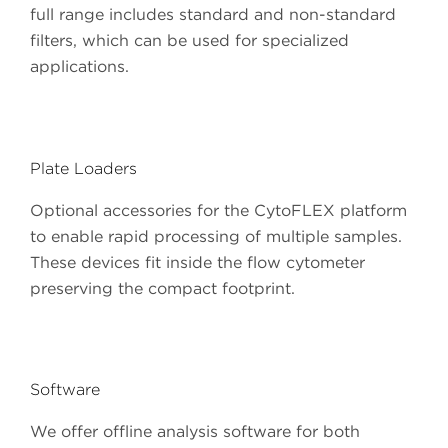
full range includes standard and non-standard
filters, which can be used for specialized
applications.
Plate Loaders
Optional accessories for the CytoFLEX platform
to enable rapid processing of multiple samples.
These devices fit inside the flow cytometer
preserving the compact footprint.
Software
We offer offline analysis software for both