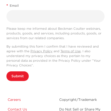
*
Email
Please keep me informed about Beckman Coulter webinars,
products, goods, and services, including products, goods, or
services from our related companies.
By submitting this form I confirm that I have reviewed and
agree with the
Privacy Policy
and
Terms of Use
. I also
understand my privacy choices as they pertain to my
personal data as provided in the Privacy Policy under “Your
Privacy Choices”.
Submit
Careers
Copyright/Trademark
Contact Us
Do Not Sell or Share My