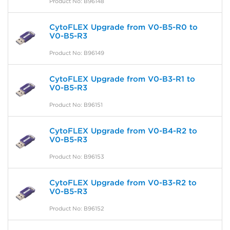
Product No: B96148
CytoFLEX Upgrade from V0-B5-R0 to
V0-B5-R3
Product No: B96149
CytoFLEX Upgrade from V0-B3-R1 to
V0-B5-R3
Product No: B96151
CytoFLEX Upgrade from V0-B4-R2 to
V0-B5-R3
Product No: B96153
CytoFLEX Upgrade from V0-B3-R2 to
V0-B5-R3
Product No: B96152