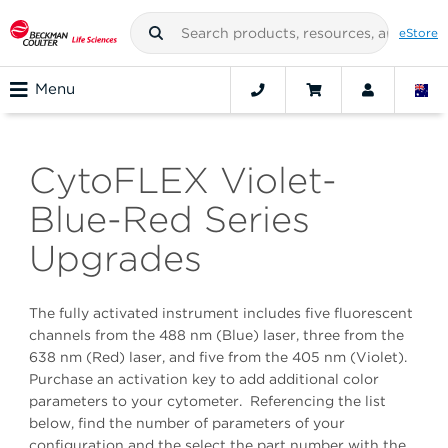
eStore
Menu
CytoFLEX Violet-
Blue-Red Series
Upgrades
The fully activated instrument includes five fluorescent
channels from the 488 nm (Blue) laser, three from the
638 nm (Red) laser, and five from the 405 nm (Violet).
Purchase an activation key to add additional color
parameters to your cytometer. Referencing the list
below, find the number of parameters of your
configuration and the select the part number with the