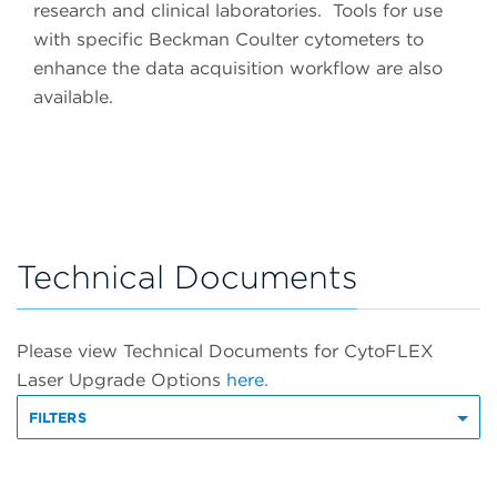
research and clinical laboratories. Tools for use
with specific Beckman Coulter cytometers to
enhance the data acquisition workflow are also
available.
Technical Documents
Please view Technical Documents for CytoFLEX
Laser Upgrade Options
here.
FILTERS