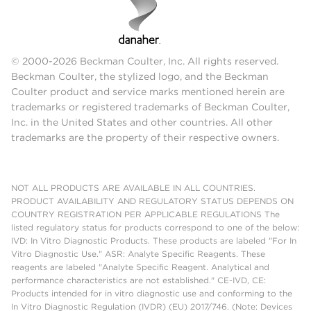
© 2000-2026 Beckman Coulter, Inc. All rights reserved.
Beckman Coulter, the stylized logo, and the Beckman
Coulter product and service marks mentioned herein are
trademarks or registered trademarks of Beckman Coulter,
Inc. in the United States and other countries. All other
trademarks are the property of their respective owners.
NOT ALL PRODUCTS ARE AVAILABLE IN ALL COUNTRIES.
PRODUCT AVAILABILITY AND REGULATORY STATUS DEPENDS ON
COUNTRY REGISTRATION PER APPLICABLE REGULATIONS The
listed regulatory status for products correspond to one of the below:
IVD: In Vitro Diagnostic Products. These products are labeled "For In
Vitro Diagnostic Use." ASR: Analyte Specific Reagents. These
reagents are labeled "Analyte Specific Reagent. Analytical and
performance characteristics are not established." CE-IVD, CE:
Products intended for in vitro diagnostic use and conforming to the
In Vitro Diagnostic Regulation (IVDR) (EU) 2017/746. (Note: Devices