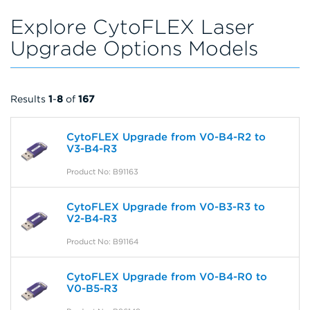
Explore CytoFLEX Laser
Upgrade Options Models
Results
1
-
8
of
167
CytoFLEX Upgrade from V0-B4-R2 to
V3-B4-R3
Product No: B91163
CytoFLEX Upgrade from V0-B3-R3 to
V2-B4-R3
Product No: B91164
CytoFLEX Upgrade from V0-B4-R0 to
V0-B5-R3