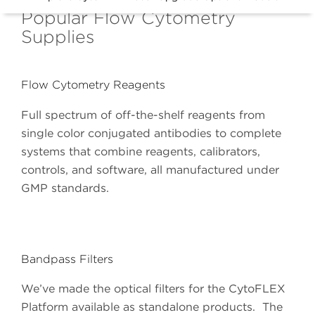
Popular Flow Cytometry
Supplies
Flow Cytometry Reagents
Full spectrum of off-the-shelf reagents from
single color conjugated antibodies to complete
systems that combine reagents, calibrators,
controls, and software, all manufactured under
GMP standards.
Bandpass Filters
We’ve made the optical filters for the CytoFLEX
Platform available as standalone products. The