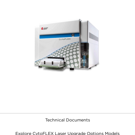
Technical Documents
Explore CytoFLEX Laser Upgrade Options Models