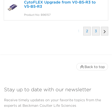
CytoFLEX Upgrade from V0-B5-R3 to
V5-B5-R3
Product No: B96157
1
2
3
Back to top
Stay up to date with our newsletter
Receive timely updates on your favorite topics from the
experts at Beckman Coulter Life Sciences