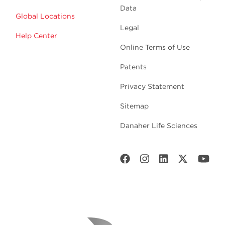
Data
Global Locations
Legal
Help Center
Online Terms of Use
Patents
Privacy Statement
Sitemap
Danaher Life Sciences