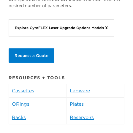
desired number of parameters.
Explore CytoFLEX Laser Upgrade Options Models
Request a Quote
RESOURCES + TOOLS
Cassettes
Labware
ORings
Plates
Racks
Reservoirs