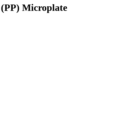
 (PP) Microplate