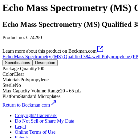
Echo Mass Spectrometry (MS) Qu
Echo Mass Spectrometry (MS) Qualified 3
Product no.
C74290
Learn more about this product on Beckman.com
Echo Mass Spectrometry (MS) Qualified 384-well Polypropylene (PP
Specifications
Description
Package Quantity
100
Color
Clear
Materials
Polypropylene
Sterile
No
Max Capacity Volume Range
20 - 65 µL
Platform
Standard Microplates
Return to Beckman.com
Copyright/Trademark
Do Not Sell or Share My Data
Legal
Online Terms of Use
Patents