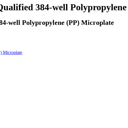
alified 384-well Polypropylene
84-well Polypropylene (PP) Microplate
) Microplate