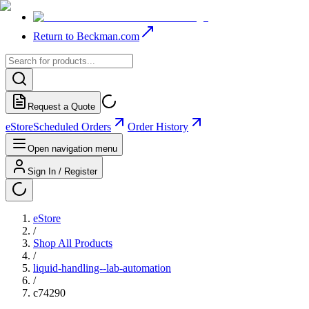
Return to Beckman.com
Request a Quote
eStore
Scheduled Orders
Order History
Open navigation menu
Sign In / Register
eStore
/
Shop All Products
/
liquid-handling--lab-automation
/
c74290