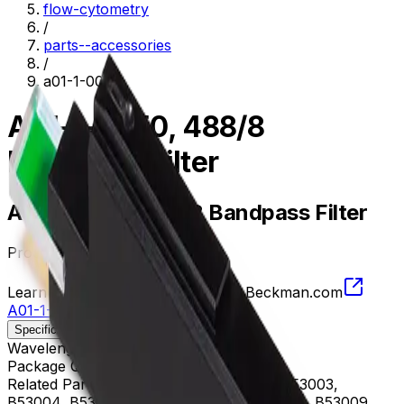
flow-cytometry
/
parts--accessories
/
a01-1-0050
A01-1-0050, 488/8
Bandpass Filter
A01-1-0050, 488/8 Bandpass Filter
Product no.
A01-1-0050
Learn more about this product on Beckman.com
A01-1-0050, 488/8 Bandpass Filter
Specifications
Description
Wavelength
484 - 492 nm
Package Quantity
1
Related Parts
B53000, B53001, B53002, B53003,
B53004, B53005, B53006, B53007, B53008, B53009,