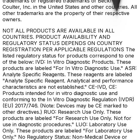
trademarks or registered trademarks of Beckman
Coulter, Inc. in the United States and other countries. All
other trademarks are the property of their respective
owners.
NOT ALL PRODUCTS ARE AVAILABLE IN ALL
COUNTRIES. PRODUCT AVAILABILITY AND
REGULATORY STATUS DEPENDS ON COUNTRY
REGISTRATION PER APPLICABLE REGULATIONS The
listed regulatory status for products correspond to one
of the below: IVD: In Vitro Diagnostic Products. These
products are labeled "For In Vitro Diagnostic Use." ASR:
Analyte Specific Reagents. These reagents are labeled
"Analyte Specific Reagent. Analytical and performance
characteristics are not established." CE-IVD, CE:
Products intended for in vitro diagnostic use and
conforming to the In Vitro Diagnostic Regulation (IVDR)
(EU) 2017/746. (Note: Devices may be CE marked to
other directives.) RUO: Research Use Only. These
products are labeled "For Research Use Only. Not for
use in diagnostic procedures." LUO: Laboratory Use
Only. These products are labeled "For Laboratory Use
Only." No Regulatory Status: Non-Medical Device or