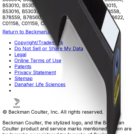
B53010, B53011, B53012, B53013, B53014, B53015,
B53016, B53037, B75408, B75811, B75812, B78558,
B78559, B78560, B96619, B96620, B96621, B96622,
C01158, C01159, C02944
Return to Beckman.com
Copyright/Trademark
Do Not Sell or Share My Data
Legal
Online Terms of Use
Patents
Privacy Statement
Sitemap
Danaher Life Sciences
© Beckman Coulter, Inc. All rights reserved.
Beckman Coulter, the stylized logo, and the Beckman
Coulter product and service marks mentioned herein are