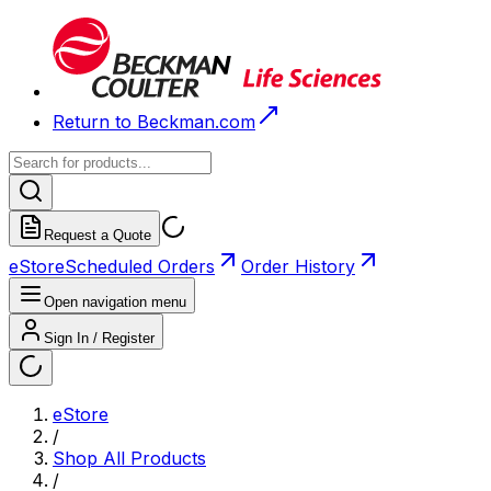
Return to Beckman.com
Request a Quote
eStore
Scheduled Orders
Order History
Open navigation menu
Sign In / Register
eStore
/
Shop All Products
/