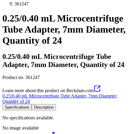
361247
0.25/0.40 mL Microcentrifuge
Tube Adapter, 7mm Diameter,
Quantity of 24
0.25/0.40 mL Microcentrifuge Tube
Adapter, 7mm Diameter, Quantity of 24
Product no.
361247
Learn more about this product on Beckman.com
0.25/0.40 mL Microcentrifuge Tube Adapter, 7mm Diameter,
Quantity of 24
Specifications
Description
No specifications available.
No image available