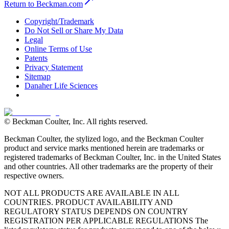
Return to Beckman.com
Copyright/Trademark
Do Not Sell or Share My Data
Legal
Online Terms of Use
Patents
Privacy Statement
Sitemap
Danaher Life Sciences
© Beckman Coulter, Inc. All rights reserved.
Beckman Coulter, the stylized logo, and the Beckman Coulter
product and service marks mentioned herein are trademarks or
registered trademarks of Beckman Coulter, Inc. in the United States
and other countries. All other trademarks are the property of their
respective owners.
NOT ALL PRODUCTS ARE AVAILABLE IN ALL
COUNTRIES. PRODUCT AVAILABILITY AND
REGULATORY STATUS DEPENDS ON COUNTRY
REGISTRATION PER APPLICABLE REGULATIONS The