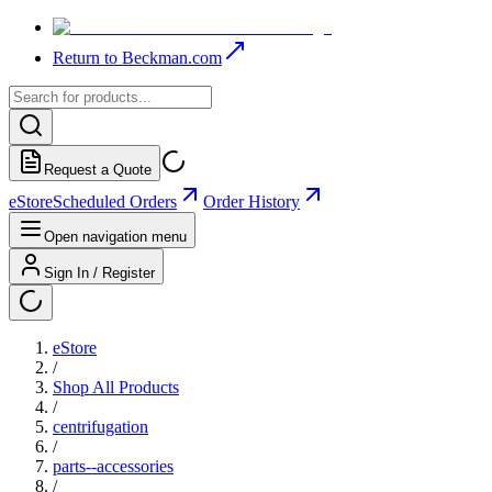
Return to Beckman.com
Request a Quote
eStore
Scheduled Orders
Order History
Open navigation menu
Sign In / Register
eStore
/
Shop All Products
/
centrifugation
/
parts--accessories
/