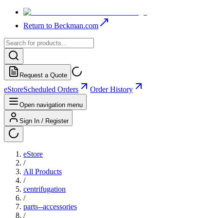
Return to Beckman.com
Request a Quote
eStore
Scheduled Orders
Order History
Open navigation menu
Sign In / Register
eStore
/
All Products
/
centrifugation
/
parts--accessories
/