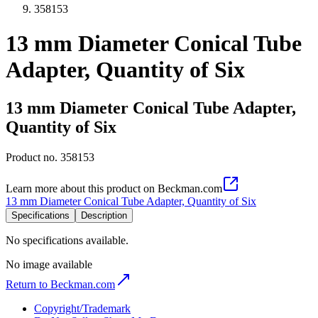
358153
13 mm Diameter Conical Tube
Adapter, Quantity of Six
13 mm Diameter Conical Tube Adapter,
Quantity of Six
Product no.
358153
Learn more about this product on Beckman.com
13 mm Diameter Conical Tube Adapter, Quantity of Six
Specifications
Description
No specifications available.
No image available
Return to Beckman.com
Copyright/Trademark