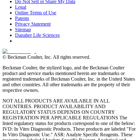
Do Not Sell or Share My Data
Legal
Online Terms of Use
Patents
Privacy Statement
Sitemap
Danaher Life Sciences
© Beckman Coulter, Inc. All rights reserved.
Beckman Coulter, the stylized logo, and the Beckman Coulter
product and service marks mentioned herein are trademarks or
registered trademarks of Beckman Coulter, Inc. in the United States
and other countries. All other trademarks are the property of their
respective owners.
NOT ALL PRODUCTS ARE AVAILABLE IN ALL
COUNTRIES. PRODUCT AVAILABILITY AND
REGULATORY STATUS DEPENDS ON COUNTRY
REGISTRATION PER APPLICABLE REGULATIONS The
listed regulatory status for products correspond to one of the below:
IVD: In Vitro Diagnostic Products. These products are labeled "For
In Vitro Diagnostic Use." ASR: Analyte Specific Reagents. These