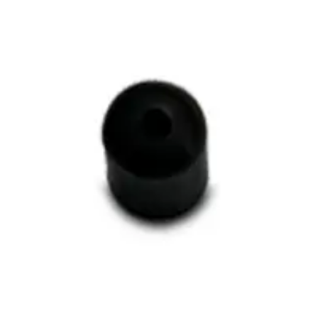
g Tube Spacer, Quantity of On
cer, Quantity of One
One