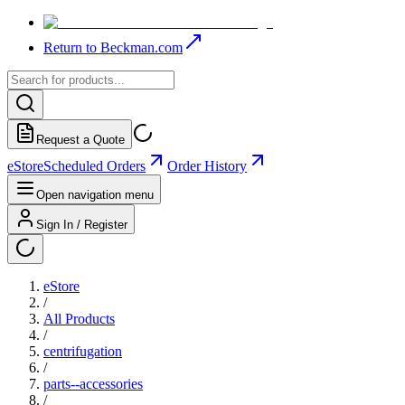
Return to Beckman.com
Request a Quote
eStore
Scheduled Orders
Order History
Open navigation menu
Sign In / Register
eStore
/
All Products
/
centrifugation
/
parts--accessories
/