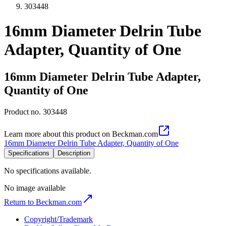
303448
16mm Diameter Delrin Tube
Adapter, Quantity of One
16mm Diameter Delrin Tube Adapter,
Quantity of One
Product no.
303448
Learn more about this product on Beckman.com
16mm Diameter Delrin Tube Adapter, Quantity of One
Specifications
Description
No specifications available.
No image available
Return to Beckman.com
Copyright/Trademark