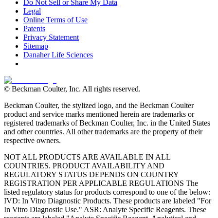
Do Not Sell or Share My Data
Legal
Online Terms of Use
Patents
Privacy Statement
Sitemap
Danaher Life Sciences
© Beckman Coulter, Inc. All rights reserved.
Beckman Coulter, the stylized logo, and the Beckman Coulter
product and service marks mentioned herein are trademarks or
registered trademarks of Beckman Coulter, Inc. in the United States
and other countries. All other trademarks are the property of their
respective owners.
NOT ALL PRODUCTS ARE AVAILABLE IN ALL
COUNTRIES. PRODUCT AVAILABILITY AND
REGULATORY STATUS DEPENDS ON COUNTRY
REGISTRATION PER APPLICABLE REGULATIONS The
listed regulatory status for products correspond to one of the below:
IVD: In Vitro Diagnostic Products. These products are labeled "For
In Vitro Diagnostic Use." ASR: Analyte Specific Reagents. These