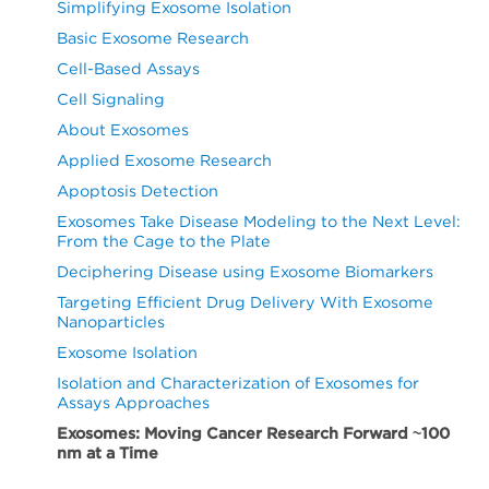
Simplifying Exosome Isolation
Basic Exosome Research
Cell-Based Assays
Cell Signaling
About Exosomes
Applied Exosome Research
Apoptosis Detection
Exosomes Take Disease Modeling to the Next Level:
From the Cage to the Plate
Deciphering Disease using Exosome Biomarkers
Targeting Efficient Drug Delivery With Exosome
Nanoparticles
Exosome Isolation
Isolation and Characterization of Exosomes for
Assays Approaches
Exosomes: Moving Cancer Research Forward ~100
nm at a Time