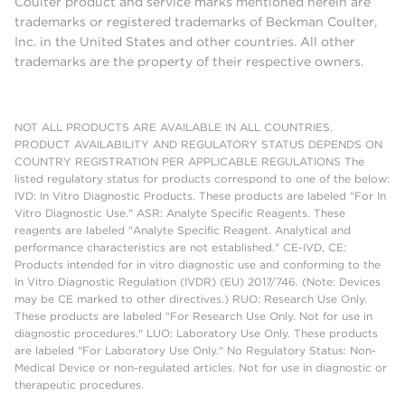
Coulter product and service marks mentioned herein are
trademarks or registered trademarks of Beckman Coulter,
Inc. in the United States and other countries. All other
trademarks are the property of their respective owners.
NOT ALL PRODUCTS ARE AVAILABLE IN ALL COUNTRIES.
PRODUCT AVAILABILITY AND REGULATORY STATUS DEPENDS ON
COUNTRY REGISTRATION PER APPLICABLE REGULATIONS The
listed regulatory status for products correspond to one of the below:
IVD: In Vitro Diagnostic Products. These products are labeled "For In
Vitro Diagnostic Use." ASR: Analyte Specific Reagents. These
reagents are labeled "Analyte Specific Reagent. Analytical and
performance characteristics are not established." CE-IVD, CE:
Products intended for in vitro diagnostic use and conforming to the
In Vitro Diagnostic Regulation (IVDR) (EU) 2017/746. (Note: Devices
may be CE marked to other directives.) RUO: Research Use Only.
These products are labeled "For Research Use Only. Not for use in
diagnostic procedures." LUO: Laboratory Use Only. These products
are labeled "For Laboratory Use Only." No Regulatory Status: Non-
Medical Device or non-regulated articles. Not for use in diagnostic or
therapeutic procedures.