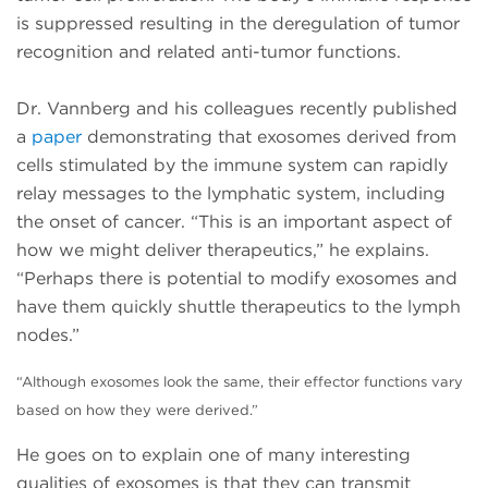
is suppressed resulting in the deregulation of tumor
recognition and related anti-tumor functions.
Dr. Vannberg and his colleagues recently published
a
paper
demonstrating that exosomes derived from
cells stimulated by the immune system can rapidly
relay messages to the lymphatic system, including
the onset of cancer. “This is an important aspect of
how we might deliver therapeutics,” he explains.
“Perhaps there is potential to modify exosomes and
have them quickly shuttle therapeutics to the lymph
nodes.”
“Although exosomes look the same, their effector functions
vary
based on how they were derived.”
He goes on to explain one of many interesting
qualities of exosomes is that they can transmit