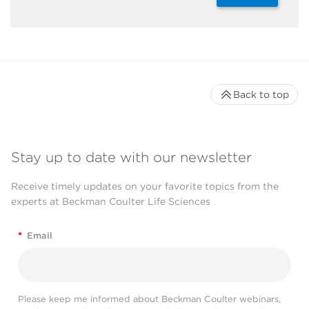
Back to top
Stay up to date with our newsletter
Receive timely updates on your favorite topics from the
experts at Beckman Coulter Life Sciences
*
Email
Please keep me informed about Beckman Coulter webinars,