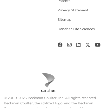
Patents
Privacy Statement
Sitemap
Danaher Life Sciences
© 2000-2026 Beckman Coulter, Inc. All rights reserved.
Beckman Coulter, the stylized logo, and the Beckman