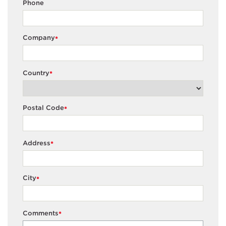
Phone
Company
*
Country
*
Postal Code
*
Address
*
City
*
Comments
*