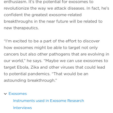
enthusiasm. It’s the potential for exosomes to
revolutionize the way we attack diseases. In fact, he’s
confident the greatest exosome-related
breakthroughs in the near future will be related to
new therapeutics.
“I'm excited to be a part of the effort to discover
how exosomes might be able to target not only
cancers but also other pathogens that are evolving in
our world,” he says. “Maybe we can use exosomes to
target Ebola, Zika and other viruses that could lead
to potential pandemics. “That would be an
astounding breakthrough.”
Exosomes
Instruments used in Exosome Research
Interviews