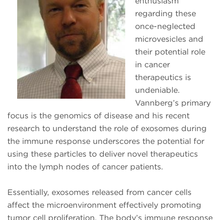
enthusiasm
regarding these
once-neglected
microvesicles and
their potential role
in cancer
therapeutics is
undeniable.
Vannberg’s primary
focus is the genomics of disease and his recent
research to understand the role of exosomes during
the immune response underscores the potential for
using these particles to deliver novel therapeutics
into the lymph nodes of cancer patients.
Essentially, exosomes released from cancer cells
affect the microenvironment effectively promoting
tumor cell proliferation. The body’s immune response