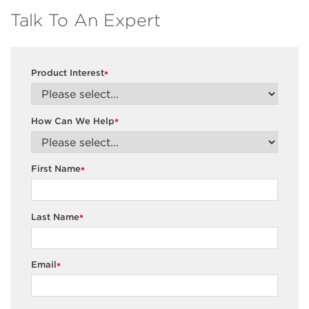
Talk To An Expert
Product Interest
*
How Can We Help
*
First Name
*
Last Name
*
Email
*