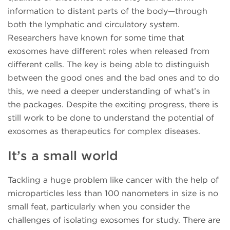
information to distant parts of the body—through
both the lymphatic and circulatory system.
Researchers have known for some time that
exosomes have different roles when released from
different cells. The key is being able to distinguish
between the good ones and the bad ones and to do
this, we need a deeper understanding of what’s in
the packages. Despite the exciting progress, there is
still work to be done to understand the potential of
exosomes as therapeutics for complex diseases.
It’s a small world
Tackling a huge problem like cancer with the help of
microparticles less than 100 nanometers in size is no
small feat, particularly when you consider the
challenges of isolating exosomes for study. There are