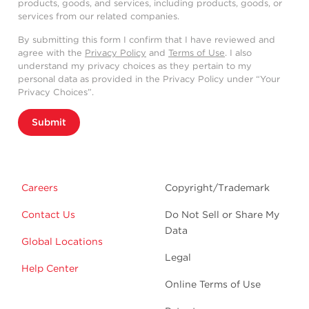
products, goods, and services, including products, goods, or
services from our related companies.
By submitting this form I confirm that I have reviewed and
agree with the
Privacy Policy
and
Terms of Use
. I also
understand my privacy choices as they pertain to my
personal data as provided in the Privacy Policy under “Your
Privacy Choices”.
Submit
Careers
Copyright/Trademark
Contact Us
Do Not Sell or Share My
Data
Global Locations
Legal
Help Center
Online Terms of Use