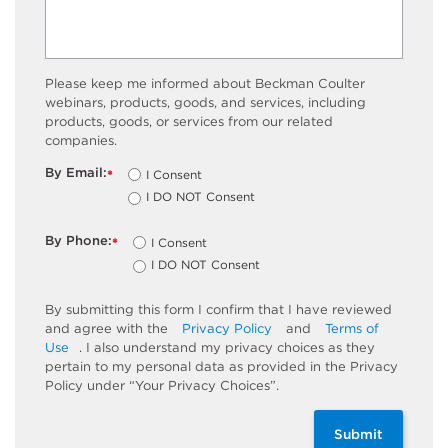
Please keep me informed about Beckman Coulter
webinars, products, goods, and services, including
products, goods, or services from our related
companies.
By Email:
I Consent
*
I DO NOT Consent
By Phone:
I Consent
*
I DO NOT Consent
By submitting this form I confirm that I have reviewed
and agree with the
Privacy Policy
and
Terms of
Use
. I also understand my privacy choices as they
pertain to my personal data as provided in the Privacy
Policy under “Your Privacy Choices”.
Submit