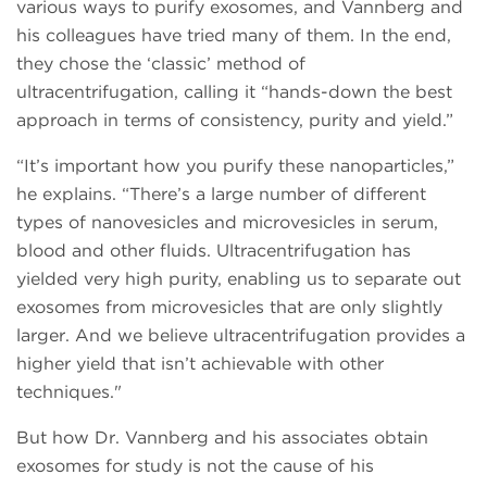
various ways to purify exosomes, and Vannberg and
his colleagues have tried many of them. In the end,
they chose the ‘classic’ method of
ultracentrifugation, calling it “hands-down the best
approach in terms of consistency, purity and yield.”
“It’s important how you purify these nanoparticles,”
he explains. “There’s a large number of different
types of nanovesicles and microvesicles in serum,
blood and other fluids. Ultracentrifugation has
yielded very high purity, enabling us to separate out
exosomes from microvesicles that are only slightly
larger. And we believe ultracentrifugation provides a
higher yield that isn’t achievable with other
techniques."
But how Dr. Vannberg and his associates obtain
exosomes for study is not the cause of his