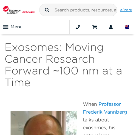
eStore
Menu
Exosomes: Moving
Cancer Research
Forward ~100 nm at a
Time
When
Professor
Frederik Vannberg
talks about
exosomes, his