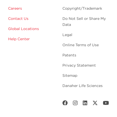
Careers
Copyright/Trademark
Contact Us
Do Not Sell or Share My
Data
Global Locations
Legal
Help Center
Online Terms of Use
Patents
Privacy Statement
Sitemap
Danaher Life Sciences