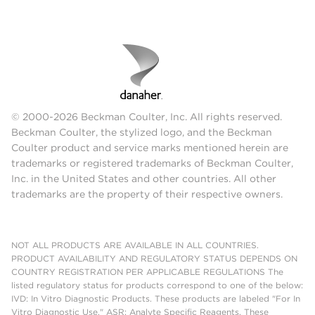
© 2000-2026 Beckman Coulter, Inc. All rights reserved.
Beckman Coulter, the stylized logo, and the Beckman
Coulter product and service marks mentioned herein are
trademarks or registered trademarks of Beckman Coulter,
Inc. in the United States and other countries. All other
trademarks are the property of their respective owners.
NOT ALL PRODUCTS ARE AVAILABLE IN ALL COUNTRIES.
PRODUCT AVAILABILITY AND REGULATORY STATUS DEPENDS ON
COUNTRY REGISTRATION PER APPLICABLE REGULATIONS The
listed regulatory status for products correspond to one of the below:
IVD: In Vitro Diagnostic Products. These products are labeled "For In
Vitro Diagnostic Use." ASR: Analyte Specific Reagents. These