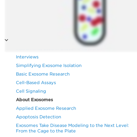
Exosomes
Instruments used in Exosome Research
Interviews
Simplifying Exosome Isolation
Basic Exosome Research
Cell-Based Assays
Cell Signaling
About Exosomes
Applied Exosome Research
Apoptosis Detection
Exosomes Take Disease Modeling to the Next Level:
From the Cage to the Plate