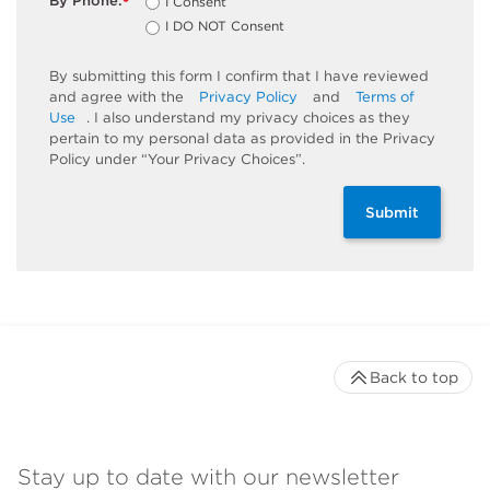
By Phone:
I Consent
*
I DO NOT Consent
By submitting this form I confirm that I have reviewed
and agree with the
Privacy Policy
and
Terms of
Use
. I also understand my privacy choices as they
pertain to my personal data as provided in the Privacy
Policy under “Your Privacy Choices”.
Submit
Back to top
Stay up to date with our newsletter