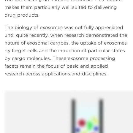
makes them particularly well suited to delivering
drug products.
The biology of exosomes was not fully appreciated
until quite recently, when research demonstrated the
nature of exosomal cargoes, the uptake of exosomes
by target cells and the induction of particular states
by cargo molecules. These exosome processing
facets remain the focus of basic and applied
research across applications and disciplines.