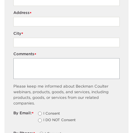
Address
*
City
*
Comments
*
Please keep me informed about Beckman Coulter
webinars, products, goods, and services, including
products, goods, or services from our related
companies.
By Email:
I Consent
*
I DO NOT Consent