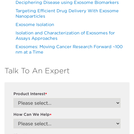
Deciphering Disease using Exosome Biomarkers
Targeting Efficient Drug Delivery With Exosome
Nanoparticles
Exosome Isolation
Isolation and Characterization of Exosomes for
Assays Approaches
Exosomes: Moving Cancer Research Forward ~100
nm at a Time
Talk To An Expert
Product Interest
*
How Can We Help
*