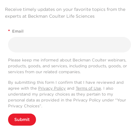
Receive timely updates on your favorite topics from the
experts at Beckman Coulter Life Sciences
*
Email
Please keep me informed about Beckman Coulter webinars,
products, goods, and services, including products, goods, or
services from our related companies.
By submitting this form I confirm that I have reviewed and
agree with the
Privacy Policy
and
Terms of Use
. I also
understand my privacy choices as they pertain to my
personal data as provided in the Privacy Policy under “Your
Privacy Choices”.
Submit