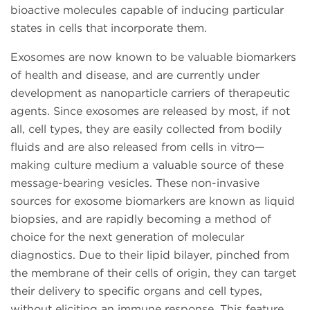
bioactive molecules capable of inducing particular
states in cells that incorporate them.
Exosomes are now known to be valuable biomarkers
of health and disease, and are currently under
development as nanoparticle carriers of therapeutic
agents. Since exosomes are released by most, if not
all, cell types, they are easily collected from bodily
fluids and are also released from cells in vitro—
making culture medium a valuable source of these
message-bearing vesicles. These non-invasive
sources for exosome biomarkers are known as liquid
biopsies, and are rapidly becoming a method of
choice for the next generation of molecular
diagnostics. Due to their lipid bilayer, pinched from
the membrane of their cells of origin, they can target
their delivery to specific organs and cell types,
without eliciting an immune response. This feature