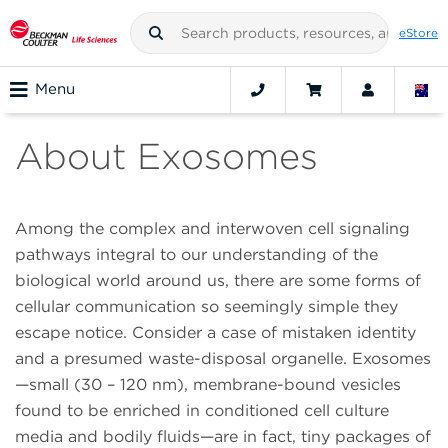
eStore
Menu
About Exosomes
Among the complex and interwoven cell signaling
pathways integral to our understanding of the
biological world around us, there are some forms of
cellular communication so seemingly simple they
escape notice. Consider a case of mistaken identity
and a presumed waste-disposal organelle. Exosomes
—small (30 – 120 nm), membrane-bound vesicles
found to be enriched in conditioned cell culture
media and bodily fluids—are in fact, tiny packages of