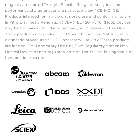
reagents are labeled "Analyte Specific Reagent. Analytical and
performance characteristics are not established." CE-IVD, CE:
Products intended for in vitro diagnostic use and conforming to the
In Vitro Diagnostic Regulation (IVDR) (EU) 2017/746. (Note: Devices
may be CE marked to other directives.) RUO: Research Use Only.
These products are labeled "For Research Use Only. Not for use in
diagnostic procedures." LUO: Laboratory Use Only. These products
are labeled "For Laboratory Use Only." No Regulatory Status: Non-
Medical Device or non-regulated articles. Not for use in diagnostic or
therapeutic procedures.