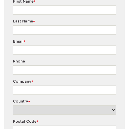
First Name
*
Last Name
*
Email
*
Phone
Company
*
Country
*
Postal Code
*