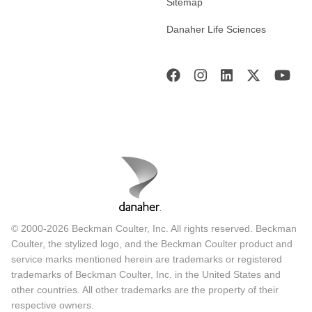
Sitemap
Danaher Life Sciences
© 2000-2026 Beckman Coulter, Inc. All rights reserved. Beckman
Coulter, the stylized logo, and the Beckman Coulter product and
service marks mentioned herein are trademarks or registered
trademarks of Beckman Coulter, Inc. in the United States and
other countries. All other trademarks are the property of their
respective owners.