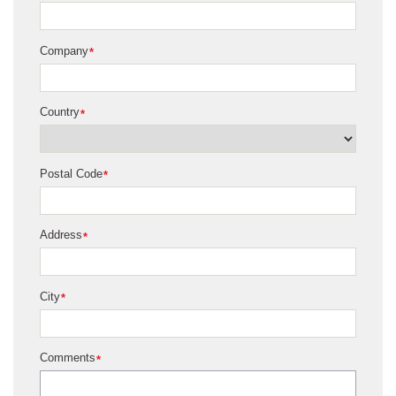
Company
*
Country
*
Postal Code
*
Address
*
City
*
Comments
*