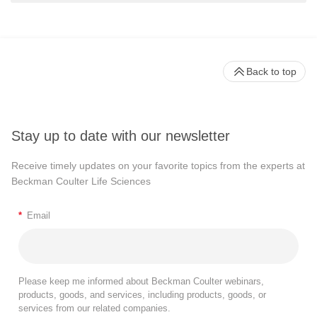
Back to top
Stay up to date with our newsletter
Receive timely updates on your favorite topics from the experts at
Beckman Coulter Life Sciences
*
Email
Please keep me informed about Beckman Coulter webinars,
products, goods, and services, including products, goods, or
services from our related companies.