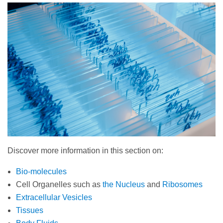
Discover more information in this section on:
Bio-molecules
Cell Organelles such as
the Nucleus
and
Ribosomes
Extracellular Vesicles
Tissues