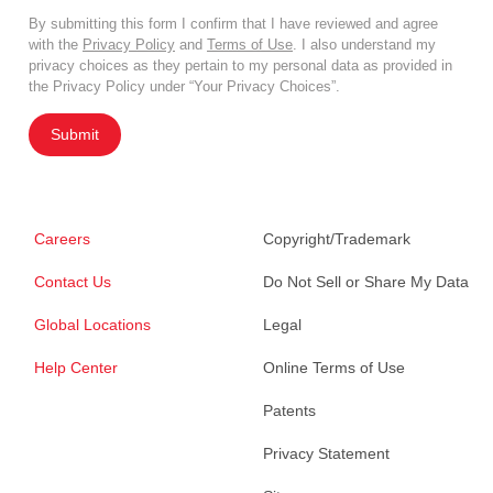
By submitting this form I confirm that I have reviewed and agree
with the
Privacy Policy
and
Terms of Use
. I also understand my
privacy choices as they pertain to my personal data as provided in
the Privacy Policy under “Your Privacy Choices”.
Submit
Careers
Copyright/Trademark
Contact Us
Do Not Sell or Share My Data
Global Locations
Legal
Help Center
Online Terms of Use
Patents
Privacy Statement