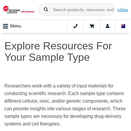
eStore
Menu
Explore Resources For
Your Sample Type
Researchers work with a variety of input materials for
conducting scientific research. Each sample type contains
different cellular, ionic, and/or genetic components, which
can provide insights into various stages of research. These
sample types are necessary for developing drug-delivery
systems and cell therapies.