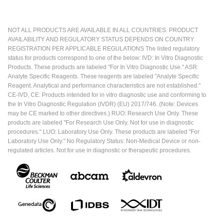
NOT ALL PRODUCTS ARE AVAILABLE IN ALL COUNTRIES. PRODUCT
AVAILABILITY AND REGULATORY STATUS DEPENDS ON COUNTRY
REGISTRATION PER APPLICABLE REGULATIONS The listed regulatory
status for products correspond to one of the below: IVD: In Vitro Diagnostic
Products. These products are labeled "For In Vitro Diagnostic Use." ASR:
Analyte Specific Reagents. These reagents are labeled "Analyte Specific
Reagent. Analytical and performance characteristics are not established."
CE-IVD, CE: Products intended for in vitro diagnostic use and conforming to
the In Vitro Diagnostic Regulation (IVDR) (EU) 2017/746. (Note: Devices
may be CE marked to other directives.) RUO: Research Use Only. These
products are labeled "For Research Use Only. Not for use in diagnostic
procedures." LUO: Laboratory Use Only. These products are labeled "For
Laboratory Use Only." No Regulatory Status: Non-Medical Device or non-
regulated articles. Not for use in diagnostic or therapeutic procedures.