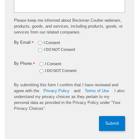
Please keep me informed about Beckman Coulter webinars,
products, goods, and services, including products, goods, or
services from our related companies.
By Email:
*
I Consent
I DO NOT Consent
By Phone:
*
I Consent
I DO NOT Consent
By submitting this form I confirm that I have reviewed and
agree with the
Privacy Policy
and
Terms of Use
. I also
understand my privacy choices as they pertain to my
personal data as provided in the Privacy Policy under “Your
Privacy Choices”.
Submit