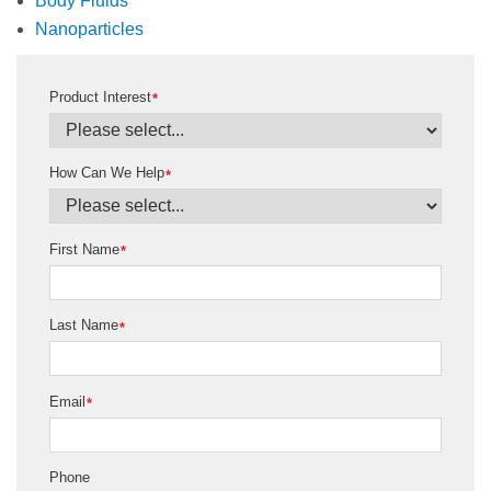
Body Fluids
Nanoparticles
Product Interest
*
How Can We Help
*
First Name
*
Last Name
*
Email
*
Phone