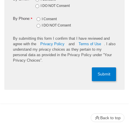
I DO NOT Consent
By Phone:
*
I Consent
I DO NOT Consent
By submitting this form I confirm that I have reviewed and
agree with the
Privacy Policy
and
Terms of Use
. I also
understand my privacy choices as they pertain to my
personal data as provided in the Privacy Policy under “Your
Privacy Choices”.
Submit
Back to top