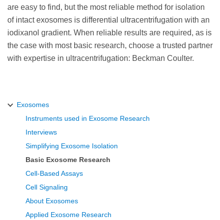
are easy to find, but the most reliable method for isolation
of intact exosomes is differential ultracentrifugation with an
iodixanol gradient. When reliable results are required, as is
the case with most basic research, choose a trusted partner
with expertise in ultracentrifugation: Beckman Coulter.
Exosomes
Instruments used in Exosome Research
Interviews
Simplifying Exosome Isolation
Basic Exosome Research
Cell-Based Assays
Cell Signaling
About Exosomes
Applied Exosome Research