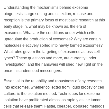
Understanding the mechanisms behind exosome
biogenesis, cargo sorting and selection, release and
reception is the primary focus of most basic research at this
early stage in, what may be known as, the era of
exosomes. What are the conditions under which cells
upregulate the production of exosomes? Why are certain
molecules electively sorted into newly formed exosomes?
What rules govern the targeting of exosomes across cell
types? These questions and more, are currently under
investigation, and their answers will shed new light on the
once-misunderstood messengers.
Essential to the reliability and robustness of any research
into exosomes, whether collected from liquid biopsy or cell
culture, is the isolation method. Techniques for exosome
isolation have proliferated almost as rapidly as the tumor
cells that release them! Faster, cheaper, kit-based methods