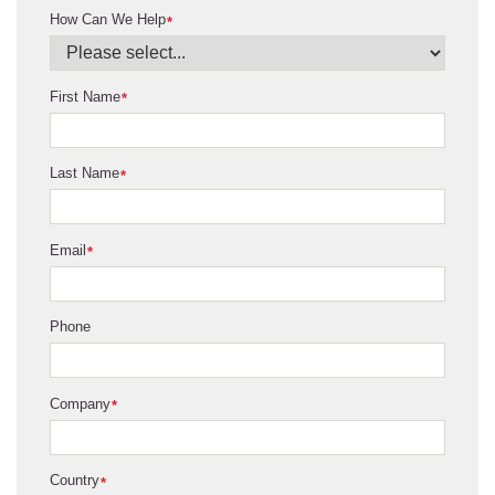
How Can We Help
*
First Name
*
Last Name
*
Email
*
Phone
Company
*
Country
*