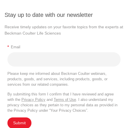
Stay up to date with our newsletter
Receive timely updates on your favorite topics from the experts at
Beckman Coulter Life Sciences
*
Email
Please keep me informed about Beckman Coulter webinars,
products, goods, and services, including products, goods, or
services from our related companies.
By submitting this form I confirm that I have reviewed and agree
with the
Privacy Policy
and
Terms of Use
. I also understand my
privacy choices as they pertain to my personal data as provided in
the Privacy Policy under “Your Privacy Choices”.
Submit