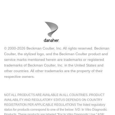
© 2000-2026 Beckman Coulter, Inc. All rights reserved. Beckman
Coulter, the stylized logo, and the Beckman Coulter product and
service marks mentioned herein are trademarks or registered
trademarks of Beckman Coulter, Inc. in the United States and
other countries. All other trademarks are the property of their
respective owners.
NOT ALL PRODUCTS ARE AVAILABLE IN ALL COUNTRIES. PRODUCT
AVAILABILITY AND REGULATORY STATUS DEPENDS ON COUNTRY
REGISTRATION PER APPLICABLE REGULATIONS The listed regulatory
status for products correspond to one of the below: IVD: In Vitro Diagnostic
Products. These products are labeled "For In Vitro Diagnostic Use." ASR: