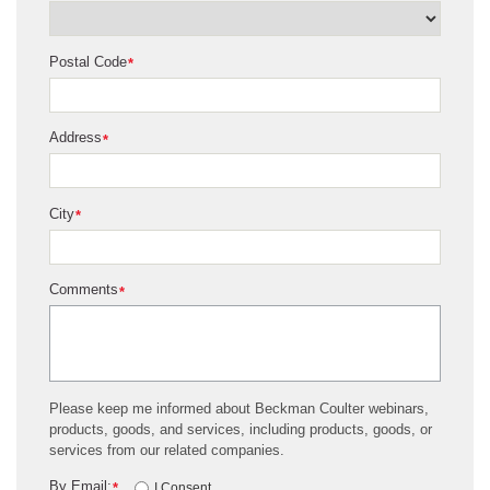
Postal Code
*
Address
*
City
*
Comments
*
Please keep me informed about Beckman Coulter webinars,
products, goods, and services, including products, goods, or
services from our related companies.
By Email:
*
I Consent