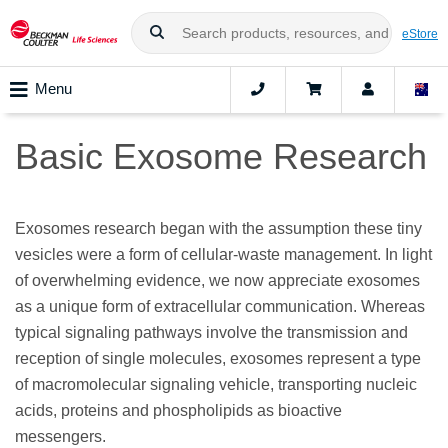
eStore
Menu
Basic Exosome Research
Exosomes research began with the assumption these tiny
vesicles were a form of cellular-waste management. In light
of overwhelming evidence, we now appreciate exosomes
as a unique form of extracellular communication. Whereas
typical signaling pathways involve the transmission and
reception of single molecules, exosomes represent a type
of macromolecular signaling vehicle, transporting nucleic
acids, proteins and phospholipids as bioactive
messengers.