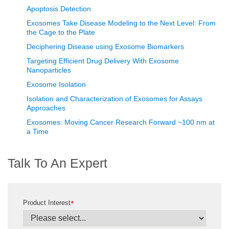
Apoptosis Detection
Exosomes Take Disease Modeling to the Next Level: From
the Cage to the Plate
Deciphering Disease using Exosome Biomarkers
Targeting Efficient Drug Delivery With Exosome
Nanoparticles
Exosome Isolation
Isolation and Characterization of Exosomes for Assays
Approaches
Exosomes: Moving Cancer Research Forward ~100 nm at
a Time
Talk To An Expert
Product Interest
*