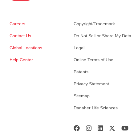
Careers
Copyright/Trademark
Contact Us
Do Not Sell or Share My Data
Global Locations
Legal
Help Center
Online Terms of Use
Patents
Privacy Statement
Sitemap
Danaher Life Sciences