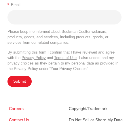
*
Email
Please keep me informed about Beckman Coulter webinars,
products, goods, and services, including products, goods, or
services from our related companies.
By submitting this form I confirm that I have reviewed and agree
with the
Privacy Policy
and
Terms of Use
. I also understand my
privacy choices as they pertain to my personal data as provided in
the Privacy Policy under “Your Privacy Choices”.
Submit
Careers
Copyright/Trademark
Contact Us
Do Not Sell or Share My Data