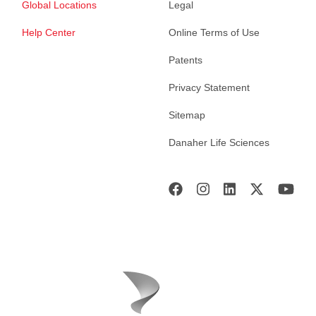
Global Locations
Legal
Help Center
Online Terms of Use
Patents
Privacy Statement
Sitemap
Danaher Life Sciences