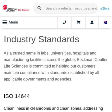
eStore
Menu
Industry Standards
As a trusted name in labs, universities, hospitals and
manufacturing facilities across the globe, Beckman Coulter
Life Sciences is committed to helping our customers
maintain compliance with standards established by all
applicable governments and agencies.
ISO 14644
Cleanliness in cleanrooms and clean zones, addressing