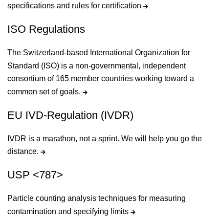
specifications and rules for certification
ISO Regulations
The Switzerland-based International Organization for
Standard (ISO) is a non-governmental, independent
consortium of 165 member countries working toward a
common set of goals.
EU IVD-Regulation (IVDR)
IVDR is a marathon, not a sprint. We will help you go the
distance.
USP <787>
Particle counting analysis techniques for measuring
contamination and specifying limits