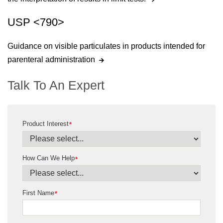
USP <790>
Guidance on visible particulates in products intended for
parenteral administration
Talk To An Expert
Product Interest
*
How Can We Help
*
First Name
*