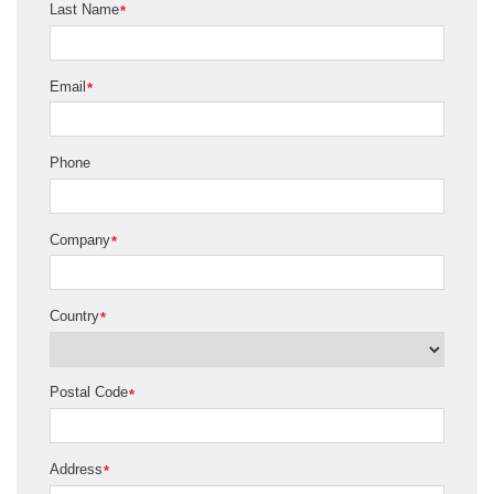
Last Name
*
Email
*
Phone
Company
*
Country
*
Postal Code
*
Address
*