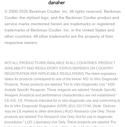
© 2000-2026 Beckman Coulter, Inc. All rights reserved. Beckman
Coulter, the stylized logo, and the Beckman Coulter product and
service marks mentioned herein are trademarks or registered
trademarks of Beckman Coulter, Inc. in the United States and
other countries. All other trademarks are the property of their
respective owners.
NOT ALL PRODUCTS ARE AVAILABLE IN ALL COUNTRIES. PRODUCT
AVAILABILITY AND REGULATORY STATUS DEPENDS ON COUNTRY
REGISTRATION PER APPLICABLE REGULATIONS The listed regulatory
status for products correspond to one of the below: IVD: In Vitro Diagnostic
Products. These products are labeled "For In Vitro Diagnostic Use." ASR:
Analyte Specific Reagents. These reagents are labeled "Analyte Specific
Reagent. Analytical and performance characteristics are not established."
CE-IVD, CE: Products intended for in vitro diagnostic use and conforming to
the In Vitro Diagnostic Regulation (IVDR) (EU) 2017/746. (Note: Devices
may be CE marked to other directives.) RUO: Research Use Only. These
products are labeled "For Research Use Only. Not for use in diagnostic
procedures." LUO: Laboratory Use Only. These products are labeled "For