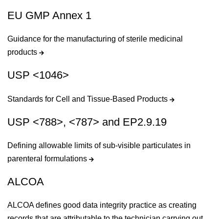
EU GMP Annex 1
Guidance for the manufacturing of sterile medicinal
products
USP <1046>
Standards for Cell and Tissue-Based Products
USP <788>, <787> and EP2.9.19
Defining allowable limits of sub-visible particulates in
parenteral formulations
ALCOA
ALCOA defines good data integrity practice as creating
records that are attributable to the technician carrying out