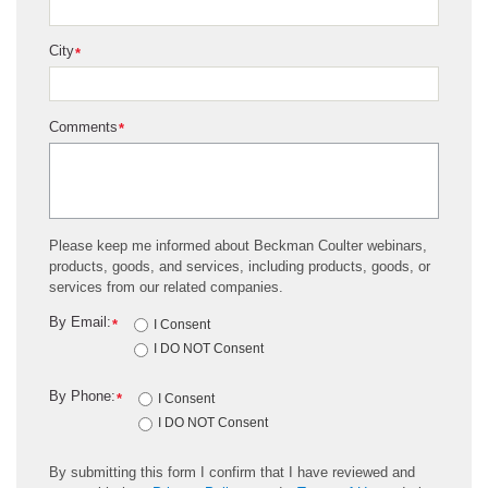
City
*
Comments
*
Please keep me informed about Beckman Coulter webinars,
products, goods, and services, including products, goods, or
services from our related companies.
By Email:
*
I Consent
I DO NOT Consent
By Phone:
*
I Consent
I DO NOT Consent
By submitting this form I confirm that I have reviewed and