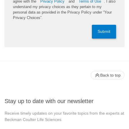
agree with the
Privacy Policy
and
Terms of Use
. I also
understand my privacy choices as they pertain to my
personal data as provided in the Privacy Policy under “Your
Privacy Choices”.
Submit
Back to top
Stay up to date with our newsletter
Receive timely updates on your favorite topics from the experts at
Beckman Coulter Life Sciences