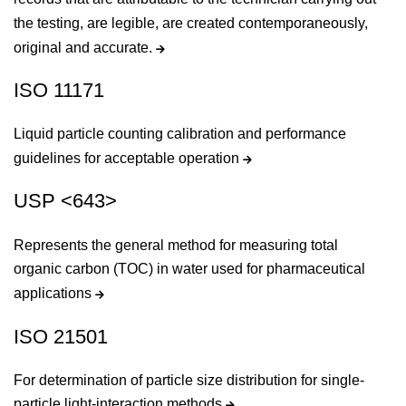
the testing, are legible, are created contemporaneously,
original and accurate.
ISO 11171
Liquid particle counting calibration and performance
guidelines for acceptable operation
USP <643>
Represents the general method for measuring total
organic carbon (TOC) in water used for pharmaceutical
applications
ISO 21501
For determination of particle size distribution for single-
particle light-interaction methods