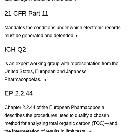
21 CFR Part 11
Mandates the conditions under which electronic records
must be generated and defended
ICH Q2
Is an expert working group with representation from the
United States, European and Japanese
Pharmacopoeias.
EP 2.2.44
Chapter 2.2.44 of the European Pharmacopoeia
describes the procedures used to qualify a chosen
method for analyzing total organic carbon (TOC)—and
the interpretation of results in limit tests.