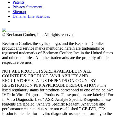
Patents
Privacy Statement
Sitemap
Danaher Life Sciences
© Beckman Coulter, Inc. All rights reserved.
Beckman Coulter, the stylized logo, and the Beckman Coulter
product and service marks mentioned herein are trademarks or
registered trademarks of Beckman Coulter, Inc. in the United States
and other countries. All other trademarks are the property of their
respective owners.
NOT ALL PRODUCTS ARE AVAILABLE IN ALL
COUNTRIES. PRODUCT AVAILABILITY AND
REGULATORY STATUS DEPENDS ON COUNTRY
REGISTRATION PER APPLICABLE REGULATIONS The
listed regulatory status for products correspond to one of the below:
IVD: In Vitro Diagnostic Products. These products are labeled "For
In Vitro Diagnostic Use." ASR: Analyte Specific Reagents. These
reagents are labeled "Analyte Specific Reagent. Analytical and
performance characteristics are not established." CE-IVD, CE:
Products intended for in vitro diagnostic use and conforming to the