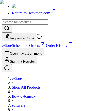
Return to Beckman.com
Request a Quote
eStore
Scheduled Orders
Order History
Open navigation menu
Sign In / Register
eStore
/
Shop All Products
/
flow-cytometry
/
software
/