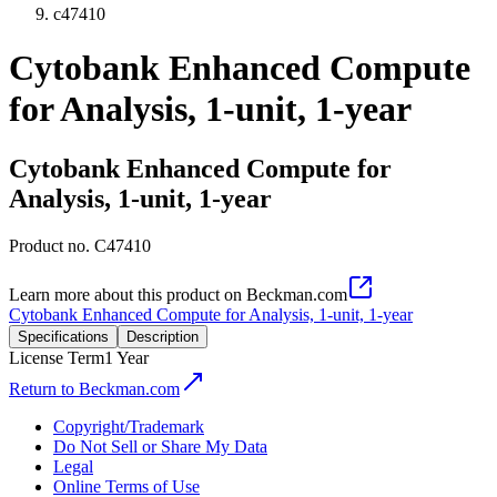
c47410
Cytobank Enhanced Compute
for Analysis, 1-unit, 1-year
Cytobank Enhanced Compute for
Analysis, 1-unit, 1-year
Product no.
C47410
Learn more about this product on Beckman.com
Cytobank Enhanced Compute for Analysis, 1-unit, 1-year
Specifications
Description
License Term
1 Year
Return to Beckman.com
Copyright/Trademark
Do Not Sell or Share My Data
Legal
Online Terms of Use