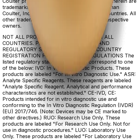
Coulter product and service marks mentioned herein are
trademarks or registered trademarks of Beckman
Coulter, Inc. in the United States and other countries. All
other trademarks are the property of their respective
owners.
NOT ALL PRODUCTS ARE AVAILABLE IN ALL
COUNTRIES. PRODUCT AVAILABILITY AND
REGULATORY STATUS DEPENDS ON COUNTRY
REGISTRATION PER APPLICABLE REGULATIONS The
listed regulatory status for products correspond to one
of the below: IVD: In Vitro Diagnostic Products. These
products are labeled "For In Vitro Diagnostic Use." ASR:
Analyte Specific Reagents. These reagents are labeled
"Analyte Specific Reagent. Analytical and performance
characteristics are not established." CE-IVD, CE:
Products intended for in vitro diagnostic use and
conforming to the In Vitro Diagnostic Regulation (IVDR)
(EU) 2017/746. (Note: Devices may be CE marked to
other directives.) RUO: Research Use Only. These
products are labeled "For Research Use Only. Not for
use in diagnostic procedures." LUO: Laboratory Use
Only. These products are labeled "For Laboratory Use