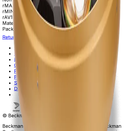
rMAX
267
rMIN
108
rAV
188 mm
Materials
Anodized Aluminum
Package Quantity
1
Return to Beckman.com
Copyright/Trademark
Do Not Sell or Share My Data
Legal
Online Terms of Use
Patents
Privacy Statement
Sitemap
Danaher Life Sciences
© Beckman Coulter, Inc. All rights reserved.
Beckman Coulter, the stylized logo, and the Beckman