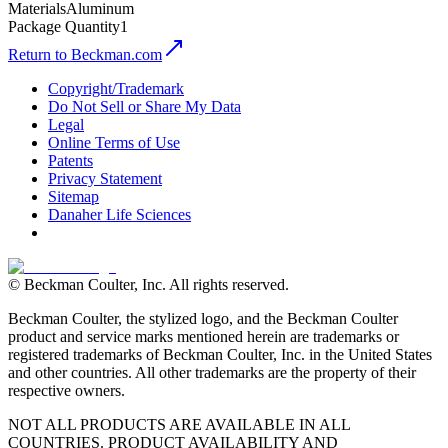
Materials
Aluminum
Package Quantity
1
Return to Beckman.com
Copyright/Trademark
Do Not Sell or Share My Data
Legal
Online Terms of Use
Patents
Privacy Statement
Sitemap
Danaher Life Sciences
© Beckman Coulter, Inc. All rights reserved.
Beckman Coulter, the stylized logo, and the Beckman Coulter
product and service marks mentioned herein are trademarks or
registered trademarks of Beckman Coulter, Inc. in the United States
and other countries. All other trademarks are the property of their
respective owners.
NOT ALL PRODUCTS ARE AVAILABLE IN ALL
COUNTRIES. PRODUCT AVAILABILITY AND