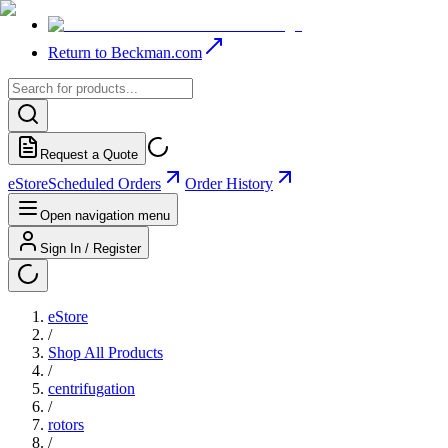
Return to Beckman.com
Request a Quote
eStore
Scheduled Orders
Order History
Open navigation menu
Sign In / Register
eStore
/
Shop All Products
/
centrifugation
/
rotors
/