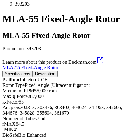
393203
MLA-55 Fixed-Angle Rotor
MLA-55 Fixed-Angle Rotor
Product no.
393203
Learn more about this product on Beckman.com
MLA-55 Fixed-Angle Rotor
Specifications
Description
Platform
Tabletop UCF
Rotor Type
Fixed-Angle (Ultracentrifugation)
Maximum RPM
55,000 rpm
Max g-Force
287,000
k-Factor
53
Adapters
303313, 303376, 303402, 303624, 341968, 342695,
344676, 345828, 355604, 361670
Number of Tubes
7 mL
rMAX
84.5
rMIN
45
BioSafe
Bio-Enhanced