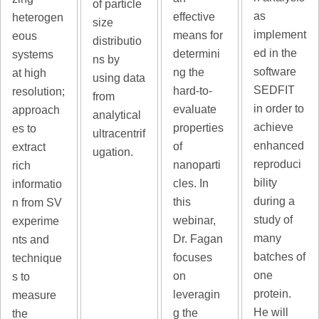
of particle
as
effective
heterogen
size
implement
means for
eous
distributio
ed in the
determini
systems
ns by
software
ng the
at high
using data
SEDFIT
hard-to-
resolution;
from
in order to
evaluate
approach
analytical
achieve
properties
es to
ultracentrif
enhanced
of
extract
ugation.
reproduci
nanoparti
rich
bility
cles. In
informatio
during a
this
n from SV
study of
webinar,
experime
many
Dr. Fagan
nts and
batches of
focuses
technique
one
on
s to
protein.
leveragin
measure
He will
g the
the