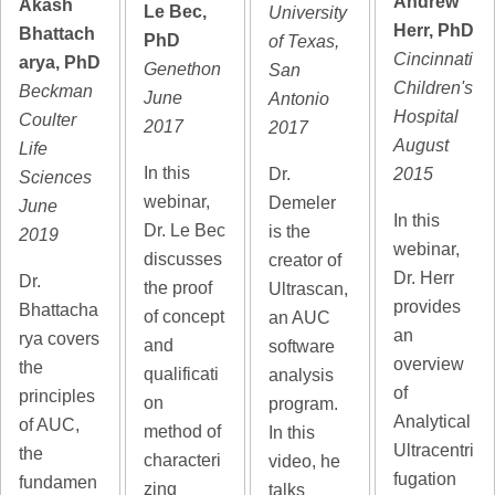
Andrew
Akash
Le Bec,
University
Herr, PhD
Bhattach
PhD
of Texas,
Cincinnati
arya, PhD
Genethon
San
Children's
Beckman
June
Antonio
Hospital
Coulter
2017
2017
August
Life
In this
2015
Dr.
Sciences
webinar,
Demeler
June
In this
Dr. Le Bec
is the
2019
webinar,
discusses
creator of
Dr. Herr
Dr.
the proof
Ultrascan,
provides
Bhattacha
of concept
an AUC
an
rya covers
and
software
overview
the
qualificati
analysis
of
principles
on
program.
Analytical
of AUC,
method of
In this
Ultracentri
the
characteri
video, he
fugation
fundamen
zing
talks