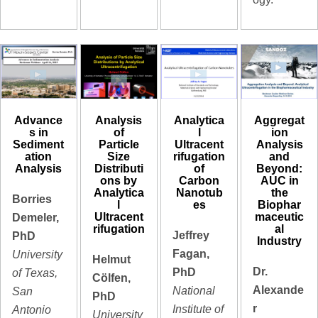
Advance
Analysis
Analytica
Aggregat
s in
of
l
ion
Sediment
Particle
Ultracent
Analysis
ation
Size
rifugation
and
Analysis
Distributi
of
Beyond:
ons by
Carbon
AUC in
Analytica
Nanotub
the
Borries
l
es
Biophar
Ultracent
maceutic
Demeler,
rifugation
al
Jeffrey
PhD
Industry
Fagan,
University
Helmut
Dr.
PhD
of Texas,
Cölfen,
Alexande
National
San
PhD
r
Institute of
Antonio
University