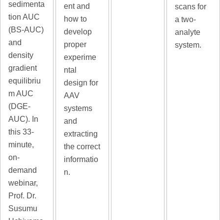
sedimenta
ent and
scans for
tion AUC
how to
a two-
(BS-AUC)
develop
analyte
and
proper
system.
density
experime
gradient
ntal
equilibriu
design for
m AUC
AAV
(DGE-
systems
AUC). In
and
this 33-
extracting
minute,
the correct
on-
informatio
demand
n.
webinar,
Prof. Dr.
Susumu