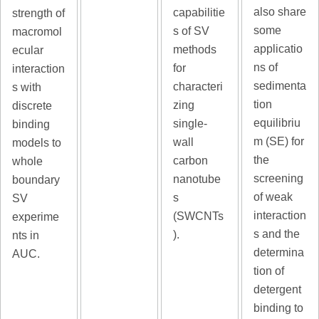
also share
capabilitie
strength of
some
s of SV
macromol
applicatio
methods
ecular
ns of
for
interaction
sedimenta
characteri
s with
tion
zing
discrete
equilibriu
single-
binding
m (SE) for
wall
models to
the
carbon
whole
screening
nanotube
boundary
of weak
s
SV
interaction
(SWCNTs
experime
s and the
).
nts in
determina
AUC.
tion of
detergent
binding to