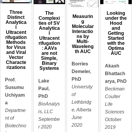
Three
The
Looking
Measurin
Distinct
Complexi
under the
g
Analytica
ties of SV
Hood
Molecular
l
Analytica
and
Interactio
Ultracent
l
Getting
ns by
rifugation
Ultracent
Started
Multi-
Methods
rifugation
with the
Waveleng
for Virus
: AAVs
Optima
th AUC
and Viral
are not
AUC
Vector
Simple,
Characte
Binary
Borries
Akash
rizations
Systems
Demeler,
Bhattach
PhD
Prof.
Lake
arya, PhD
University
Susumu
Paul,
Beckman
of
Uchiyam
PhD
Coulter
Lethbridg
a
BioAnalys
Life
e, Alberta
Departme
is, LLC
Sciences
June
nt of
Septembe
October
2020
Biotechno
r 2020
2019