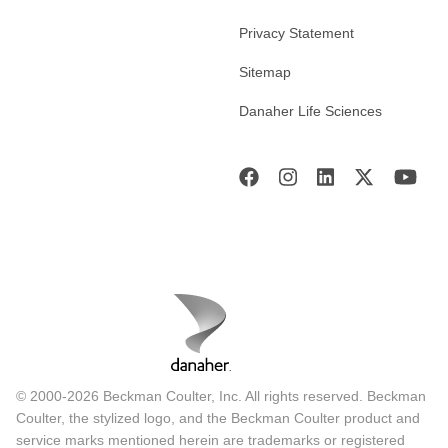
Privacy Statement
Sitemap
Danaher Life Sciences
© 2000-2026 Beckman Coulter, Inc. All rights reserved. Beckman
Coulter, the stylized logo, and the Beckman Coulter product and
service marks mentioned herein are trademarks or registered