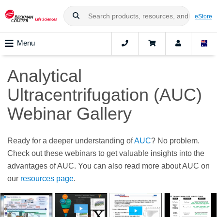
eStore
Menu
Analytical
Ultracentrifugation (AUC)
Webinar Gallery
Ready for a deeper understanding of
AUC
? No problem.
Check out these webinars to get valuable insights into the
advantages of AUC. You can also read more about AUC on
our
resources page
.