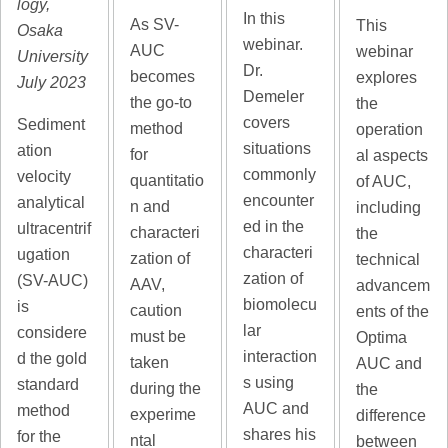
logy,
In this
As SV-
This
Osaka
webinar.
AUC
webinar
University
Dr.
becomes
explores
July 2023
Demeler
the go-to
the
covers
Sediment
method
operation
situations
ation
for
al aspects
commonly
velocity
quantitatio
of AUC,
encounter
analytical
n and
including
ed in the
ultracentrif
characteri
the
characteri
ugation
zation of
technical
zation of
(SV-AUC)
AAV,
advancem
biomolecu
is
caution
ents of the
lar
considere
must be
Optima
interaction
d the gold
taken
AUC and
s using
standard
during the
the
AUC and
method
experime
difference
shares his
for the
ntal
between