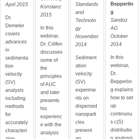
Bepperlin
Standards
April 2015
Konstanz
g
and
2015
Dr.
Sandoz
Technolo
Demeler
In this
AG
gy
covers
webinar,
October
November
advances
Dr. Cölfen
2014
2014
in
discusses
In this
Sediment
sedimenta
some of
webinar,
ation
tion
the
Dr.
velocity
velocity
principles
Bepperlin
(SV)
(SV)
of AUC
g explains
experime
analysis
and later
how to set
nts on
including
presents
up
dispersed
methods
his
continuou
nanoparti
for
experienc
s c(S)
cles
accurately
e with the
distributio
present
characteri
analysis
n analysis
an
zing