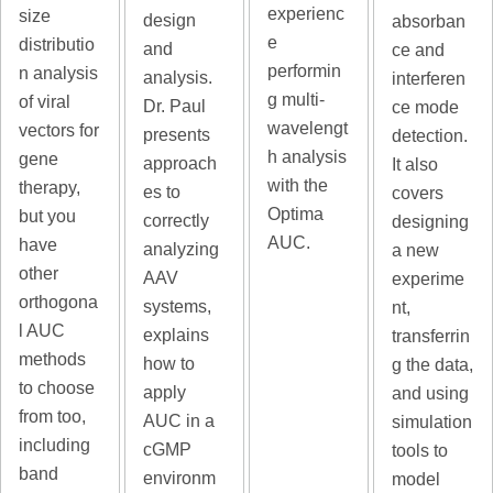
experienc
size
design
absorban
e
distributio
and
ce and
performin
n analysis
analysis.
interferen
g multi-
of viral
Dr. Paul
ce mode
wavelengt
vectors for
presents
detection.
h analysis
gene
approach
It also
with the
therapy,
es to
covers
Optima
but you
correctly
designing
AUC.
have
analyzing
a new
other
AAV
experime
orthogona
systems,
nt,
l AUC
explains
transferrin
methods
how to
g the data,
to choose
apply
and using
from too,
AUC in a
simulation
including
cGMP
tools to
band
environm
model