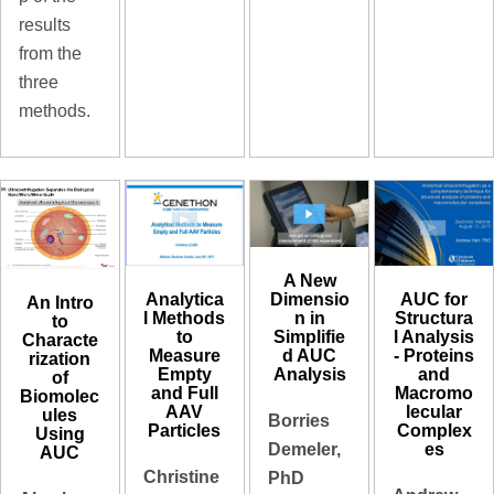
results
from the
three
methods.
A New
Analytica
AUC for
Dimensio
An Intro
l Methods
Structura
n in
to
to
l Analysis
Simplifie
Characte
Measure
- Proteins
d AUC
rization
Empty
and
Analysis
of
and Full
Macromo
Biomolec
AAV
lecular
ules
Borries
Particles
Complex
Using
es
Demeler,
AUC
Christine
PhD