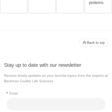
proteins.
Back to top
Stay up to date with our newsletter
Receive timely updates on your favorite topics from the experts at
Beckman Coulter Life Sciences
*
Email