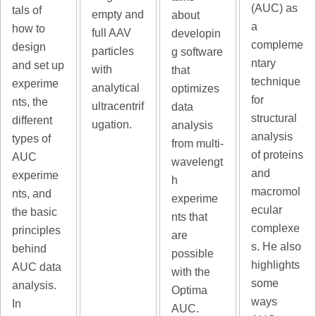
(AUC) as
tals of
empty and
about
a
how to
full AAV
developin
compleme
design
particles
g software
ntary
and set up
with
that
technique
experime
analytical
optimizes
for
nts, the
ultracentrif
data
structural
different
ugation.
analysis
analysis
types of
from multi-
of proteins
AUC
wavelengt
and
experime
h
macromol
nts, and
experime
ecular
the basic
nts that
complexe
principles
are
s. He also
behind
possible
highlights
AUC data
with the
some
analysis.
Optima
ways
In
AUC.