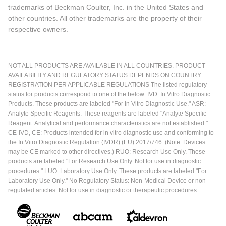
trademarks of Beckman Coulter, Inc. in the United States and
other countries. All other trademarks are the property of their
respective owners.
NOT ALL PRODUCTS ARE AVAILABLE IN ALL COUNTRIES. PRODUCT
AVAILABILITY AND REGULATORY STATUS DEPENDS ON COUNTRY
REGISTRATION PER APPLICABLE REGULATIONS The listed regulatory
status for products correspond to one of the below: IVD: In Vitro Diagnostic
Products. These products are labeled "For In Vitro Diagnostic Use." ASR:
Analyte Specific Reagents. These reagents are labeled "Analyte Specific
Reagent. Analytical and performance characteristics are not established."
CE-IVD, CE: Products intended for in vitro diagnostic use and conforming to
the In Vitro Diagnostic Regulation (IVDR) (EU) 2017/746. (Note: Devices
may be CE marked to other directives.) RUO: Research Use Only. These
products are labeled "For Research Use Only. Not for use in diagnostic
procedures." LUO: Laboratory Use Only. These products are labeled "For
Laboratory Use Only." No Regulatory Status: Non-Medical Device or non-
regulated articles. Not for use in diagnostic or therapeutic procedures.