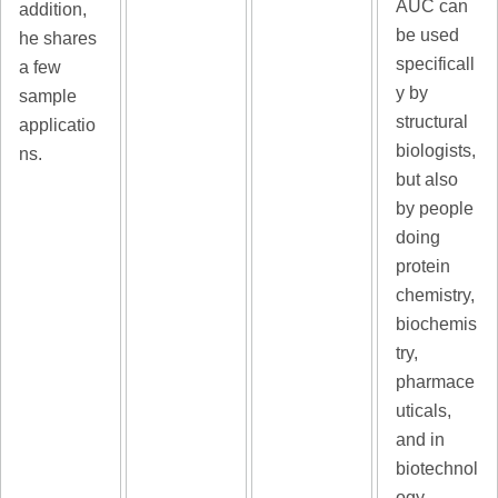
AUC can
addition,
be used
he shares
specificall
a few
y by
sample
structural
applicatio
biologists,
ns.
but also
by people
doing
protein
chemistry,
biochemis
try,
pharmace
uticals,
and in
biotechnol
ogy.