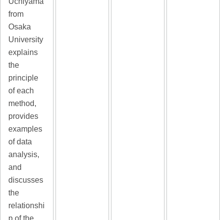
Uchiyama
from
Osaka
University
explains
the
principle
of each
method,
provides
examples
of data
analysis,
and
discusses
the
relationshi
p of the