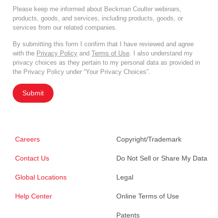
Please keep me informed about Beckman Coulter webinars,
products, goods, and services, including products, goods, or
services from our related companies.
By submitting this form I confirm that I have reviewed and agree
with the
Privacy Policy
and
Terms of Use
. I also understand my
privacy choices as they pertain to my personal data as provided in
the Privacy Policy under “Your Privacy Choices”.
Submit
Careers
Copyright/Trademark
Contact Us
Do Not Sell or Share My Data
Global Locations
Legal
Help Center
Online Terms of Use
Patents