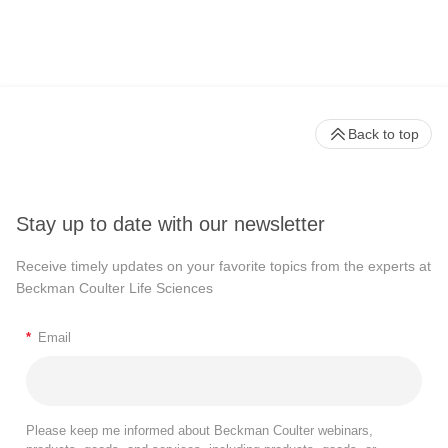
Back to top
Stay up to date with our newsletter
Receive timely updates on your favorite topics from the experts at
Beckman Coulter Life Sciences
*
Email
Please keep me informed about Beckman Coulter webinars,