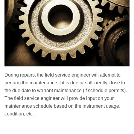
During repairs, the field service engineer will attempt to
perform the maintenance if it is due or sufficiently close to
the due date to warrant maintenance (if schedule permits).
The field service engineer will provide input on your
maintenance schedule based on the instrument usage,
condition, etc.