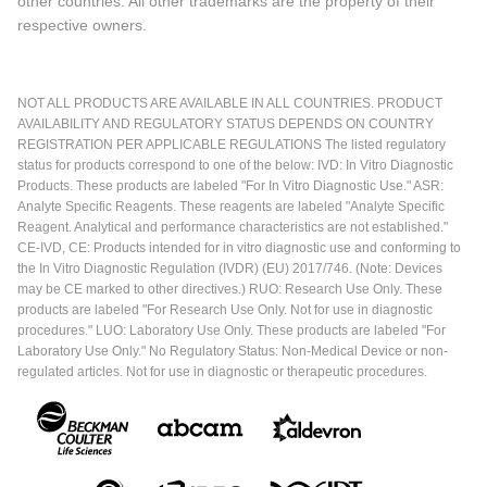
other countries. All other trademarks are the property of their
respective owners.
NOT ALL PRODUCTS ARE AVAILABLE IN ALL COUNTRIES. PRODUCT
AVAILABILITY AND REGULATORY STATUS DEPENDS ON COUNTRY
REGISTRATION PER APPLICABLE REGULATIONS The listed regulatory
status for products correspond to one of the below: IVD: In Vitro Diagnostic
Products. These products are labeled "For In Vitro Diagnostic Use." ASR:
Analyte Specific Reagents. These reagents are labeled "Analyte Specific
Reagent. Analytical and performance characteristics are not established."
CE-IVD, CE: Products intended for in vitro diagnostic use and conforming to
the In Vitro Diagnostic Regulation (IVDR) (EU) 2017/746. (Note: Devices
may be CE marked to other directives.) RUO: Research Use Only. These
products are labeled "For Research Use Only. Not for use in diagnostic
procedures." LUO: Laboratory Use Only. These products are labeled "For
Laboratory Use Only." No Regulatory Status: Non-Medical Device or non-
regulated articles. Not for use in diagnostic or therapeutic procedures.