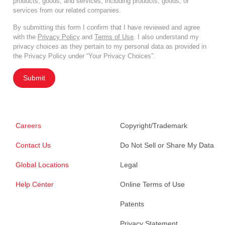
products, goods, and services, including products, goods, or
services from our related companies.
By submitting this form I confirm that I have reviewed and agree
with the
Privacy Policy
and
Terms of Use
. I also understand my
privacy choices as they pertain to my personal data as provided in
the Privacy Policy under “Your Privacy Choices”.
Submit
Careers
Copyright/Trademark
Contact Us
Do Not Sell or Share My Data
Global Locations
Legal
Help Center
Online Terms of Use
Patents
Privacy Statement