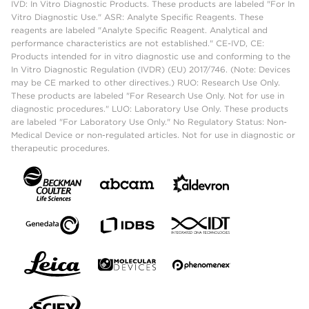
IVD: In Vitro Diagnostic Products. These products are labeled "For In
Vitro Diagnostic Use." ASR: Analyte Specific Reagents. These
reagents are labeled "Analyte Specific Reagent. Analytical and
performance characteristics are not established." CE-IVD, CE:
Products intended for in vitro diagnostic use and conforming to the
In Vitro Diagnostic Regulation (IVDR) (EU) 2017/746. (Note: Devices
may be CE marked to other directives.) RUO: Research Use Only.
These products are labeled "For Research Use Only. Not for use in
diagnostic procedures." LUO: Laboratory Use Only. These products
are labeled "For Laboratory Use Only." No Regulatory Status: Non-
Medical Device or non-regulated articles. Not for use in diagnostic or
therapeutic procedures.