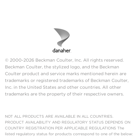
© 2000-2026 Beckman Coulter, Inc. All rights reserved.
Beckman Coulter, the stylized logo, and the Beckman
Coulter product and service marks mentioned herein are
trademarks or registered trademarks of Beckman Coulter,
Inc. in the United States and other countries. All other
trademarks are the property of their respective owners.
NOT ALL PRODUCTS ARE AVAILABLE IN ALL COUNTRIES.
PRODUCT AVAILABILITY AND REGULATORY STATUS DEPENDS ON
COUNTRY REGISTRATION PER APPLICABLE REGULATIONS The
listed regulatory status for products correspond to one of the below: