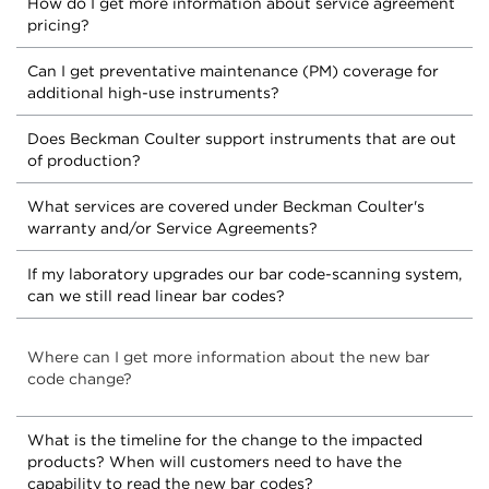
How do I get more information about service agreement
pricing?
Can I get preventative maintenance (PM) coverage for
additional high-use instruments?
Does Beckman Coulter support instruments that are out
of production?
What services are covered under Beckman Coulter's
warranty and/or Service Agreements?
If my laboratory upgrades our bar code-scanning system,
can we still read linear bar codes?
Where can I get more information about the new bar
code change?
What is the timeline for the change to the impacted
products? When will customers need to have the
capability to read the new bar codes?