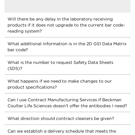
Will there be any delay in the laboratory receiving
products if it does not upgrade to the current bar code-
reading system?
What additional information is in the 2D GS1 Data Matrix
bar code?
What is the number to request Safety Data Sheets
(SDS)?
What happens if we need to make changes to our
product specifications?
Can I use Contract Manufacturing Services if Beckman
Coulter Life Sciences doesn’t offer the antibodies I need?
What direction should contract cleaners be given?
Can we establish a delivery schedule that meets the