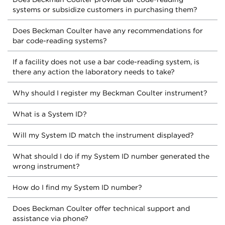
systems or subsidize customers in purchasing them?
Does Beckman Coulter have any recommendations for
bar code-reading systems?
If a facility does not use a bar code-reading system, is
there any action the laboratory needs to take?
Why should I register my Beckman Coulter instrument?
What is a System ID?
Will my System ID match the instrument displayed?
What should I do if my System ID number generated the
wrong instrument?
How do I find my System ID number?
Does Beckman Coulter offer technical support and
assistance via phone?