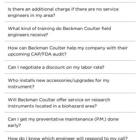
Is there an additional charge if there are no service
engineers in my area?
What kind of training do Beckman Coulter field
engineers receive?
How can Beckman Coulter help my company with their
upcoming CAP/FDA audit?
Can I negotiate a discount on my labor rate?
Who installs new accessories/upgrades for my
instrument?
Will Beckman Coulter offer service on research
instruments located in a biohazard area?
Can I get my preventative maintenance (P.M.) done
early?
How do I know which engineer will respond to my call?