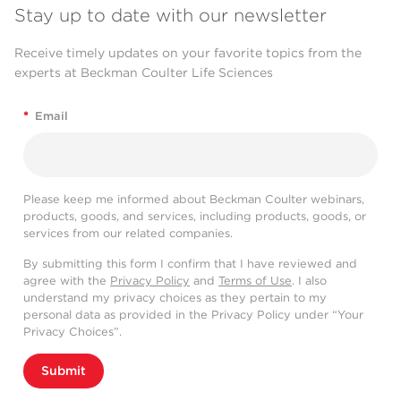
Stay up to date with our newsletter
Receive timely updates on your favorite topics from the
experts at Beckman Coulter Life Sciences
*
Email
Please keep me informed about Beckman Coulter webinars,
products, goods, and services, including products, goods, or
services from our related companies.
By submitting this form I confirm that I have reviewed and
agree with the
Privacy Policy
and
Terms of Use
. I also
understand my privacy choices as they pertain to my
personal data as provided in the Privacy Policy under “Your
Privacy Choices”.
Submit