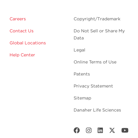
Careers
Copyright/Trademark
Contact Us
Do Not Sell or Share My
Data
Global Locations
Legal
Help Center
Online Terms of Use
Patents
Privacy Statement
Sitemap
Danaher Life Sciences