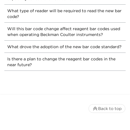
What type of reader will be required to read the new bar
code?
Will this bar code change affect reagent bar codes used
when operating Beckman Coulter instruments?
What drove the adoption of the new bar code standard?
Is there a plan to change the reagent bar codes in the
near future?
Back to top