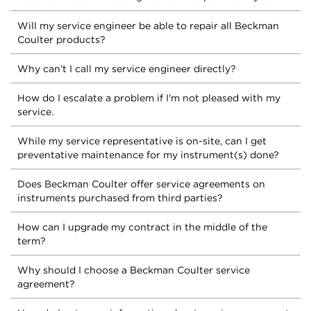
Will my service engineer be able to repair all Beckman
Coulter products?
Why can’t I call my service engineer directly?
How do I escalate a problem if I'm not pleased with my
service.
While my service representative is on-site, can I get
preventative maintenance for my instrument(s) done?
Does Beckman Coulter offer service agreements on
instruments purchased from third parties?
How can I upgrade my contract in the middle of the
term?
Why should I choose a Beckman Coulter service
agreement?