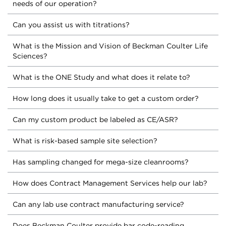
needs of our operation?
Can you assist us with titrations?
What is the Mission and Vision of Beckman Coulter Life
Sciences?
What is the ONE Study and what does it relate to?
How long does it usually take to get a custom order?
Can my custom product be labeled as CE/ASR?
What is risk-based sample site selection?
Has sampling changed for mega-size cleanrooms?
How does Contract Management Services help our lab?
Can any lab use contract manufacturing service?
Does Beckman Coulter provide bar code-reading