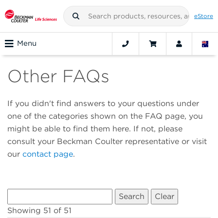
eStore
Menu
Other FAQs
If you didn't find answers to your questions under
one of the categories shown on the FAQ page, you
might be able to find them here. If not, please
consult your Beckman Coulter representative or visit
our
contact page
.
Showing 51 of 51