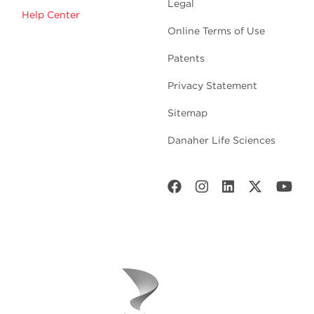
Legal
Help Center
Online Terms of Use
Patents
Privacy Statement
Sitemap
Danaher Life Sciences