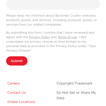
Please keep me informed about Beckman Coulter webinars,
products, goods, and services, including products, goods, or
services from our related companies.
By submitting this form I confirm that I have reviewed and
agree with the
Privacy Policy
and
Terms of Use
. I also
understand my privacy choices as they pertain to my
personal data as provided in the Privacy Policy under “Your
Privacy Choices”.
Submit
Careers
Copyright/Trademark
Contact Us
Do Not Sell or Share My
Data
Global Locations