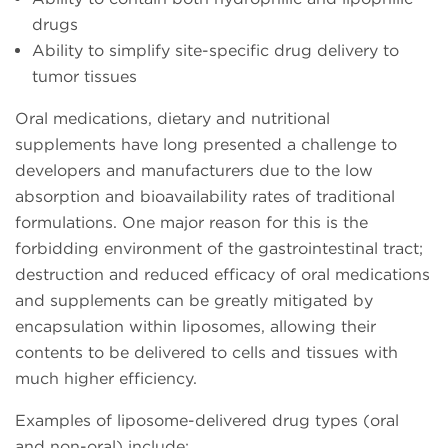
drugs
Ability to simplify site-specific drug delivery to
tumor tissues
Oral medications, dietary and nutritional
supplements have long presented a challenge to
developers and manufacturers due to the low
absorption and bioavailability rates of traditional
formulations. One major reason for this is the
forbidding environment of the gastrointestinal tract;
destruction and reduced efficacy of oral medications
and supplements can be greatly mitigated by
encapsulation within liposomes, allowing their
contents to be delivered to cells and tissues with
much higher efficiency.
Examples of liposome-delivered drug types (oral
and non-oral) include: