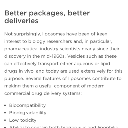
Better packages, better
deliveries
Not surprisingly, liposomes have been of keen
interest to biology researchers and, in particular,
pharmaceutical industry scientists nearly since their
discovery in the mid-1960s. Vesicles such as these
can effectively transport either aqueous or lipid
drugs in vivo, and today are used extensively for this
purpose. Several features of liposomes contribute to
making them a useful component of modern
commercial drug delivery systems:
Biocompatibility
Biodegradability
Low toxicity
Ability to contain both hydrophilic and lipophilic