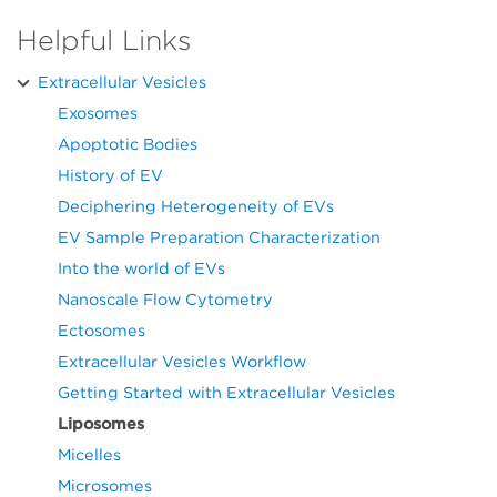
Helpful Links
Extracellular Vesicles
Exosomes
Apoptotic Bodies
History of EV
Deciphering Heterogeneity of EVs
EV Sample Preparation Characterization
Into the world of EVs
Nanoscale Flow Cytometry
Ectosomes
Extracellular Vesicles Workflow
Getting Started with Extracellular Vesicles
Liposomes
Micelles
Microsomes