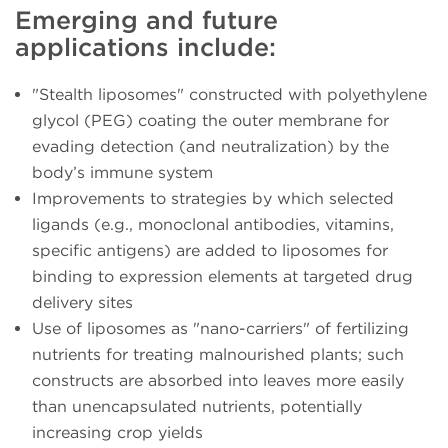
Emerging and future
applications include:
"Stealth liposomes" constructed with polyethylene
glycol (PEG) coating the outer membrane for
evading detection (and neutralization) by the
body’s immune system
Improvements to strategies by which selected
ligands (e.g., monoclonal antibodies, vitamins,
specific antigens) are added to liposomes for
binding to expression elements at targeted drug
delivery sites
Use of liposomes as "nano-carriers" of fertilizing
nutrients for treating malnourished plants; such
constructs are absorbed into leaves more easily
than unencapsulated nutrients, potentially
increasing crop yields