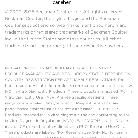
© 2000-2026 Beckman Coulter, Inc. All rights reserved.
Beckman Coulter, the stylized logo, and the Beckman
Coulter product and service marks mentioned herein are
trademarks or registered trademarks of Beckman Coulter,
Inc. in the United States and other countries. All other
trademarks are the property of their respective owners.
NOT ALL PRODUCTS ARE AVAILABLE IN ALL COUNTRIES.
PRODUCT AVAILABILITY AND REGULATORY STATUS DEPENDS ON
COUNTRY REGISTRATION PER APPLICABLE REGULATIONS The
listed regulatory status for products correspond to one of the below:
IVD: In Vitro Diagnostic Products. These products are labeled "For In
Vitro Diagnostic Use." ASR: Analyte Specific Reagents. These
reagents are labeled "Analyte Specific Reagent. Analytical and
performance characteristics are not established." CE-IVD, CE:
Products intended for in vitro diagnostic use and conforming to the
In Vitro Diagnostic Regulation (IVDR) (EU) 2017/746. (Note: Devices
may be CE marked to other directives.) RUO: Research Use Only.
These products are labeled "For Research Use Only. Not for use in