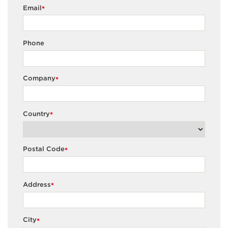
Email
*
Phone
Company
*
Country
*
Postal Code
*
Address
*
City
*