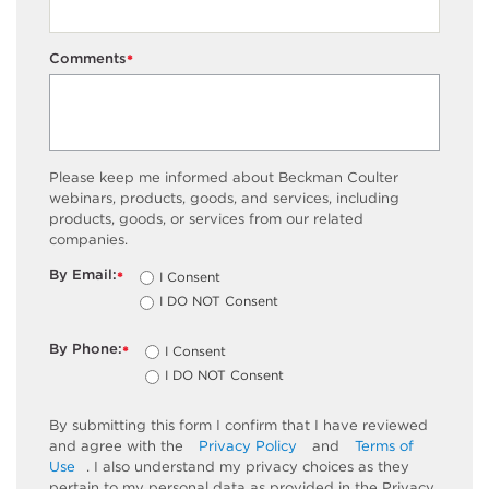
Comments
*
Please keep me informed about Beckman Coulter
webinars, products, goods, and services, including
products, goods, or services from our related
companies.
By Email:
I Consent
*
I DO NOT Consent
By Phone:
I Consent
*
I DO NOT Consent
By submitting this form I confirm that I have reviewed
and agree with the
Privacy Policy
and
Terms of
Use
. I also understand my privacy choices as they
pertain to my personal data as provided in the Privacy