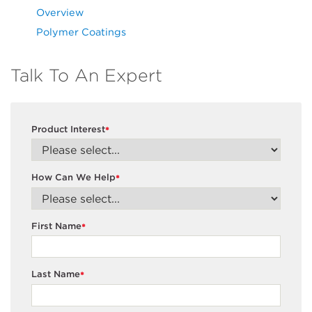
Overview
Polymer Coatings
Talk To An Expert
Product Interest
*
How Can We Help
*
First Name
*
Last Name
*