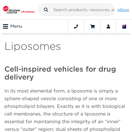
eStore
Menu
Liposomes
Cell-inspired vehicles for drug
delivery
In its most elemental form, a liposome is simply a
sphere-shaped vesicle consisting of one or more
phospholipid bilayers. Exactly as it is with biological
cell membranes, the structure of a liposome is
essential for maintaining the integrity of an “inner”
versus “outer” region; dual sheets of phospholipid