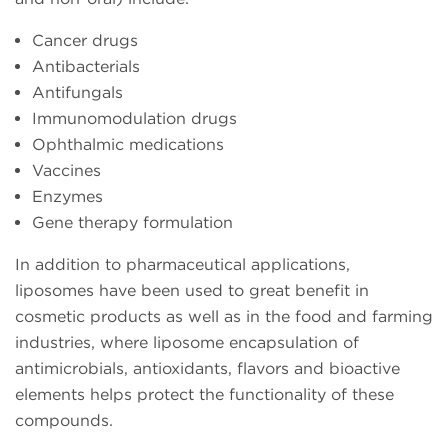
Cancer drugs
Antibacterials
Antifungals
Immunomodulation drugs
Ophthalmic medications
Vaccines
Enzymes
Gene therapy formulation
In addition to pharmaceutical applications,
liposomes have been used to great benefit in
cosmetic products as well as in the food and farming
industries, where liposome encapsulation of
antimicrobials, antioxidants, flavors and bioactive
elements helps protect the functionality of these
compounds.