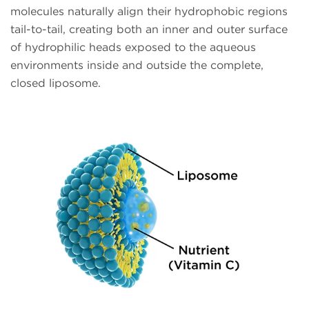
molecules naturally align their hydrophobic regions
tail-to-tail, creating both an inner and outer surface
of hydrophilic heads exposed to the aqueous
environments inside and outside the complete,
closed liposome.