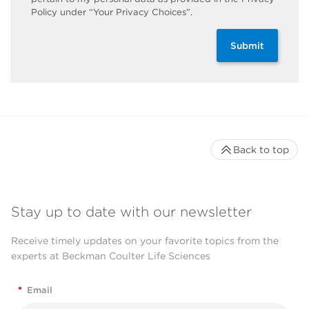
Policy under “Your Privacy Choices”.
Submit
Back to top
Stay up to date with our newsletter
Receive timely updates on your favorite topics from the
experts at Beckman Coulter Life Sciences
*
Email