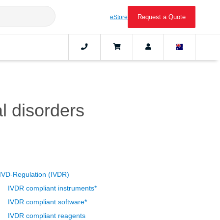
Request a Quote
eStore
l disorders
IVD-Regulation (IVDR)
IVDR compliant instruments*
IVDR compliant software*
IVDR compliant reagents