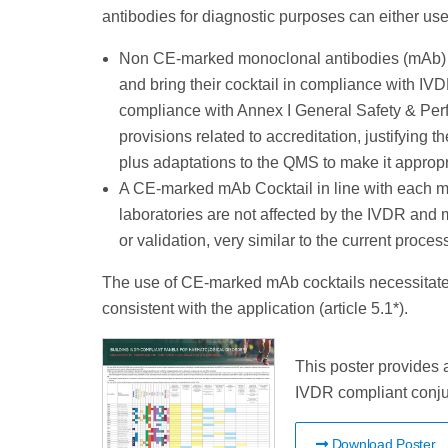
antibodies for diagnostic purposes can either use
Non CE-marked monoclonal antibodies (mAb) C
and bring their cocktail in compliance with IV
compliance with Annex I General Safety & Per
provisions related to accreditation, justifying
plus adaptations to the QMS to make it approp
A CE-marked mAb Cocktail in line with each m
laboratories are not affected by the IVDR and m
or validation, very similar to the current proces
The use of CE-marked mAb cocktails necessitate
consistent with the application (article 5.1*).
This poster provides 
IVDR compliant conju
Download Poster