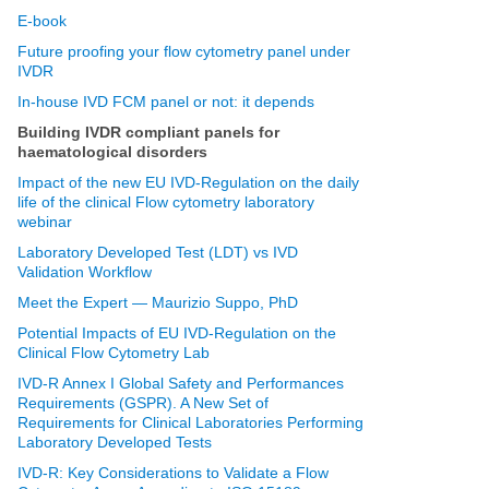
E-book
Future proofing your flow cytometry panel under
IVDR
In-house IVD FCM panel or not: it depends
Building IVDR compliant panels for
haematological disorders
Impact of the new EU IVD-Regulation on the daily
life of the clinical Flow cytometry laboratory
webinar
Laboratory Developed Test (LDT) vs IVD
Validation Workflow
Meet the Expert — Maurizio Suppo, PhD
Potential Impacts of EU IVD-Regulation on the
Clinical Flow Cytometry Lab
IVD-R Annex I Global Safety and Performances
Requirements (GSPR). A New Set of
Requirements for Clinical Laboratories Performing
Laboratory Developed Tests
IVD-R: Key Considerations to Validate a Flow