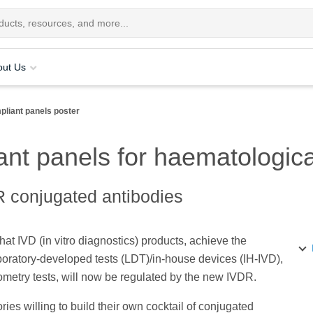
out Us
liant panels poster
nt panels for haematologica
R conjugated antibodies
 IVD (in vitro diagnostics) products, achieve the
aboratory-developed tests (LDT)/in-house devices (IH-IVD),
ytometry tests, will now be regulated by the new IVDR.
ies willing to build their own cocktail of conjugated