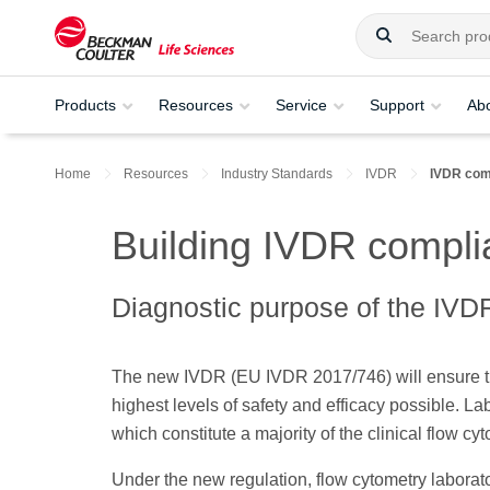
Products
Resources
Service
Support
Ab
Home
Resources
Industry Standards
IVDR
IVDR comp
Building IVDR complia
Diagnostic purpose of the IVD
The new IVDR (EU IVDR 2017/746) will ensure that
highest levels of safety and efficacy possible. L
which constitute a majority of the clinical flow c
Under the new regulation, flow cytometry laborator