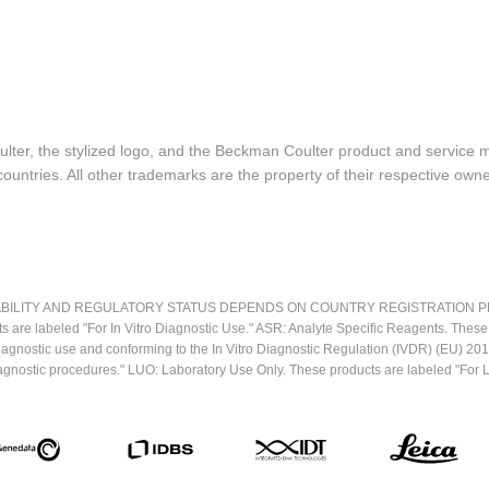
lter, the stylized logo, and the Beckman Coulter product and service 
ountries. All other trademarks are the property of their respective owne
LITY AND REGULATORY STATUS DEPENDS ON COUNTRY REGISTRATION PER APPL
ts are labeled "For In Vitro Diagnostic Use." ASR: Analyte Specific Reagents. Thes
o diagnostic use and conforming to the In Vitro Diagnostic Regulation (IVDR) (EU) 
iagnostic procedures." LUO: Laboratory Use Only. These products are labeled "For