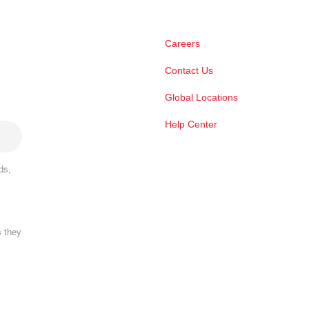
Careers
Contact Us
Global Locations
Help Center
ds,
s they