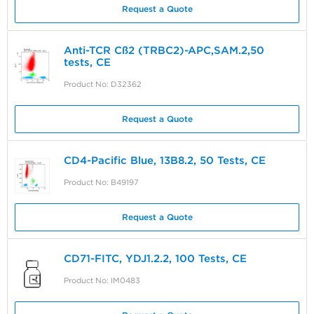
Request a Quote
Anti-TCR Cß2 (TRBC2)-APC,SAM.2,50
tests, CE
Product No: D32362
Request a Quote
CD4-Pacific Blue, 13B8.2, 50 Tests, CE
Product No: B49197
Request a Quote
CD71-FITC, YDJ1.2.2, 100 Tests, CE
Product No: IM0483