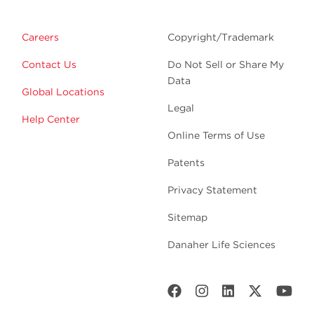
Careers
Copyright/Trademark
Contact Us
Do Not Sell or Share My
Data
Global Locations
Legal
Help Center
Online Terms of Use
Patents
Privacy Statement
Sitemap
Danaher Life Sciences