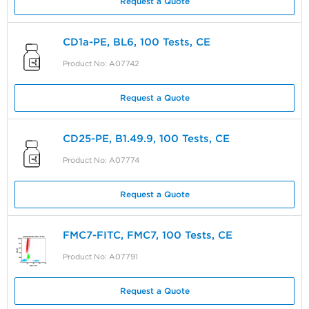
Request a Quote
CD1a-PE, BL6, 100 Tests, CE
Product No: A07742
Request a Quote
CD25-PE, B1.49.9, 100 Tests, CE
Product No: A07774
Request a Quote
FMC7-FITC, FMC7, 100 Tests, CE
Product No: A07791
Request a Quote