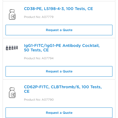
CD38-PE, LS198-4-3, 100 Tests, CE
Product No: A07779
Request a Quote
IgG1-FITC/IgG1-PE Antibody Cocktail,
50 Tests, CE
Product No: A07794
Request a Quote
CD62P-FITC, CLBThromb/6, 100 Tests,
CE
Product No: A07790
Request a Quote