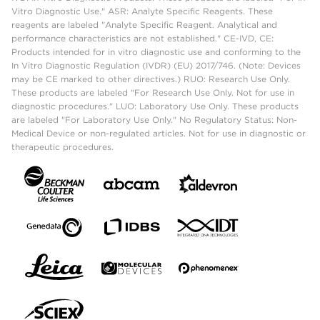
Vitro Diagnostic Use." ASR: Analyte Specific Reagents. These
reagents are labeled "Analyte Specific Reagent. Analytical and
performance characteristics are not established." CE-IVD, CE:
Products intended for in vitro diagnostic use and conforming to the
In Vitro Diagnostic Regulation (IVDR) (EU) 2017/746. (Note: Devices
may be CE marked to other directives.) RUO: Research Use Only.
These products are labeled "For Research Use Only. Not for use in
diagnostic procedures." LUO: Laboratory Use Only. These products
are labeled "For Laboratory Use Only." No Regulatory Status: Non-
Medical Device or non-regulated articles. Not for use in diagnostic or
therapeutic procedures.