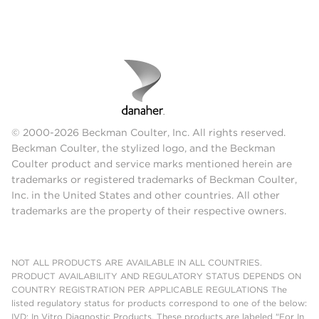
© 2000-2026 Beckman Coulter, Inc. All rights reserved.
Beckman Coulter, the stylized logo, and the Beckman
Coulter product and service marks mentioned herein are
trademarks or registered trademarks of Beckman Coulter,
Inc. in the United States and other countries. All other
trademarks are the property of their respective owners.
NOT ALL PRODUCTS ARE AVAILABLE IN ALL COUNTRIES.
PRODUCT AVAILABILITY AND REGULATORY STATUS DEPENDS ON
COUNTRY REGISTRATION PER APPLICABLE REGULATIONS The
listed regulatory status for products correspond to one of the below:
IVD: In Vitro Diagnostic Products. These products are labeled "For In