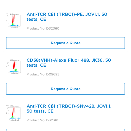
Anti-TCR Cß1 (TRBC1)-PE, JOVI.1, 50
tests, CE
Product No: D32360
Request a Quote
CD38(VHH)-Alexa Fluor 488, JK36, 50
tests, CE
Product No: D09695
Request a Quote
Anti-TCR Cß1 (TRBC1)-SNv428, JOVI.1,
50 tests, CE
Product No: D32361