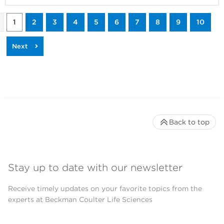
1
2
3
4
5
6
7
8
9
10
Back to top
Stay up to date with our newsletter
Receive timely updates on your favorite topics from the
experts at Beckman Coulter Life Sciences