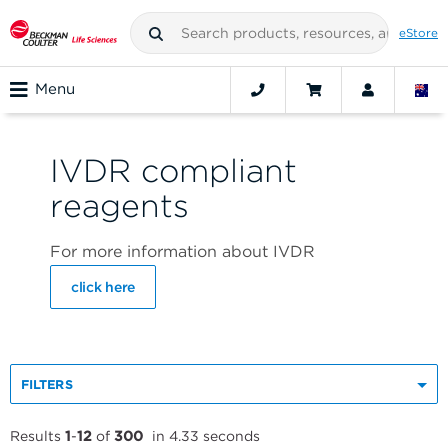
eStore
Menu
IVDR compliant
reagents
For more information about IVDR
click here
FILTERS
Results
1
-
12
of
300
in 4.33 seconds