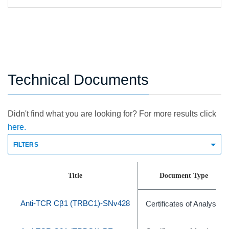
Technical Documents
Didn't find what you are looking for? For more results click
here.
FILTERS
Title
Document Type
Anti-TCR Cβ1 (TRBC1)-SNv428
Certificates of Analysis