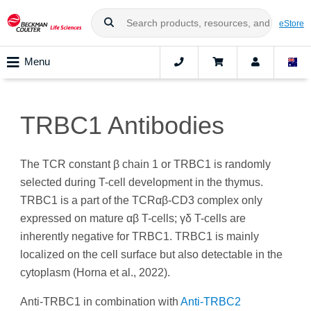
eStore
Menu
TRBC1 Antibodies
The TCR constant β chain 1 or TRBC1 is randomly
selected during T-cell development in the thymus.
TRBC1 is a part of the TCRαβ-CD3 complex only
expressed on mature αβ T-cells; γδ T-cells are
inherently negative for TRBC1. TRBC1 is mainly
localized on the cell surface but also detectable in the
cytoplasm (Horna et al., 2022).
Anti-TRBC1 in combination with
Anti-TRBC2