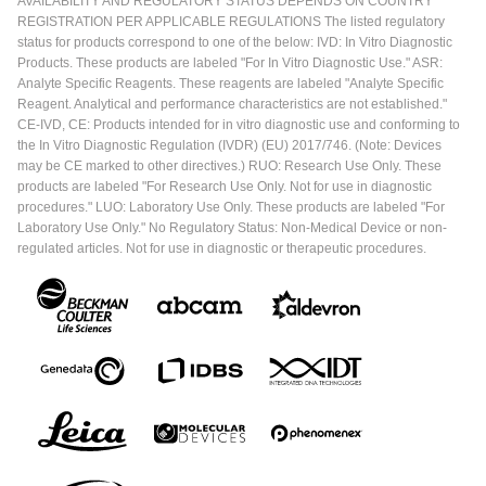
AVAILABILITY AND REGULATORY STATUS DEPENDS ON COUNTRY
REGISTRATION PER APPLICABLE REGULATIONS The listed regulatory
status for products correspond to one of the below: IVD: In Vitro Diagnostic
Products. These products are labeled "For In Vitro Diagnostic Use." ASR:
Analyte Specific Reagents. These reagents are labeled "Analyte Specific
Reagent. Analytical and performance characteristics are not established."
CE-IVD, CE: Products intended for in vitro diagnostic use and conforming to
the In Vitro Diagnostic Regulation (IVDR) (EU) 2017/746. (Note: Devices
may be CE marked to other directives.) RUO: Research Use Only. These
products are labeled "For Research Use Only. Not for use in diagnostic
procedures." LUO: Laboratory Use Only. These products are labeled "For
Laboratory Use Only." No Regulatory Status: Non-Medical Device or non-
regulated articles. Not for use in diagnostic or therapeutic procedures.