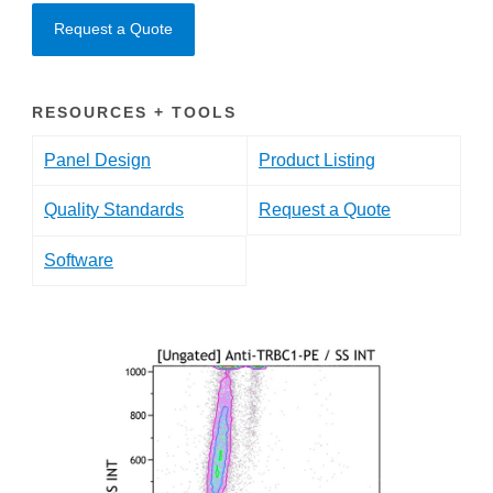
Request a Quote
RESOURCES + TOOLS
Panel Design
Product Listing
Quality Standards
Request a Quote
Software