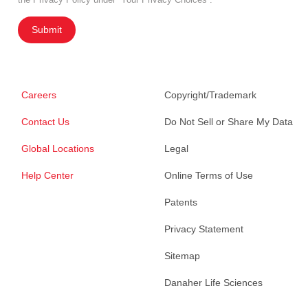
Submit
Careers
Copyright/Trademark
Contact Us
Do Not Sell or Share My Data
Global Locations
Legal
Help Center
Online Terms of Use
Patents
Privacy Statement
Sitemap
Danaher Life Sciences