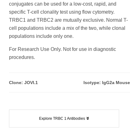
conjugates can be used for a low-cost, rapid, and
specific T-cell clonality test using flow cytometry.
TRBC1 and TRBC2 are mutually exclusive. Normal T-
cell populations include a mix of the two, while clonal
populations include only one.
For Research Use Only. Not for use in diagnostic
procedures.
Clone: JOVI.1
Isotype: IgG2a Mouse
Explore TRBC 1 Antibodies