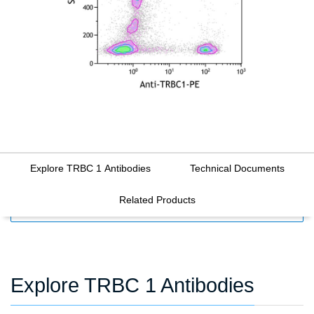
Explore TRBC 1 Antibodies
Technical Documents
Related Products
FILTERS
Explore TRBC 1 Antibodies