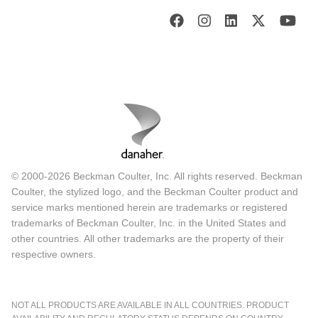
© 2000-2026 Beckman Coulter, Inc. All rights reserved. Beckman
Coulter, the stylized logo, and the Beckman Coulter product and
service marks mentioned herein are trademarks or registered
trademarks of Beckman Coulter, Inc. in the United States and
other countries. All other trademarks are the property of their
respective owners.
NOT ALL PRODUCTS ARE AVAILABLE IN ALL COUNTRIES. PRODUCT