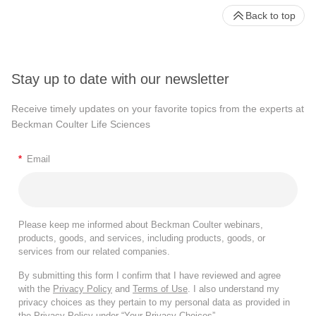
Back to top
Stay up to date with our newsletter
Receive timely updates on your favorite topics from the experts at
Beckman Coulter Life Sciences
*
Email
Please keep me informed about Beckman Coulter webinars,
products, goods, and services, including products, goods, or
services from our related companies.
By submitting this form I confirm that I have reviewed and agree
with the
Privacy Policy
and
Terms of Use
. I also understand my
privacy choices as they pertain to my personal data as provided in
the Privacy Policy under “Your Privacy Choices”.