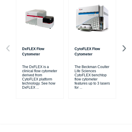
DxFLEX Flow
CytoFLEX Flow
Ce
Cytometer
Cytometer
Th
sy
The DxFLEX is a
The Beckman Coulter
unl
clinical flow cytometer
Life Sciences
le
derived from
CytoFLEX benchtop
ma
CytoFLEX platform
flow cytometer
...
technology. See how
features up to 3 lasers
DxFLEX
...
for
...