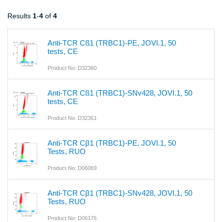
Results
1
-
4
of
4
Anti-TCR Cß1 (TRBC1)-PE, JOVI.1, 50
tests, CE
Product No: D32360
Anti-TCR Cß1 (TRBC1)-SNv428, JOVI.1, 50
tests, CE
Product No: D32361
Anti-TCR Cβ1 (TRBC1)-PE, JOVI.1, 50
Tests, RUO
Product No: D06069
Anti-TCR Cβ1 (TRBC1)-SNv428, JOVI.1, 50
Tests, RUO
Product No: D06176