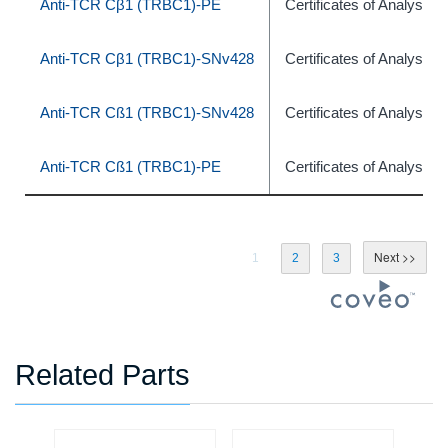
Anti-TCR Cβ1 (TRBC1)-PE
Certificates of Analysis
Anti-TCR Cβ1 (TRBC1)-SNv428
Certificates of Analysis
Anti-TCR Cß1 (TRBC1)-SNv428
Certificates of Analysis
Anti-TCR Cß1 (TRBC1)-PE
Certificates of Analysis
1
2
3
Related Parts