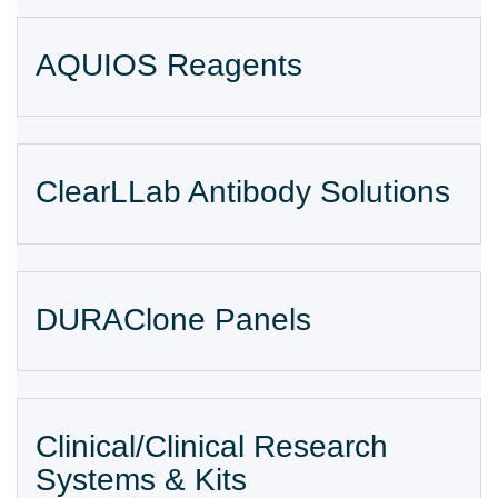
AQUIOS Reagents
ClearLLab Antibody Solutions
DURAClone Panels
Clinical/Clinical Research
Systems & Kits