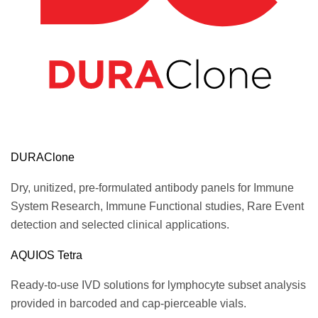
DURAClone
Dry, unitized, pre-formulated antibody panels for Immune
System Research, Immune Functional studies, Rare Event
detection and selected clinical applications.
AQUIOS Tetra
Ready-to-use IVD solutions for lymphocyte subset analysis
provided in barcoded and cap-pierceable vials.