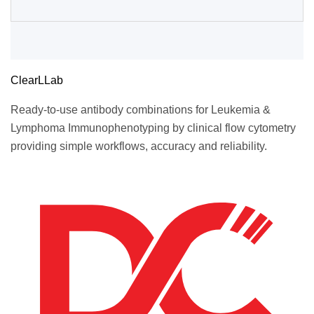
ClearLLab
Ready-to-use antibody combinations for Leukemia &
Lymphoma Immunophenotyping by clinical flow cytometry
providing simple workflows, accuracy and reliability.