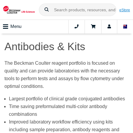
eStore
Menu
Antibodies & Kits
The Beckman Coulter reagent portfolio is focused on
quality and can provide laboratories with the necessary
tools to perform tests and assays by flow cytometry under
optimal conditions.
Largest portfolio of clinical grade conjugated antibodies
Time saving preformulated multi-color antibody
combinations
Improved laboratory workflow efficiency using kits
including sample preparation, antibody reagents and