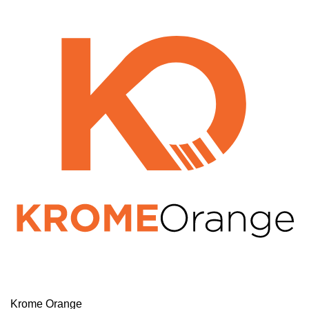
Krome Orange