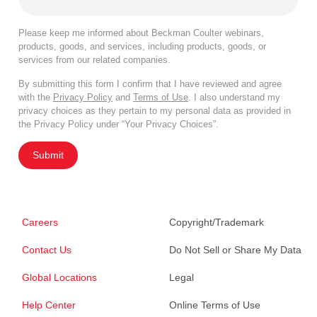
Please keep me informed about Beckman Coulter webinars,
products, goods, and services, including products, goods, or
services from our related companies.
By submitting this form I confirm that I have reviewed and agree
with the
Privacy Policy
and
Terms of Use
. I also understand my
privacy choices as they pertain to my personal data as provided in
the Privacy Policy under “Your Privacy Choices”.
Submit
Careers
Copyright/Trademark
Contact Us
Do Not Sell or Share My Data
Global Locations
Legal
Help Center
Online Terms of Use