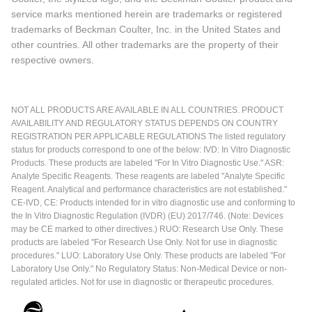
service marks mentioned herein are trademarks or registered
trademarks of Beckman Coulter, Inc. in the United States and
other countries. All other trademarks are the property of their
respective owners.
NOT ALL PRODUCTS ARE AVAILABLE IN ALL COUNTRIES. PRODUCT
AVAILABILITY AND REGULATORY STATUS DEPENDS ON COUNTRY
REGISTRATION PER APPLICABLE REGULATIONS The listed regulatory
status for products correspond to one of the below: IVD: In Vitro Diagnostic
Products. These products are labeled "For In Vitro Diagnostic Use." ASR:
Analyte Specific Reagents. These reagents are labeled "Analyte Specific
Reagent. Analytical and performance characteristics are not established."
CE-IVD, CE: Products intended for in vitro diagnostic use and conforming to
the In Vitro Diagnostic Regulation (IVDR) (EU) 2017/746. (Note: Devices
may be CE marked to other directives.) RUO: Research Use Only. These
products are labeled "For Research Use Only. Not for use in diagnostic
procedures." LUO: Laboratory Use Only. These products are labeled "For
Laboratory Use Only." No Regulatory Status: Non-Medical Device or non-
regulated articles. Not for use in diagnostic or therapeutic procedures.