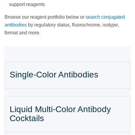
support reagents
Browse our reagent portfolio below or
search conjugated
antibodies
by regulatory status, fluorochrome, isotype,
format and more.
Single-Color Antibodies
Liquid Multi-Color Antibody
Cocktails