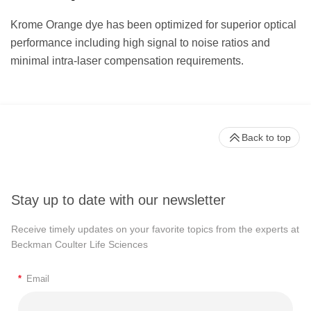
Krome Orange dye has been optimized for superior optical
performance including high signal to noise ratios and
minimal intra-laser compensation requirements.
Back to top
Stay up to date with our newsletter
Receive timely updates on your favorite topics from the experts at
Beckman Coulter Life Sciences
*
Email