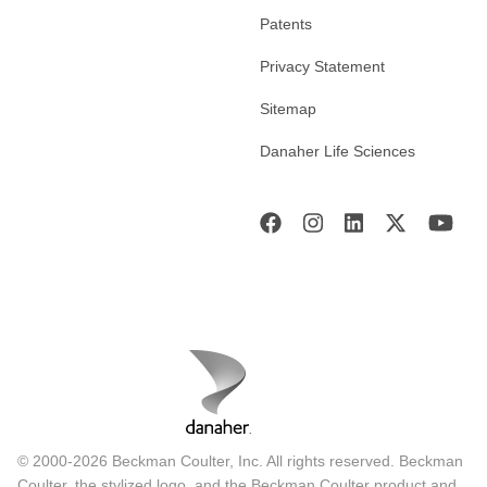
Patents
Privacy Statement
Sitemap
Danaher Life Sciences
© 2000-2026 Beckman Coulter, Inc. All rights reserved. Beckman
Coulter, the stylized logo, and the Beckman Coulter product and