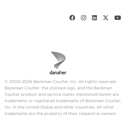
© 2000-2026 Beckman Coulter, Inc. All rights reserved.
Beckman Coulter, the stylized logo, and the Beckman
Coulter product and service marks mentioned herein are
trademarks or registered trademarks of Beckman Coulter,
Inc. in the United States and other countries. All other
trademarks are the property of their respective owners.