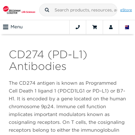
eStore
Menu
CD274 (PD-L1)
Antibodies
The CD274 antigen is known as Programmed
Cell Death 1 ligand 1 (PDCD1LG1 or PD-L1) or B7-
H1. It is encoded by a gene located on the human
chromosome 9p24. Immune cell function
implicates important modulators known as
cosignaling receptors. On T cells, the cosignaling
receptors belong to either the immunoglobulin