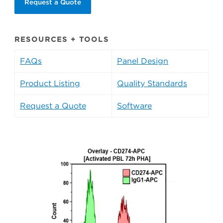
Request a Quote
RESOURCES + TOOLS
FAQs
Panel Design
Product Listing
Quality Standards
Request a Quote
Software