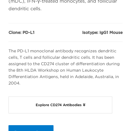
(mDC), IFN-γ-treated monocytes, and follicular
dendritic cells.
Clone: PD-L1
Isotype: IgG1 Mouse
The PD-L1 monoclonal antibody recognizes dendritic
cells, T cells and follicular dendritic cells. It has been
assigned to the CD274 cluster of differentiation during
the 8th HLDA Workshop on Human Leukocyte
Differentiation Antigens, held in Adelaide, Australia, in
2004.
Explore CD274 Antibodies