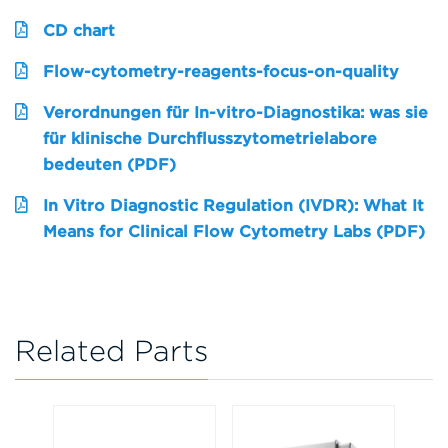
CD chart
Flow-cytometry-reagents-focus-on-quality
Verordnungen für In-vitro-Diagnostika: was sie
für klinische Durchflusszytometrielabore
bedeuten (PDF)
In Vitro Diagnostic Regulation (IVDR): What It
Means for Clinical Flow Cytometry Labs (PDF)
Related Parts