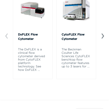
DxFLEX Flow
CytoFLEX Flow
Ce
Cytometer
Cytometer
Th
sy
The DxFLEX is a
The Beckman
un
clinical flow
Coulter Life
le
cytometer derived
Sciences CytoFLEX
ma
from CytoFLEX
benchtop flow
wa
platform
cytometer features
technology. See
up to 3 lasers for
...
how DxFLEX
...