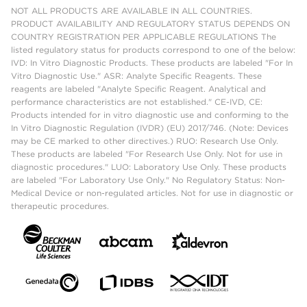
NOT ALL PRODUCTS ARE AVAILABLE IN ALL COUNTRIES.
PRODUCT AVAILABILITY AND REGULATORY STATUS DEPENDS ON
COUNTRY REGISTRATION PER APPLICABLE REGULATIONS The
listed regulatory status for products correspond to one of the below:
IVD: In Vitro Diagnostic Products. These products are labeled "For In
Vitro Diagnostic Use." ASR: Analyte Specific Reagents. These
reagents are labeled "Analyte Specific Reagent. Analytical and
performance characteristics are not established." CE-IVD, CE:
Products intended for in vitro diagnostic use and conforming to the
In Vitro Diagnostic Regulation (IVDR) (EU) 2017/746. (Note: Devices
may be CE marked to other directives.) RUO: Research Use Only.
These products are labeled "For Research Use Only. Not for use in
diagnostic procedures." LUO: Laboratory Use Only. These products
are labeled "For Laboratory Use Only." No Regulatory Status: Non-
Medical Device or non-regulated articles. Not for use in diagnostic or
therapeutic procedures.