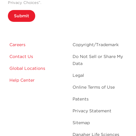
Privacy Choices”.
Submit
Careers
Copyright/Trademark
Contact Us
Do Not Sell or Share My
Data
Global Locations
Legal
Help Center
Online Terms of Use
Patents
Privacy Statement
Sitemap
Danaher Life Sciences