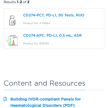
Results
1
-
2
of
2
CD274-PC7, PD-L1, 50 Tests, RUO
Product No: A78884
CD274-APC, PD-L1, 0.5 mL, ASR
Product No: B36126
Content and Resources
Building IVDR-compliant Panels for
Haematological Disorders (PDF)