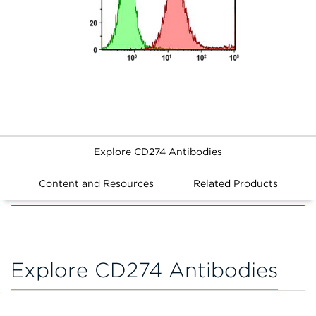
Explore CD274 Antibodies
Content and Resources
Related Products
FILTERS
Explore CD274 Antibodies