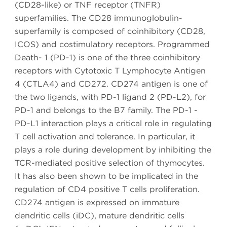
(CD28-like) or TNF receptor (TNFR)
superfamilies. The CD28 immunoglobulin-
superfamily is composed of coinhibitory (CD28,
ICOS) and costimulatory receptors. Programmed
Death- 1 (PD-1) is one of the three coinhibitory
receptors with Cytotoxic T Lymphocyte Antigen
4 (CTLA4) and CD272. CD274 antigen is one of
the two ligands, with PD-1 ligand 2 (PD-L2), for
PD-1 and belongs to the B7 family. The PD-1 -
PD-L1 interaction plays a critical role in regulating
T cell activation and tolerance. In particular, it
plays a role during development by inhibiting the
TCR-mediated positive selection of thymocytes.
It has also been shown to be implicated in the
regulation of CD4 positive T cells proliferation.
CD274 antigen is expressed on immature
dendritic cells (iDC), mature dendritic cells