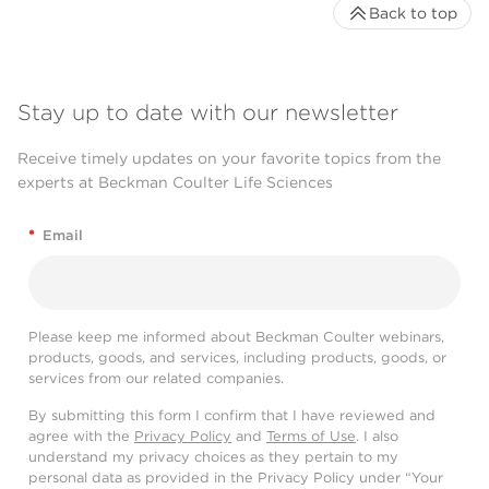
Back to top
Stay up to date with our newsletter
Receive timely updates on your favorite topics from the
experts at Beckman Coulter Life Sciences
*
Email
Please keep me informed about Beckman Coulter webinars,
products, goods, and services, including products, goods, or
services from our related companies.
By submitting this form I confirm that I have reviewed and
agree with the
Privacy Policy
and
Terms of Use
. I also
understand my privacy choices as they pertain to my
personal data as provided in the Privacy Policy under “Your