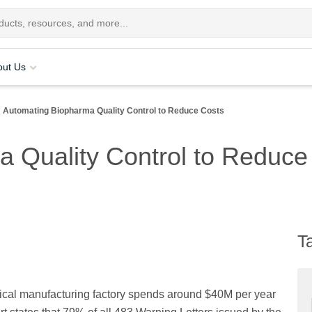
out Us
Automating Biopharma Quality Control to Reduce Costs
 Quality Control to Reduce
T
ical manufacturing factory spends around $40M per year