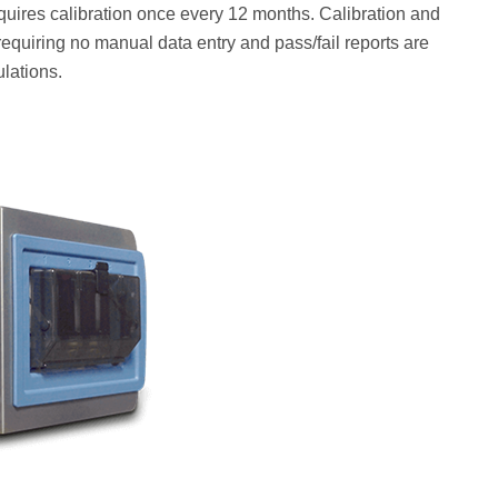
equires calibration once every 12 months. Calibration and
equiring no manual data entry and pass/fail reports are
lations.