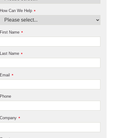
How Can We Help
*
First Name
*
Last Name
*
Email
*
Phone
Company
*