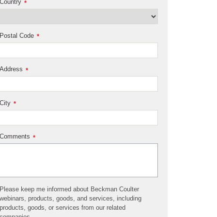
Country
*
Postal Code
*
Address
*
City
*
Comments
*
Please keep me informed about Beckman Coulter
webinars, products, goods, and services, including
products, goods, or services from our related
companies.