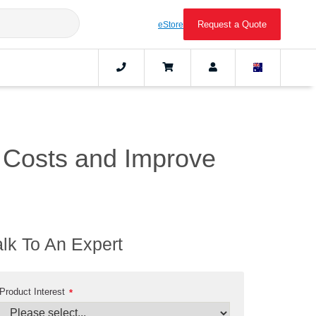
Request a Quote
eStore
 Costs and Improve
alk To An Expert
Product Interest
*