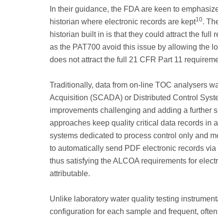
In their guidance, the FDA are keen to emphasize 
10
historian where electronic records are kept
. Th
historian built in is that they could attract the f
as the PAT700 avoid this issue by allowing the loc
does not attract the full 21 CFR Part 11 requireme
Traditionally, data from on-line TOC analysers w
Acquisition (SCADA) or Distributed Control Sys
improvements challenging and adding a further s
approaches keep quality critical data records i
systems dedicated to process control only and mo
to automatically send PDF electronic records via
thus satisfying the ALCOA requirements for elect
attributable.
Unlike laboratory water quality testing instrumen
configuration for each sample and frequent, often 