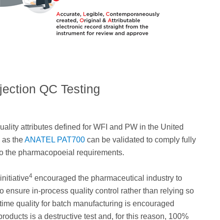
njection QC Testing
quality attributes defined for WFI and PW in the United
h as the
ANATEL PAT700
can be validated to comply fully
g to the pharmacopoeial requirements.
4
nitiative
encouraged the pharmaceutical industry to
to ensure in-process quality control rather than relying so
st time quality for batch manufacturing is encouraged
roducts is a destructive test and, for this reason, 100%