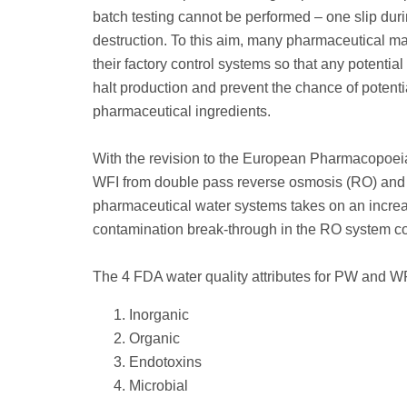
batch testing cannot be performed – one slip dur
destruction. To this aim, many pharmaceutical ma
their factory control systems so that any potenti
halt production and prevent the chance of potent
pharmaceutical ingredients.
With the revision to the European Pharmacopoeia
WFI from double pass reverse osmosis (RO) and ul
pharmaceutical water systems takes on an increasi
contamination break-through in the RO system comp
The 4 FDA water quality attributes for PW and WF
Inorganic
Organic
Endotoxins
Microbial