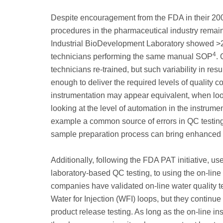
Despite encouragement from the FDA in their 200
procedures in the pharmaceutical industry remai
Industrial BioDevelopment Laboratory showed >20
4
technicians performing the same manual SOP
.
technicians re-trained, but such variability in res
enough to deliver the required levels of quality co
instrumentation may appear equivalent, when loo
looking at the level of automation in the instrum
example a common source of errors in QC testing
sample preparation process can bring enhanced r
Additionally, following the FDA PAT initiative, u
laboratory-based QC testing, to using the on-lin
companies have validated on-line water quality t
Water for Injection (WFI) loops, but they continue
product release testing. As long as the on-line i