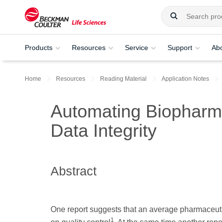
Products
Resources
Service
Support
Ab
Home
Resources
Reading Material
Application Notes
Automating Biopharma
Data Integrity
Abstract
One report suggests that an average pharmaceut
1