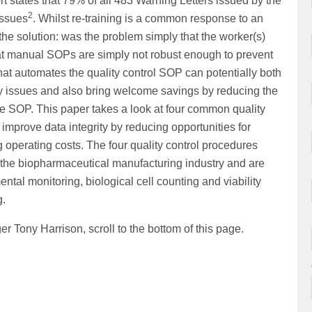
rt states that 79% of all 483 Warning Letters issued by the
2
issues
. Whilst re-training is a common response to an
the solution: was the problem simply that the worker(s)
 that manual SOPs are simply not robust enough to prevent
hat automates the quality control SOP can potentially both
ty issues and also bring welcome savings by reducing the
he SOP. This paper takes a look at four common quality
mprove data integrity by reducing opportunities for
 operating costs. The four quality control procedures
 the biopharmaceutical manufacturing industry and are
ntal monitoring, biological cell counting and viability
g.
 Tony Harrison, scroll to the bottom of this page.