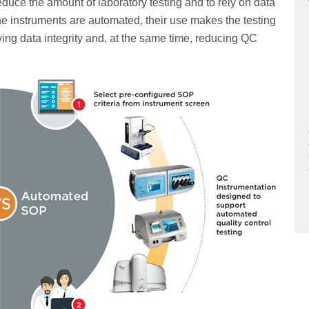
duce the amount of laboratory testing and to rely on data
ine instruments are automated, their use makes the testing
ing data integrity and, at the same time, reducing QC