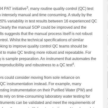
3
4 PAT initiative
, many routine quality control (QC) test
n intensely manual and time consuming. A study by the
% variability in test results between 16 experienced QC
 Clearly the manual SOP could be improved and the
ults suggests that the manual process itself is not robust
ntrol. Whilst the technical specifications of similar
king to improve quality control QC teams should be
ent to make QC testing more robust and repeatable. For
 is sample preparation. An instrument that automates the
4
eproducibility and robustness to a QC test
.
sers could consider moving from sole reliance on
e QC instrumentation instead. For example, many
esting instrumentation on their Purified Water (PW) and
 to rely on time-consuming laboratory water testing for
nstruments can be validated and meet the requirements of