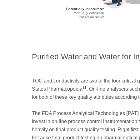
Purified Water and Water for I
TOC and conductivity are two of the four critical 
11
States Pharmacopoeia
. On-line analysers suc
for both of these key quality attributes accordin
The FDA Process Analytical Technologies (PAT) i
invest in on-line process control instrumentation 
heavily on final product quality testing. Right fir
because final product testing on pharmaceutical p