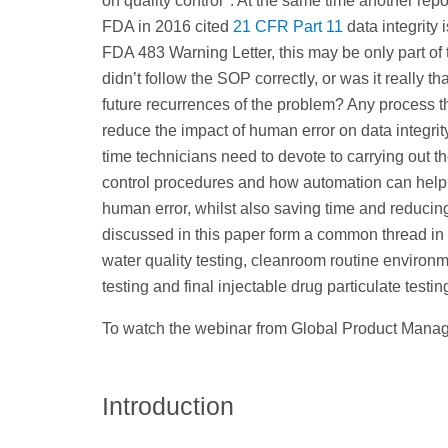
on quality control
. At the same time another repo
FDA in 2016 cited
21 CFR Part 11
data integrity 
FDA 483 Warning Letter, this may be only part of 
didn’t follow the SOP correctly, or was it really
future recurrences of the problem? Any process t
reduce the impact of human error on data integri
time technicians need to devote to carrying out t
control procedures and how automation can help i
human error, whilst also saving time and reducing
discussed in this paper form a common thread in
water quality testing, cleanroom routine environme
testing and final injectable drug particulate testin
To watch the webinar from Global Product Manager
Introduction