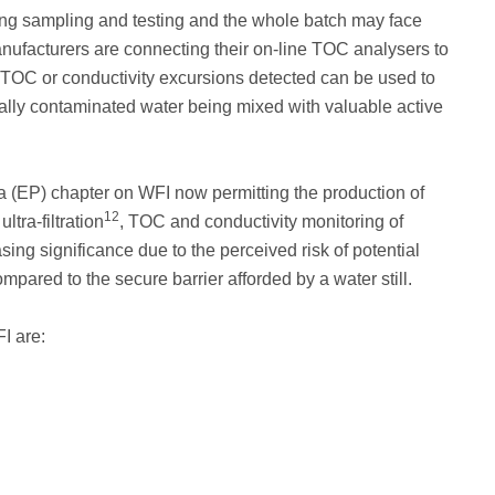
ing sampling and testing and the whole batch may face
nufacturers are connecting their on-line TOC analysers to
al TOC or conductivity excursions detected can be used to
ially contaminated water being mixed with valuable active
 (EP) chapter on WFI now permitting the production of
12
tra-filtration
, TOC and conductivity monitoring of
ng significance due to the perceived risk of potential
ared to the secure barrier afforded by a water still.
I are: