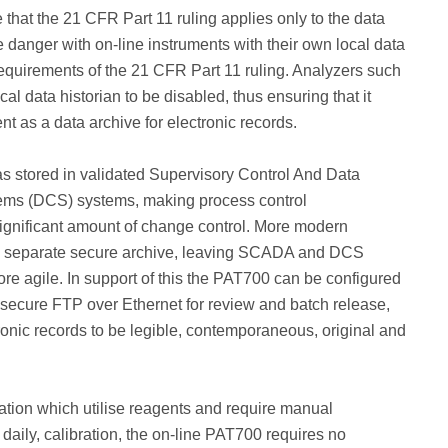
that the 21 CFR Part 11 ruling applies only to the data
e danger with on-line instruments with their own local data
ull requirements of the 21 CFR Part 11 ruling. Analyzers such
al data historian to be disabled, thus ensuring that it
nt as a data archive for electronic records.
as stored in validated Supervisory Control And Data
tems (DCS) systems, making process control
ignificant amount of change control. More modern
n a separate secure archive, leaving SCADA and DCS
re agile. In support of this the PAT700 can be configured
 secure FTP over Ethernet for review and batch release,
ronic records to be legible, contemporaneous, original and
tation which utilise reagents and require manual
daily, calibration, the on-line PAT700 requires no