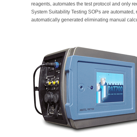
reagents, automates the test protocol and only r
System Suitability Testing SOPs are automated, r
automatically generated eliminating manual calcu