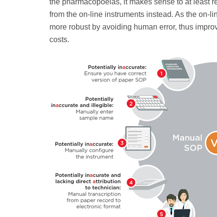
the pharmacopoeias, it makes sense to at least re
from the on-line instruments instead. As the on-l
more robust by avoiding human error, thus improv
costs.