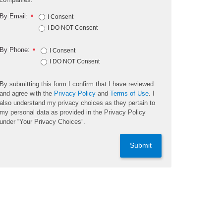
By Email:
*
I Consent
I DO NOT Consent
By Phone:
*
I Consent
I DO NOT Consent
By submitting this form I confirm that I have reviewed
and agree with the
Privacy Policy
and
Terms of Use
. I
also understand my privacy choices as they pertain to
my personal data as provided in the Privacy Policy
under “Your Privacy Choices”.
Submit