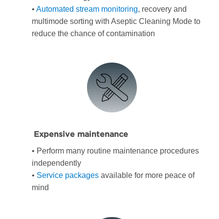
•
Automated stream monitoring
, recovery and
multimode sorting with Aseptic Cleaning Mode to
reduce the chance of contamination
Expensive maintenance
• Perform many routine maintenance procedures
independently
•
Service packages
available for more peace of
mind