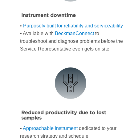
Instrument downtime
•
Purposely built for reliability and serviceability
• Available with
BeckmanConnect
to
troubleshoot and diagnose problems before the
Service Representative even gets on site
Reduced productivity due to lost
samples
•
Approachable instrument
dedicated to your
research strategy and schedule