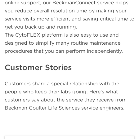
online support, our BeckmanConnect service helps
you reduce overall resolution time by making your
service visits more efficient and saving critical time to
get you back up and running.
The CytoFLEX platform is also easy to use and
designed to simplify many routine maintenance
procedures that you can perform independently.
Customer Stories
Customers share a special relationship with the
people who keep their labs going. Here's what
customers say about the service they receive from
Beckman Coulter Life Sciences service engineers.