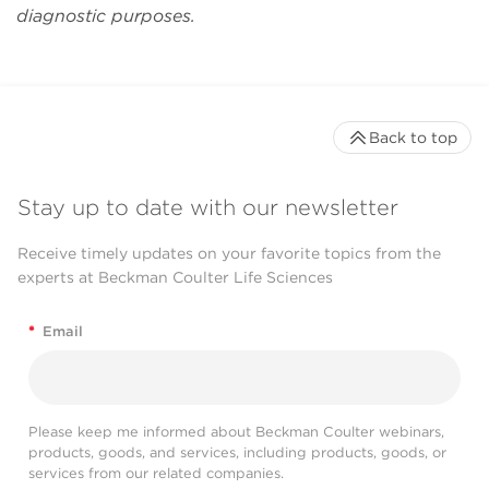
mile to accommodate
diagnostic purposes.
our special needs."
Daqian Sun
Back to top
Stay up to date with our newsletter
Receive timely updates on your favorite topics from the
experts at Beckman Coulter Life Sciences
*
Email
Please keep me informed about Beckman Coulter webinars,
products, goods, and services, including products, goods, or
services from our related companies.