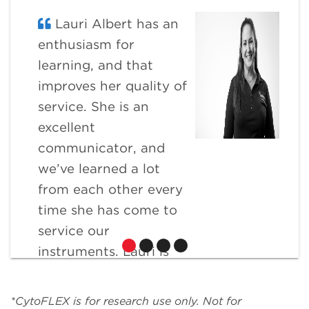
Lauri Albert has an
enthusiasm for
learning, and that
improves her quality of
service. She is an
excellent
communicator, and
we’ve learned a lot
from each other every
time she has come to
service our
instruments. Lauri is
extremely flexible and
willing to go the extra
*CytoFLEX is for research use only. Not for