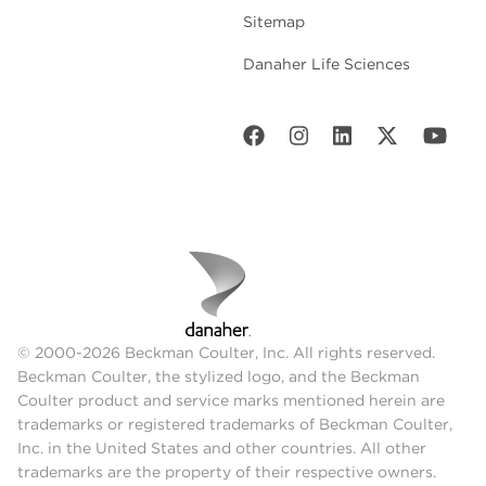
Sitemap
Danaher Life Sciences
© 2000-2026 Beckman Coulter, Inc. All rights reserved.
Beckman Coulter, the stylized logo, and the Beckman
Coulter product and service marks mentioned herein are
trademarks or registered trademarks of Beckman Coulter,
Inc. in the United States and other countries. All other
trademarks are the property of their respective owners.