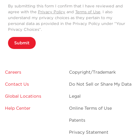
By submitting this form I confirm that I have reviewed and
agree with the
Privacy Policy
and
Terms of Use
. I also
understand my privacy choices as they pertain to my
personal data as provided in the Privacy Policy under “Your
Privacy Choices”.
Submit
Careers
Copyright/Trademark
Contact Us
Do Not Sell or Share My Data
Global Locations
Legal
Help Center
Online Terms of Use
Patents
Privacy Statement