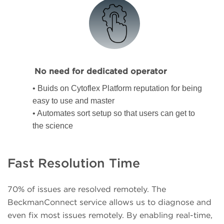
No need for dedicated operator
• Buids on Cytoflex Platform reputation for being
easy to use and master
• Automates sort setup so that users can get to
the science
Fast Resolution Time
70% of issues are resolved remotely. The
BeckmanConnect service allows us to diagnose and
even fix most issues remotely. By enabling real-time,