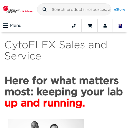
eStore
Menu
CytoFLEX Sales and
Service
Here for what matters
most: keeping your lab
up and running.