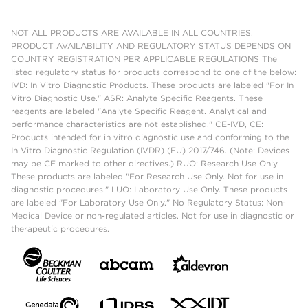
NOT ALL PRODUCTS ARE AVAILABLE IN ALL COUNTRIES.
PRODUCT AVAILABILITY AND REGULATORY STATUS DEPENDS ON
COUNTRY REGISTRATION PER APPLICABLE REGULATIONS The
listed regulatory status for products correspond to one of the below:
IVD: In Vitro Diagnostic Products. These products are labeled "For In
Vitro Diagnostic Use." ASR: Analyte Specific Reagents. These
reagents are labeled "Analyte Specific Reagent. Analytical and
performance characteristics are not established." CE-IVD, CE:
Products intended for in vitro diagnostic use and conforming to the
In Vitro Diagnostic Regulation (IVDR) (EU) 2017/746. (Note: Devices
may be CE marked to other directives.) RUO: Research Use Only.
These products are labeled "For Research Use Only. Not for use in
diagnostic procedures." LUO: Laboratory Use Only. These products
are labeled "For Laboratory Use Only." No Regulatory Status: Non-
Medical Device or non-regulated articles. Not for use in diagnostic or
therapeutic procedures.