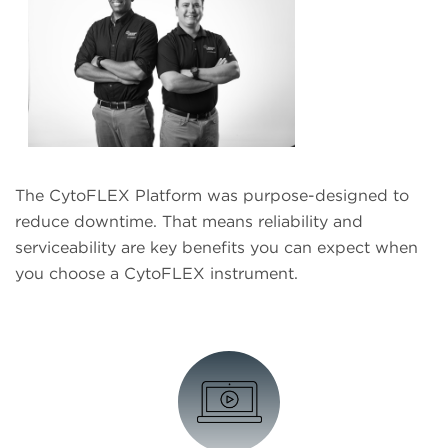
The CytoFLEX Platform was purpose-designed to
reduce downtime. That means reliability and
serviceability are key benefits you can expect when
you choose a CytoFLEX instrument.