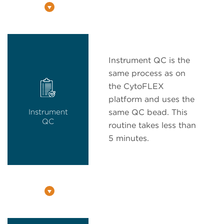
Instrument QC is the
same process as on
the CytoFLEX
platform and uses the
Instrument
same QC bead. This
QC
routine takes less than
5 minutes.