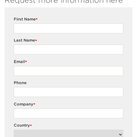
Request more information here
First Name
*
Last Name
*
Email
*
Phone
Company
*
Country
*