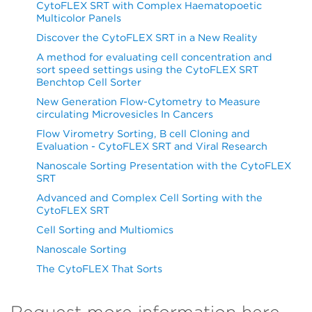
CytoFLEX SRT with Complex Haematopoetic
Multicolor Panels
Discover the CytoFLEX SRT in a New Reality
A method for evaluating cell concentration and
sort speed settings using the CytoFLEX SRT
Benchtop Cell Sorter
New Generation Flow-Cytometry to Measure
circulating Microvesicles In Cancers
Flow Virometry Sorting, B cell Cloning and
Evaluation - CytoFLEX SRT and Viral Research
Nanoscale Sorting Presentation with the CytoFLEX
SRT
Advanced and Complex Cell Sorting with the
CytoFLEX SRT
Cell Sorting and Multiomics
Nanoscale Sorting
The CytoFLEX That Sorts