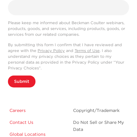
Please keep me informed about Beckman Coulter webinars,
products, goods, and services, including products, goods, or
services from our related companies.
By submitting this form I confirm that I have reviewed and
agree with the
Privacy Policy
and
Terms of Use
. I also
understand my privacy choices as they pertain to my
personal data as provided in the Privacy Policy under “Your
Privacy Choices”.
Submit
Careers
Copyright/Trademark
Contact Us
Do Not Sell or Share My
Data
Global Locations