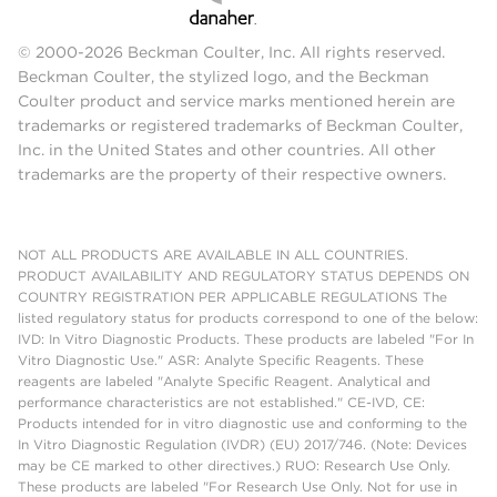
© 2000-2026 Beckman Coulter, Inc. All rights reserved.
Beckman Coulter, the stylized logo, and the Beckman
Coulter product and service marks mentioned herein are
trademarks or registered trademarks of Beckman Coulter,
Inc. in the United States and other countries. All other
trademarks are the property of their respective owners.
NOT ALL PRODUCTS ARE AVAILABLE IN ALL COUNTRIES.
PRODUCT AVAILABILITY AND REGULATORY STATUS DEPENDS ON
COUNTRY REGISTRATION PER APPLICABLE REGULATIONS The
listed regulatory status for products correspond to one of the below:
IVD: In Vitro Diagnostic Products. These products are labeled "For In
Vitro Diagnostic Use." ASR: Analyte Specific Reagents. These
reagents are labeled "Analyte Specific Reagent. Analytical and
performance characteristics are not established." CE-IVD, CE:
Products intended for in vitro diagnostic use and conforming to the
In Vitro Diagnostic Regulation (IVDR) (EU) 2017/746. (Note: Devices
may be CE marked to other directives.) RUO: Research Use Only.
These products are labeled "For Research Use Only. Not for use in