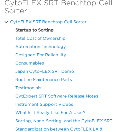
CytoFLEX SRT Benchtop Cell
Sorter
CytoFLEX SRT Benchtop Cell Sorter
Startup to Sorting
Total Cost of Ownership
Automation Technology
Designed For Reliability
Consumables
Japan CytoFLEX SRT Demo
Routine Maintenance Parts
Testimonials
CytExpert SRT Software Release Notes
Instrument Support Videos
What Is It Really Like For A User?
Sorting, Nano-Sorting, and the CytoFLEX SRT
Standardization between CytoFLEX LX &