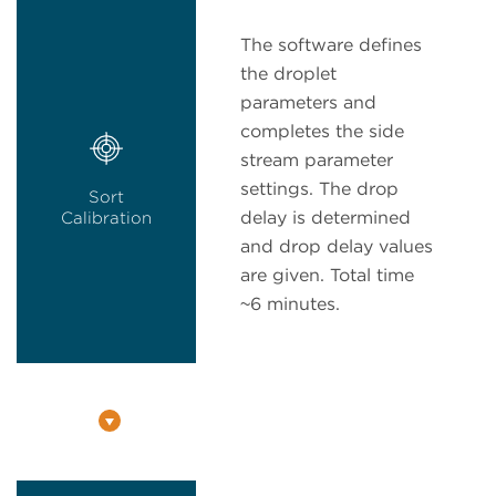
The software defines
the droplet
parameters and
completes the side
stream parameter
settings. The drop
Sort
delay is determined
Calibration
and drop delay values
are given. Total time
~6 minutes.