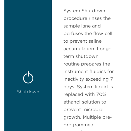
System Shutdown
procedure rinses the
sample lane and
perfuses the flow cell
to prevent saline
accumulation. Long-
term shutdown
routine prepares the
instrument fluidics for
inactivity exceeding 7
days. System liquid is
Shutdown
replaced with 70%
ethanol solution to
prevent microbial
growth. Multiple pre-
programmed