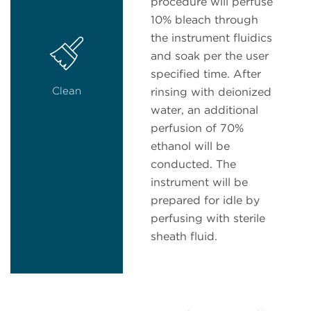
procedure will perfuse
10% bleach through
the instrument fluidics
and soak per the user
specified time. After
Clean
rinsing with deionized
water, an additional
perfusion of 70%
ethanol will be
conducted. The
instrument will be
prepared for idle by
perfusing with sterile
sheath fluid.