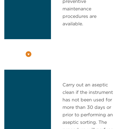
preventive
maintenance
procedures are
available.
Carry out an aseptic
clean if the instrument
has not been used for
more than 30 days or
prior to performing an
aseptic sorting. The