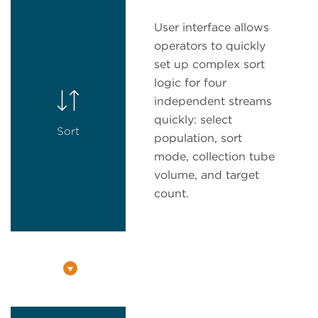
User interface allows
operators to quickly
set up complex sort
logic for four
independent streams
quickly: select
Sort
population, sort
mode, collection tube
volume, and target
count.