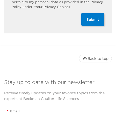
pertain to my personal data as provided in the Privacy
Policy under “Your Privacy Choices”.
Submit
Back to top
Stay up to date with our newsletter
Receive timely updates on your favorite topics from the
experts at Beckman Coulter Life Sciences
*
Email