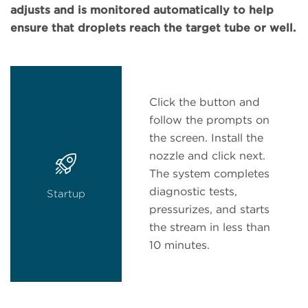
adjusts and is monitored automatically to help
ensure that droplets reach the target tube or well.
Click the button and
follow the prompts on
the screen. Install the
nozzle and click next.
The system completes
diagnostic tests,
Startup
pressurizes, and starts
the stream in less than
10 minutes.