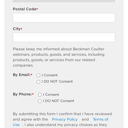
Postal Code
*
City
*
Please keep me informed about Beckman Coulter
webinars, products, goods, and services, including
products, goods, or services from our related
companies.
By Email:
I Consent
*
I DO NOT Consent
By Phone:
I Consent
*
I DO NOT Consent
By submitting this form I confirm that I have reviewed
and agree with the
Privacy Policy
and
Terms of
Use
. I also understand my privacy choices as they