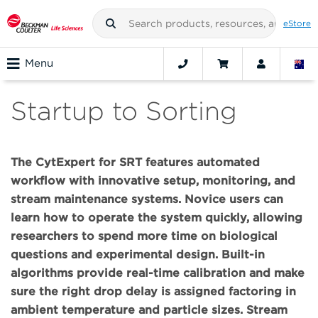
eStore
Menu
Startup to Sorting
The CytExpert for SRT features automated
workflow with innovative setup, monitoring, and
stream maintenance systems. Novice users can
learn how to operate the system quickly, allowing
researchers to spend more time on biological
questions and experimental design. Built-in
algorithms provide real-time calibration and make
sure the right drop delay is assigned factoring in
ambient temperature and particle sizes. Stream