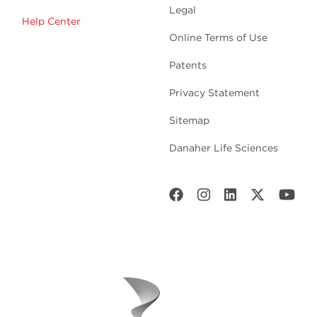
Legal
Help Center
Online Terms of Use
Patents
Privacy Statement
Sitemap
Danaher Life Sciences