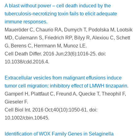
A blast without power – cell death induced by the
tuberculosis-necrotizing toxin fails to elicit adequate
immune responses.
Maueröder C, Chaurio RA, Dumych T, Podolska M, Lootsik
MD, Culemann S, Friedrich RP, Bilyy R, Alexiou C, Schett
G, Berens C, Herrmann M, Munoz LE.
Cell Death Differ. 2016 Jun;23(6):1016-25. doi:
10.1038/cdd.2016.4.
Extracellular vesicles from malignant effusions induce
tumor cell migration: inhibitory effect of LMWH tinzaparin.
Gamperl H, Plattfaut C, Freund A, Quecke T, Theophil F,
Gieseler F.
Cell Biol Int. 2016 Oct;40(10):1050-61. doi:
10.1002/cbin.10645.
Identification of WOX Family Genes in Selaginella