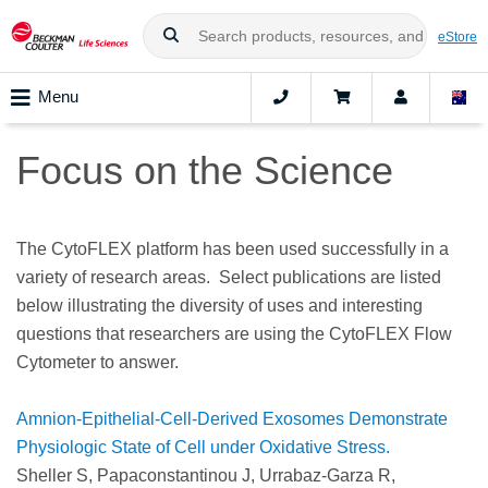
eStore
Menu
Focus on the Science
The CytoFLEX platform has been used successfully in a
variety of research areas. Select publications are listed
below illustrating the diversity of uses and interesting
questions that researchers are using the CytoFLEX Flow
Cytometer to answer.
Amnion-Epithelial-Cell-Derived Exosomes Demonstrate
Physiologic State of Cell under Oxidative Stress.
Sheller S, Papaconstantinou J, Urrabaz-Garza R,