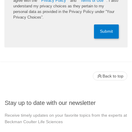
agree with the
Privacy Policy
and
Terms of Use
. I also
understand my privacy choices as they pertain to my
personal data as provided in the Privacy Policy under “Your
Privacy Choices”.
Submit
Back to top
Stay up to date with our newsletter
Receive timely updates on your favorite topics from the experts at
Beckman Coulter Life Sciences