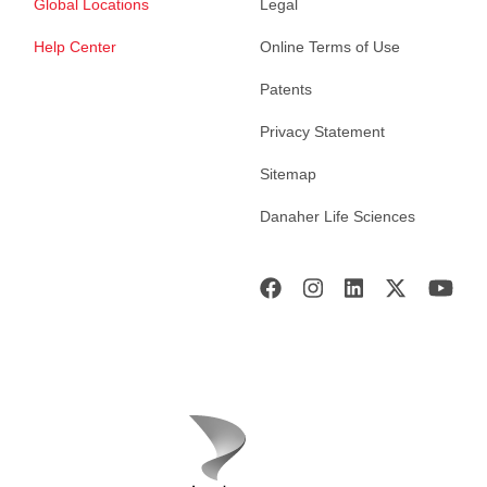
Global Locations
Legal
Help Center
Online Terms of Use
Patents
Privacy Statement
Sitemap
Danaher Life Sciences