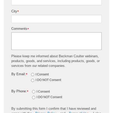
City
*
Comments
*
Please keep me informed about Beckman Coulter webinars,
products, goods, and services, including products, goods, or
services from our related companies.
By Email:
*
I Consent
I DO NOT Consent
By Phone:
*
I Consent
I DO NOT Consent
By submitting this form I confirm that I have reviewed and