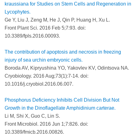
kraussiana for Studies on Stem Cells and Regeneration in
Lycophytes.
Ge Y, Liu J, Zeng M, He J, Qin P, Huang H, Xu L.
Front Plant Sci. 2016 Feb 5;7:93. doi:
10.3389/fpls.2016.00093.
The contribution of apoptosis and necrosis in freezing
injury of sea urchin embryonic cells.
Boroda AV, Kipryushina YO, Yakovlev KV, Odintsova NA.
Cryobiology. 2016 Aug;73(1):7-14. doi:
10.1016/j.cryobiol.2016.06.007.
Phosphorus Deficiency Inhibits Cell Division But Not
Growth in the Dinoflagellate Amphidinium carterae.
Li M, Shi X, Guo C, Lin S.
Front Microbiol. 2016 Jun 1;7:826. doi:
10.3389/fmicb.2016.00826.