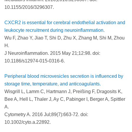
10.1155/2016/3296307.
CXCR2 is essential for cerebral endothelial activation and
leukocyte recruitment during neuroinflammation.
Wu F, Zhao Y, Jiao T, Shi D, Zhu X, Zhang M, Shi M, Zhou
H.
J Neuroinflammation. 2015 May 21;12:98. doi:
10.1186/s12974-015-0316-6.
Peripheral blood microvesicles secretion is influenced by
storage time, temperature, and anticoagulants.
Wisgrill L, Lamm C, Hartmann J, Preißing F, Dragosits K,
Bee A, Hell L, Thaler J, Ay C, Pabinger I, Berger A, Spittler
A.
Cytometry A. 2016 Jul;89(7):663-72. doi:
10.1002/cyto.a.22892.