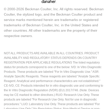
© 2000-2026 Beckman Coulter, Inc. All rights reserved. Beckman
Coulter, the stylized logo, and the Beckman Coulter product and
service marks mentioned herein are trademarks or registered
trademarks of Beckman Coulter, Inc. in the United States and
other countries. All other trademarks are the property of their
respective owners.
NOT ALL PRODUCTS ARE AVAILABLE IN ALL COUNTRIES. PRODUCT
AVAILABILITY AND REGULATORY STATUS DEPENDS ON COUNTRY
REGISTRATION PER APPLICABLE REGULATIONS The listed regulatory
status for products correspond to one of the below: IVD: In Vitro Diagnostic
Products. These products are labeled "For In Vitro Diagnostic Use." ASR:
Analyte Specific Reagents. These reagents are labeled "Analyte Specific
Reagent. Analytical and performance characteristics are not established."
CE-IVD, CE: Products intended for in vitro diagnostic use and conforming to
the In Vitro Diagnostic Regulation (IVDR) (EU) 2017/746. (Note: Devices
may be CE marked to other directives.) RUO: Research Use Only. These
products are labeled "For Research Use Only. Not for use in diagnostic
procedures." LUO: Laboratory Use Only. These products are labeled "For
Laboratory Use Only." No Regulatory Status: Non-Medical Device or non-