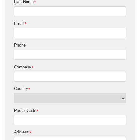
Last Name
*
Email
*
Phone
Company
*
Country
*
Postal Code
*
Address
*