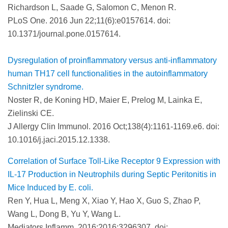
Richardson L, Saade G, Salomon C, Menon R.
PLoS One. 2016 Jun 22;11(6):e0157614. doi:
10.1371/journal.pone.0157614.
Dysregulation of proinflammatory versus anti-inflammatory
human TH17 cell functionalities in the autoinflammatory
Schnitzler syndrome.
Noster R, de Koning HD, Maier E, Prelog M, Lainka E,
Zielinski CE.
J Allergy Clin Immunol. 2016 Oct;138(4):1161-1169.e6. doi:
10.1016/j.jaci.2015.12.1338.
Correlation of Surface Toll-Like Receptor 9 Expression with
IL-17 Production in Neutrophils during Septic Peritonitis in
Mice Induced by E. coli.
Ren Y, Hua L, Meng X, Xiao Y, Hao X, Guo S, Zhao P,
Wang L, Dong B, Yu Y, Wang L.
Mediators Inflamm. 2016;2016:3296307. doi: