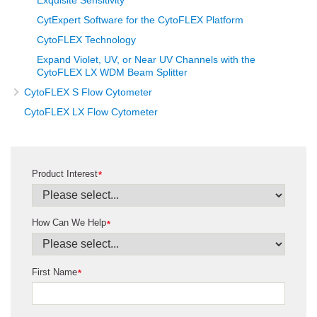
Exquisite Sensitivity
CytExpert Software for the CytoFLEX Platform
CytoFLEX Technology
Expand Violet, UV, or Near UV Channels with the
CytoFLEX LX WDM Beam Splitter
CytoFLEX S Flow Cytometer
CytoFLEX LX Flow Cytometer
Product Interest
*
How Can We Help
*
First Name
*