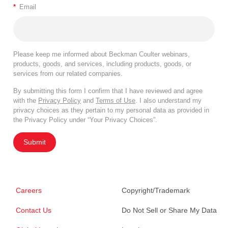
*
Email
Please keep me informed about Beckman Coulter webinars,
products, goods, and services, including products, goods, or
services from our related companies.
By submitting this form I confirm that I have reviewed and agree
with the
Privacy Policy
and
Terms of Use
. I also understand my
privacy choices as they pertain to my personal data as provided in
the Privacy Policy under “Your Privacy Choices”.
Submit
Careers
Copyright/Trademark
Contact Us
Do Not Sell or Share My Data