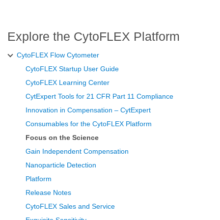
Explore the CytoFLEX Platform
CytoFLEX Flow Cytometer
CytoFLEX Startup User Guide
CytoFLEX Learning Center
CytExpert Tools for 21 CFR Part 11 Compliance
Innovation in Compensation – CytExpert
Consumables for the CytoFLEX Platform
Focus on the Science
Gain Independent Compensation
Nanoparticle Detection
Platform
Release Notes
CytoFLEX Sales and Service