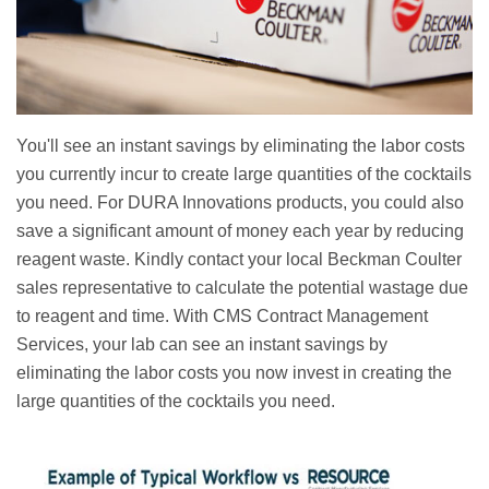
You'll see an instant savings by eliminating the labor costs
you currently incur to create large quantities of the cocktails
you need. For DURA Innovations products, you could also
save a significant amount of money each year by reducing
reagent waste. Kindly contact your local Beckman Coulter
sales representative to calculate the potential wastage due
to reagent and time. With CMS Contract Management
Services, your lab can see an instant savings by
eliminating the labor costs you now invest in creating the
large quantities of the cocktails you need.