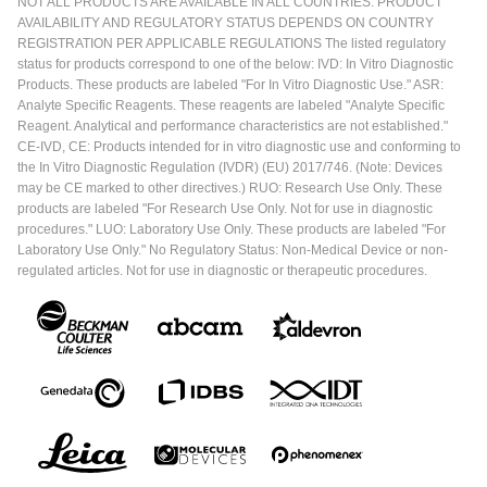
NOT ALL PRODUCTS ARE AVAILABLE IN ALL COUNTRIES. PRODUCT
AVAILABILITY AND REGULATORY STATUS DEPENDS ON COUNTRY
REGISTRATION PER APPLICABLE REGULATIONS The listed regulatory
status for products correspond to one of the below: IVD: In Vitro Diagnostic
Products. These products are labeled "For In Vitro Diagnostic Use." ASR:
Analyte Specific Reagents. These reagents are labeled "Analyte Specific
Reagent. Analytical and performance characteristics are not established."
CE-IVD, CE: Products intended for in vitro diagnostic use and conforming to
the In Vitro Diagnostic Regulation (IVDR) (EU) 2017/746. (Note: Devices
may be CE marked to other directives.) RUO: Research Use Only. These
products are labeled "For Research Use Only. Not for use in diagnostic
procedures." LUO: Laboratory Use Only. These products are labeled "For
Laboratory Use Only." No Regulatory Status: Non-Medical Device or non-
regulated articles. Not for use in diagnostic or therapeutic procedures.