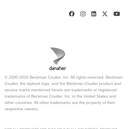
© 2000-2026 Beckman Coulter, Inc. All rights reserved. Beckman
Coulter, the stylized logo, and the Beckman Coulter product and
service marks mentioned herein are trademarks or registered
trademarks of Beckman Coulter, Inc. in the United States and
other countries. All other trademarks are the property of their
respective owners.