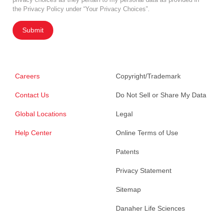
the Privacy Policy under “Your Privacy Choices”.
Submit
Careers
Copyright/Trademark
Contact Us
Do Not Sell or Share My Data
Global Locations
Legal
Help Center
Online Terms of Use
Patents
Privacy Statement
Sitemap
Danaher Life Sciences