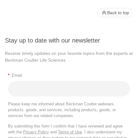
Back to top
Stay up to date with our newsletter
Receive timely updates on your favorite topics from the experts at
Beckman Coulter Life Sciences
*
Email
Please keep me informed about Beckman Coulter webinars,
products, goods, and services, including products, goods, or
services from our related companies.
By submitting this form I confirm that I have reviewed and agree
with the
Privacy Policy
and
Terms of Use
. I also understand my
privacy choices as they pertain to my personal data as provided in