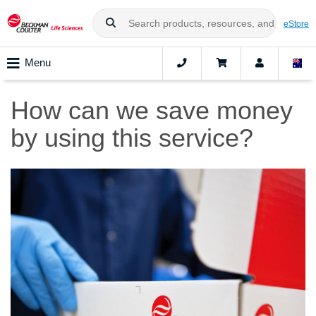
eStore
Menu
How can we save money
by using this service?