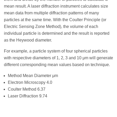
mean result. A laser diffraction instrument calculates size
mean data from multiple diffraction patterns of many
particles at the same time. With the Coulter Principle (or
Electric Sensing Zone Method), the volume of each
individual particle is determined and the result is reported
as the Heywood diameter.
For example, a particle system of four spherical particles
with respective diameters of 1, 2, 3 and 10 μm will generate
different corresponding mean values based on technique.
Method Mean Diameter μm
Electron Microscopy 4.0
Coulter Method 6.37
Laser Diffraction 9.74