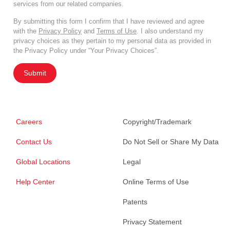
services from our related companies.
By submitting this form I confirm that I have reviewed and agree
with the
Privacy Policy
and
Terms of Use
. I also understand my
privacy choices as they pertain to my personal data as provided in
the Privacy Policy under “Your Privacy Choices”.
Submit
Careers
Copyright/Trademark
Contact Us
Do Not Sell or Share My Data
Global Locations
Legal
Help Center
Online Terms of Use
Patents
Privacy Statement