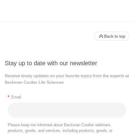
Back to top
Stay up to date with our newsletter
Receive timely updates on your favorite topics from the experts at
Beckman Coulter Life Sciences
*
Email
Please keep me informed about Beckman Coulter webinars,
products, goods, and services, including products, goods, or