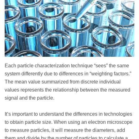
Each particle characterization technique “sees” the same
system differently due to differences in “weighting factors.”
The mean value summarized from discrete individual
values represents the relationship between the measured
signal and the particle.
It’s important to understand the differences in technologies
to obtain particle size. When using an electron microscope
to measure particles, it will measure the diameters, add
them and divide by the number of particles to calculate a