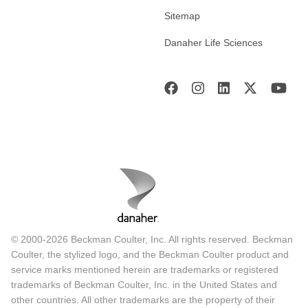
Sitemap
Danaher Life Sciences
© 2000-2026 Beckman Coulter, Inc. All rights reserved. Beckman
Coulter, the stylized logo, and the Beckman Coulter product and
service marks mentioned herein are trademarks or registered
trademarks of Beckman Coulter, Inc. in the United States and
other countries. All other trademarks are the property of their