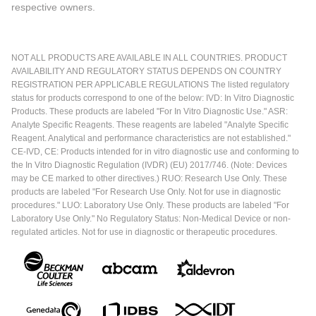
respective owners.
NOT ALL PRODUCTS ARE AVAILABLE IN ALL COUNTRIES. PRODUCT
AVAILABILITY AND REGULATORY STATUS DEPENDS ON COUNTRY
REGISTRATION PER APPLICABLE REGULATIONS The listed regulatory
status for products correspond to one of the below: IVD: In Vitro Diagnostic
Products. These products are labeled "For In Vitro Diagnostic Use." ASR:
Analyte Specific Reagents. These reagents are labeled "Analyte Specific
Reagent. Analytical and performance characteristics are not established."
CE-IVD, CE: Products intended for in vitro diagnostic use and conforming to
the In Vitro Diagnostic Regulation (IVDR) (EU) 2017/746. (Note: Devices
may be CE marked to other directives.) RUO: Research Use Only. These
products are labeled "For Research Use Only. Not for use in diagnostic
procedures." LUO: Laboratory Use Only. These products are labeled "For
Laboratory Use Only." No Regulatory Status: Non-Medical Device or non-
regulated articles. Not for use in diagnostic or therapeutic procedures.