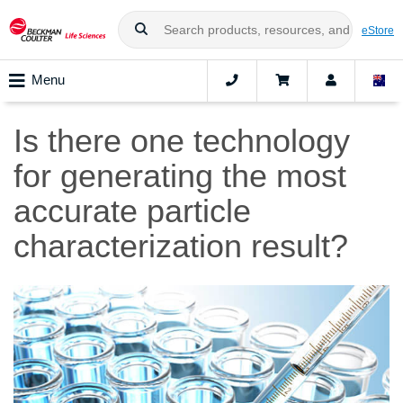
eStore
Menu
Is there one technology
for generating the most
accurate particle
characterization result?