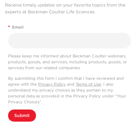
Receive timely updates on your favorite topics from the
experts at Beckman Coulter Life Sciences
*
Email
Please keep me informed about Beckman Coulter webinars,
products, goods, and services, including products, goods, or
services from our related companies.
By submitting this form I confirm that I have reviewed and
agree with the
Privacy Policy
and
Terms of Use
. I also
understand my privacy choices as they pertain to my
personal data as provided in the Privacy Policy under “Your
Privacy Choices”.
Submit