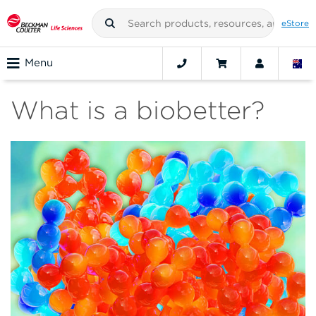
eStore
Menu
What is a biobetter?