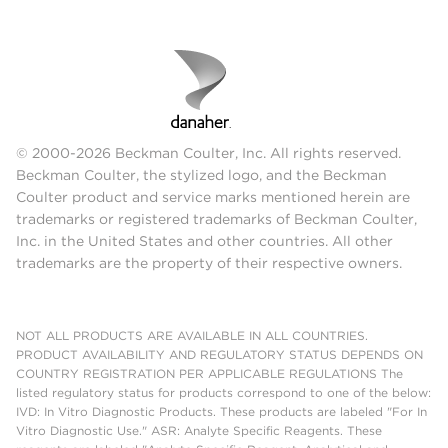
© 2000-2026 Beckman Coulter, Inc. All rights reserved.
Beckman Coulter, the stylized logo, and the Beckman
Coulter product and service marks mentioned herein are
trademarks or registered trademarks of Beckman Coulter,
Inc. in the United States and other countries. All other
trademarks are the property of their respective owners.
NOT ALL PRODUCTS ARE AVAILABLE IN ALL COUNTRIES.
PRODUCT AVAILABILITY AND REGULATORY STATUS DEPENDS ON
COUNTRY REGISTRATION PER APPLICABLE REGULATIONS The
listed regulatory status for products correspond to one of the below:
IVD: In Vitro Diagnostic Products. These products are labeled "For In
Vitro Diagnostic Use." ASR: Analyte Specific Reagents. These