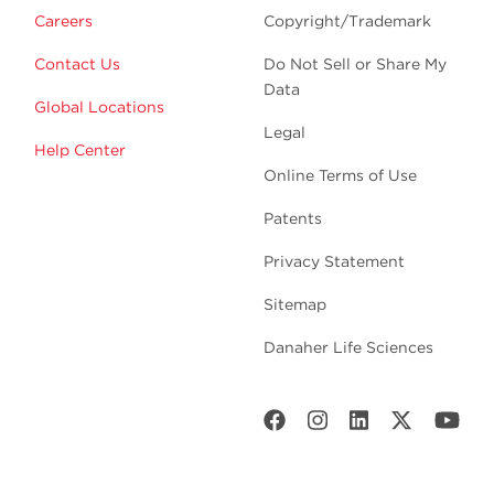
Careers
Copyright/Trademark
Contact Us
Do Not Sell or Share My
Data
Global Locations
Legal
Help Center
Online Terms of Use
Patents
Privacy Statement
Sitemap
Danaher Life Sciences