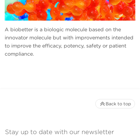
A biobetter is a biologic molecule based on the
innovator molecule but with improvements intended
to improve the efficacy, potency, safety or patient
compliance.
Back to top
Stay up to date with our newsletter