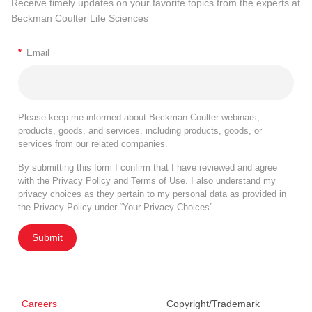
Receive timely updates on your favorite topics from the experts at
Beckman Coulter Life Sciences
*
Email
Please keep me informed about Beckman Coulter webinars,
products, goods, and services, including products, goods, or
services from our related companies.
By submitting this form I confirm that I have reviewed and agree
with the
Privacy Policy
and
Terms of Use
. I also understand my
privacy choices as they pertain to my personal data as provided in
the Privacy Policy under “Your Privacy Choices”.
Submit
Careers
Copyright/Trademark