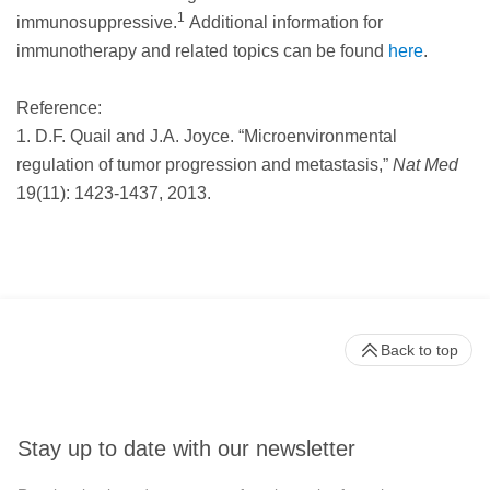
1
immunosuppressive.
Additional information for
immunotherapy and related topics can be found
here
.
Reference:
1. D.F. Quail and J.A. Joyce. “Microenvironmental
regulation of tumor progression and metastasis,”
Nat Med
19(11): 1423-1437, 2013.
Back to top
Stay up to date with our newsletter