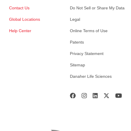
Contact Us
Do Not Sell or Share My Data
Global Locations
Legal
Help Center
Online Terms of Use
Patents
Privacy Statement
Sitemap
Danaher Life Sciences