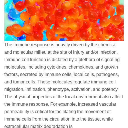
The immune response is heavily driven by the chemical
and molecular milieu at the site of injury and/or infection.
Immune cell function is dictated by a plethora of signaling
molecules, including cytokines, chemokines, and growth
factors, secreted by immune cells, local cells, pathogens,
and tumor cells. These molecules regulate immune cell
migration, infiltration, phenotype, activation, and potency.
The physical properties of the local environment also affect
the immune response. For example, increased vascular
permeability is critical for facilitating the movement of
immune cells from the circulation into the tissue, while
extracellular matrix degradation is