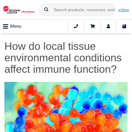
eStore
Menu
How do local tissue
environmental conditions
affect immune function?