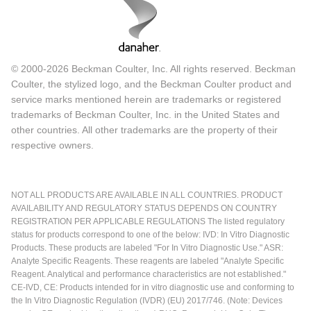
© 2000-2026 Beckman Coulter, Inc. All rights reserved. Beckman
Coulter, the stylized logo, and the Beckman Coulter product and
service marks mentioned herein are trademarks or registered
trademarks of Beckman Coulter, Inc. in the United States and
other countries. All other trademarks are the property of their
respective owners.
NOT ALL PRODUCTS ARE AVAILABLE IN ALL COUNTRIES. PRODUCT
AVAILABILITY AND REGULATORY STATUS DEPENDS ON COUNTRY
REGISTRATION PER APPLICABLE REGULATIONS The listed regulatory
status for products correspond to one of the below: IVD: In Vitro Diagnostic
Products. These products are labeled "For In Vitro Diagnostic Use." ASR:
Analyte Specific Reagents. These reagents are labeled "Analyte Specific
Reagent. Analytical and performance characteristics are not established."
CE-IVD, CE: Products intended for in vitro diagnostic use and conforming to
the In Vitro Diagnostic Regulation (IVDR) (EU) 2017/746. (Note: Devices