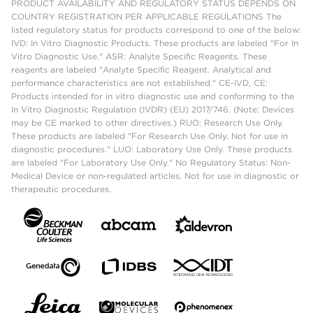
PRODUCT AVAILABILITY AND REGULATORY STATUS DEPENDS ON
COUNTRY REGISTRATION PER APPLICABLE REGULATIONS The
listed regulatory status for products correspond to one of the below:
IVD: In Vitro Diagnostic Products. These products are labeled "For In
Vitro Diagnostic Use." ASR: Analyte Specific Reagents. These
reagents are labeled "Analyte Specific Reagent. Analytical and
performance characteristics are not established." CE-IVD, CE:
Products intended for in vitro diagnostic use and conforming to the
In Vitro Diagnostic Regulation (IVDR) (EU) 2017/746. (Note: Devices
may be CE marked to other directives.) RUO: Research Use Only.
These products are labeled "For Research Use Only. Not for use in
diagnostic procedures." LUO: Laboratory Use Only. These products
are labeled "For Laboratory Use Only." No Regulatory Status: Non-
Medical Device or non-regulated articles. Not for use in diagnostic or
therapeutic procedures.