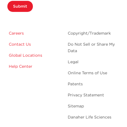
Submit
Careers
Copyright/Trademark
Contact Us
Do Not Sell or Share My
Data
Global Locations
Legal
Help Center
Online Terms of Use
Patents
Privacy Statement
Sitemap
Danaher Life Sciences