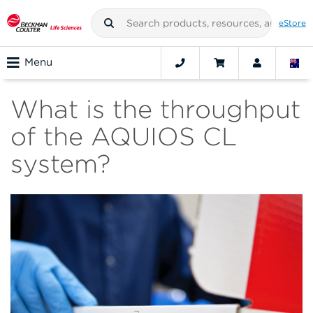
eStore
Menu
What is the throughput
of the AQUIOS CL
system?