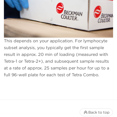
This depends on your application. For lymphocyte
subset analysis, you typically get the first sample
result in approx. 20 min of loading (measured with
Tetra-1 or Tetra-2+), and subsequent sample results
at a rate of approx. 25 samples per hour for up to a
full 96-well plate for each test of Tetra Combo.
Back to top