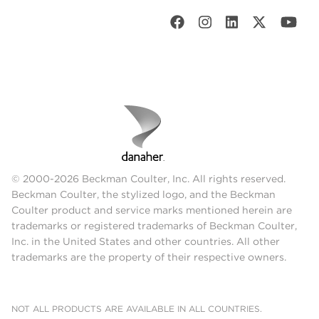
© 2000-2026 Beckman Coulter, Inc. All rights reserved.
Beckman Coulter, the stylized logo, and the Beckman
Coulter product and service marks mentioned herein are
trademarks or registered trademarks of Beckman Coulter,
Inc. in the United States and other countries. All other
trademarks are the property of their respective owners.
NOT ALL PRODUCTS ARE AVAILABLE IN ALL COUNTRIES.