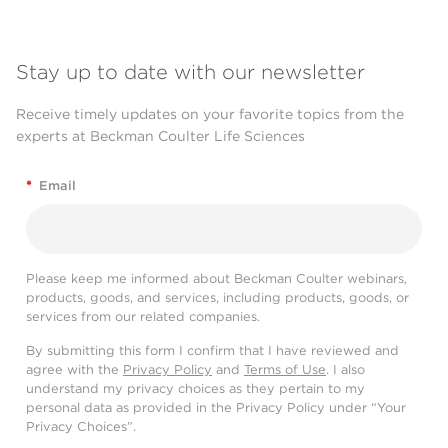
Stay up to date with our newsletter
Receive timely updates on your favorite topics from the
experts at Beckman Coulter Life Sciences
*
Email
Please keep me informed about Beckman Coulter webinars,
products, goods, and services, including products, goods, or
services from our related companies.
By submitting this form I confirm that I have reviewed and
agree with the
Privacy Policy
and
Terms of Use
. I also
understand my privacy choices as they pertain to my
personal data as provided in the Privacy Policy under “Your
Privacy Choices”.