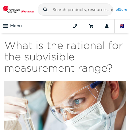
eStore
Menu
What is the rational for
the subvisible
measurement range?