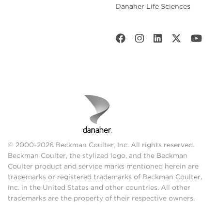
Danaher Life Sciences
© 2000-2026 Beckman Coulter, Inc. All rights reserved.
Beckman Coulter, the stylized logo, and the Beckman
Coulter product and service marks mentioned herein are
trademarks or registered trademarks of Beckman Coulter,
Inc. in the United States and other countries. All other
trademarks are the property of their respective owners.