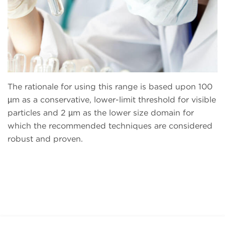
The rationale for using this range is based upon 100
µm as a conservative, lower-limit threshold for visible
particles and 2 µm as the lower size domain for
which the recommended techniques are considered
robust and proven.