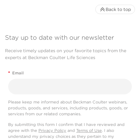
Back to top
Stay up to date with our newsletter
Receive timely updates on your favorite topics from the
experts at Beckman Coulter Life Sciences
*
Email
Please keep me informed about Beckman Coulter webinars,
products, goods, and services, including products, goods, or
services from our related companies.
By submitting this form I confirm that I have reviewed and
agree with the
Privacy Policy
and
Terms of Use
. I also
understand my privacy choices as they pertain to my