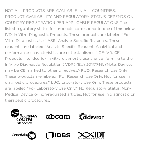
NOT ALL PRODUCTS ARE AVAILABLE IN ALL COUNTRIES.
PRODUCT AVAILABILITY AND REGULATORY STATUS DEPENDS ON
COUNTRY REGISTRATION PER APPLICABLE REGULATIONS The
listed regulatory status for products correspond to one of the below:
IVD: In Vitro Diagnostic Products. These products are labeled "For In
Vitro Diagnostic Use." ASR: Analyte Specific Reagents. These
reagents are labeled "Analyte Specific Reagent. Analytical and
performance characteristics are not established." CE-IVD, CE:
Products intended for in vitro diagnostic use and conforming to the
In Vitro Diagnostic Regulation (IVDR) (EU) 2017/746. (Note: Devices
may be CE marked to other directives.) RUO: Research Use Only.
These products are labeled "For Research Use Only. Not for use in
diagnostic procedures." LUO: Laboratory Use Only. These products
are labeled "For Laboratory Use Only." No Regulatory Status: Non-
Medical Device or non-regulated articles. Not for use in diagnostic or
therapeutic procedures.