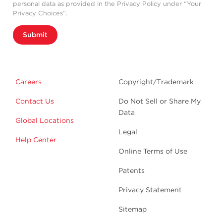
personal data as provided in the Privacy Policy under “Your
Privacy Choices”.
Submit
Careers
Copyright/Trademark
Contact Us
Do Not Sell or Share My
Data
Global Locations
Legal
Help Center
Online Terms of Use
Patents
Privacy Statement
Sitemap